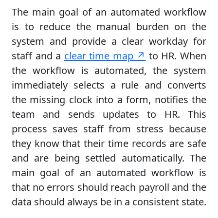
The main goal of an automated workflow
is to reduce the manual burden on the
system and provide a clear workday for
staff and a
clear time map ↗
to HR. When
the workflow is automated, the system
immediately selects a rule and converts
the missing clock into a form, notifies the
team and sends updates to HR. This
process saves staff from stress because
they know that their time records are safe
and are being settled automatically. The
main goal of an automated workflow is
that no errors should reach payroll and the
data should always be in a consistent state.