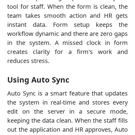
tool for staff. When the form is clean, the
team takes smooth action and HR gets
instant data. Form setup keeps the
workflow dynamic and there are zero gaps
in the system. A missed clock in form
creates clarity for a firm's work and
reduces stress.
Using Auto Sync
Auto Sync is a smart feature that updates
the system in real-time and stores every
edit on the server in a secure mode,
keeping the data clean. When the staff fills
out the application and HR approves, Auto