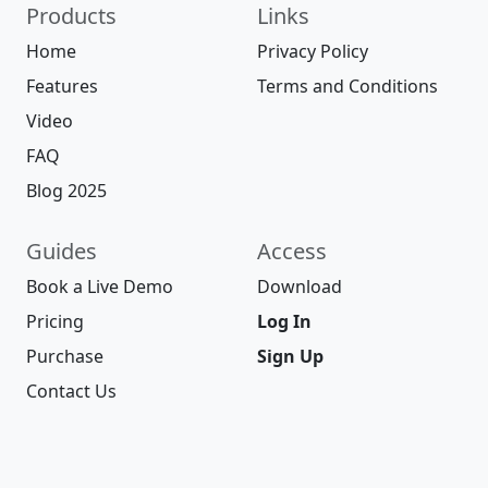
Products
Links
Home
Privacy Policy
Features
Terms and Conditions
Video
FAQ
Blog 2025
Guides
Access
Book a Live Demo
Download
Pricing
Log In
Purchase
Sign Up
Contact Us