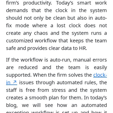
firm’s productivity. Today’s smart work
demands that the clock in the system
should not only be clean but also in auto-
fix mode where a lost clock does not
create any chaos and the system runs a
customized workflow that keeps the team
safe and provides clear data to HR.
If the workflow is auto-run, manual errors
are reduced and the team is easily
supported. When the firm solves the
clock-
in ↗
issues through automated rules, the
staff is free from stress and the system
creates a smooth plan for them. In today’s
blog, we will see how an automated
exception workflow is set up and how it