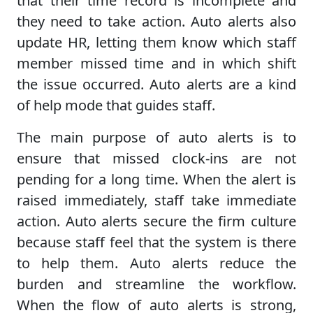
that their time record is incomplete and
they need to take action. Auto alerts also
update HR, letting them know which staff
member missed time and in which shift
the issue occurred. Auto alerts are a kind
of help mode that guides staff.
The main purpose of auto alerts is to
ensure that missed clock-ins are not
pending for a long time. When the alert is
raised immediately, staff take immediate
action. Auto alerts secure the firm culture
because staff feel that the system is there
to help them. Auto alerts reduce the
burden and streamline the workflow.
When the flow of auto alerts is strong,