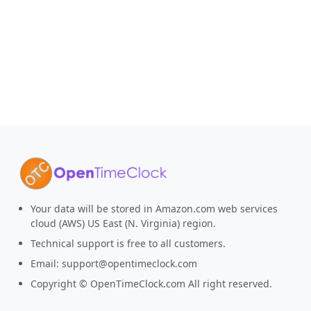
Your data will be stored in Amazon.com web services
cloud (AWS) US East (N. Virginia) region.
Technical support is free to all customers.
Email:
support@opentimeclock.com
Copyright © OpenTimeClock.com All right reserved.