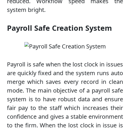
reduced. Workflow speed makes the
system bright.
Payroll Safe Creation System
Payroll is safe when the lost clock in issues
are quickly fixed and the system runs auto
merge which saves every record in clean
mode. The main objective of a payroll safe
system is to have robust data and ensure
fair pay to the staff which increases their
confidence and gives a stable environment
to the firm. When the lost clock in issue is