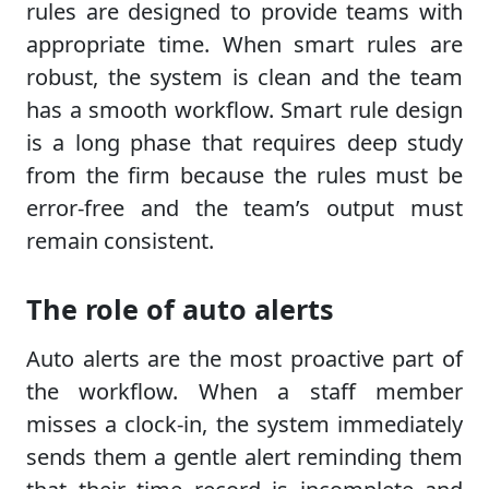
rules are designed to provide teams with
appropriate time. When smart rules are
robust, the system is clean and the team
has a smooth workflow. Smart rule design
is a long phase that requires deep study
from the firm because the rules must be
error-free and the team’s output must
remain consistent.
The role of auto alerts
Auto alerts are the most proactive part of
the workflow. When a staff member
misses a clock-in, the system immediately
sends them a gentle alert reminding them