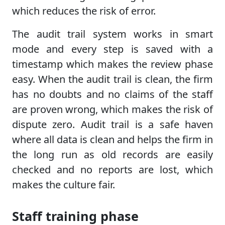
which reduces the risk of error.
The audit trail system works in smart
mode and every step is saved with a
timestamp which makes the review phase
easy. When the audit trail is clean, the firm
has no doubts and no claims of the staff
are proven wrong, which makes the risk of
dispute zero. Audit trail is a safe haven
where all data is clean and helps the firm in
the long run as old records are easily
checked and no reports are lost, which
makes the culture fair.
Staff training phase