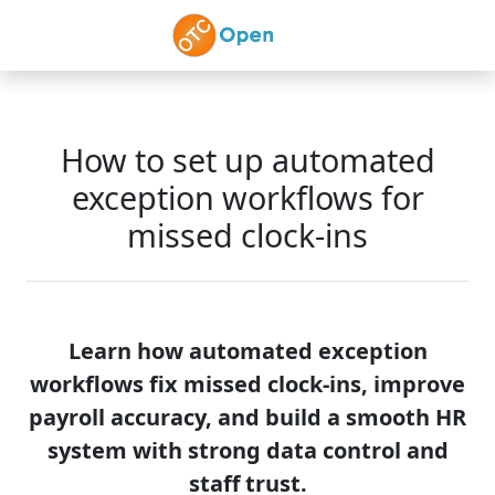
Skip to main content
How to set up automated
exception workflows for
missed clock-ins
Learn how automated exception
workflows fix missed clock-ins, improve
payroll accuracy, and build a smooth HR
system with strong data control and
staff trust.