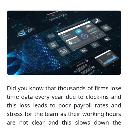
Did you know that thousands of firms lose
time data every year due to clock-ins and
this loss leads to poor payroll rates and
stress for the team as their working hours
are not clear and this slows down the