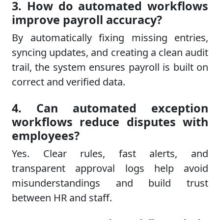
3. How do automated workflows
improve payroll accuracy?
By automatically fixing missing entries,
syncing updates, and creating a clean audit
trail, the system ensures payroll is built on
correct and verified data.
4. Can automated exception
workflows reduce disputes with
employees?
Yes. Clear rules, fast alerts, and
transparent approval logs help avoid
misunderstandings and build trust
between HR and staff.