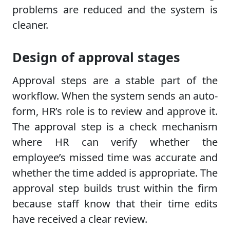
problems are reduced and the system is
cleaner.
Design of approval stages
Approval steps are a stable part of the
workflow. When the system sends an auto-
form, HR’s role is to review and approve it.
The approval step is a check mechanism
where HR can verify whether the
employee’s missed time was accurate and
whether the time added is appropriate. The
approval step builds trust within the firm
because staff know that their time edits
have received a clear review.