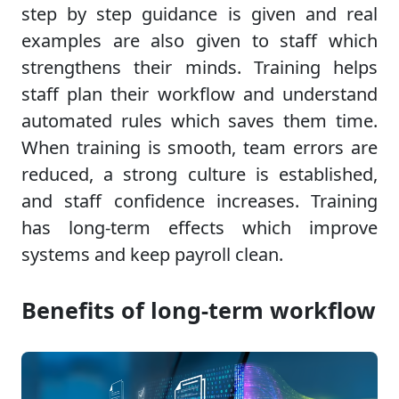
step by step guidance is given and real
examples are also given to staff which
strengthens their minds. Training helps
staff plan their workflow and understand
automated rules which saves them time.
When training is smooth, team errors are
reduced, a strong culture is established,
and staff confidence increases. Training
has long-term effects which improve
systems and keep payroll clean.
Benefits of long-term workflow