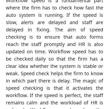
Workflow speed is a fundamental part
where the firm has to check how fast the
auto system is running. If the speed is
slow, alerts are delayed and staff are
delayed in fixing. The aim of speed
checking is to ensure that auto forms
reach the staff promptly and HR is also
updated on time. Workflow speed has to
be checked daily so that the firm has a
clear idea whether the system is stable or
weak. Speed check helps the firm to know
in which part there is delay. The magic of
speed checking is that it activates the
workflow. If the speed is perfect, the staff
remains calm and the workload of HR is