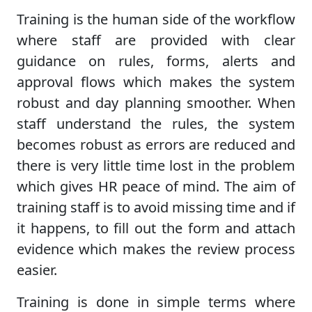
Training is the human side of the workflow
where staff are provided with clear
guidance on rules, forms, alerts and
approval flows which makes the system
robust and day planning smoother. When
staff understand the rules, the system
becomes robust as errors are reduced and
there is very little time lost in the problem
which gives HR peace of mind. The aim of
training staff is to avoid missing time and if
it happens, to fill out the form and attach
evidence which makes the review process
easier.
Training is done in simple terms where