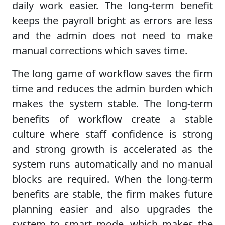
daily work easier. The long-term benefit
keeps the payroll bright as errors are less
and the admin does not need to make
manual corrections which saves time.
The long game of workflow saves the firm
time and reduces the admin burden which
makes the system stable. The long-term
benefits of workflow create a stable
culture where staff confidence is strong
and strong growth is accelerated as the
system runs automatically and no manual
blocks are required. When the long-term
benefits are stable, the firm makes future
planning easier and also upgrades the
system to smart mode, which makes the