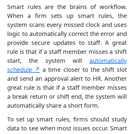
Smart rules are the brains of workflow.
When a firm sets up smart rules, the
system scans every missed clock and uses
logic to automatically correct the error and
provide secure updates to staff. A great
rule is that if a staff member misses a shift
start, the system will
automatically
schedule ↗
a time closer to the shift slot
and send an approval alert to HR. Another
great rule is that if a staff member misses
a break return or shift end, the system will
automatically share a short form.
To set up smart rules, firms should study
data to see when most issues occur. Smart