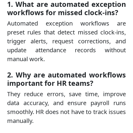
1. What are automated exception
workflows for missed clock-ins?
Automated exception workflows are
preset rules that detect missed clock-ins,
trigger alerts, request corrections, and
update attendance records without
manual work.
2. Why are automated workflows
important for HR teams?
They reduce errors, save time, improve
data accuracy, and ensure payroll runs
smoothly. HR does not have to track issues
manually.