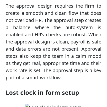
The approval design requires the firm to
create a smooth and clean flow that does
not overload HR. The approval step creates
a balance where the auto-system is
enabled and HR’s checks are robust. When
the approval design is clean, payroll is safe
and data errors are not present. Approval
steps also keep the team in a calm mood
as they get real, appropriate time and their
work rate is set. The approval step is a key
part of a smart workflow.
Lost clock in form setup