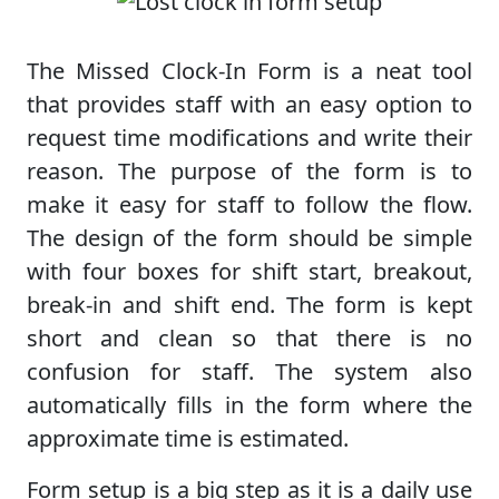
The Missed Clock-In Form is a neat tool
that provides staff with an easy option to
request time modifications and write their
reason. The purpose of the form is to
make it easy for staff to follow the flow.
The design of the form should be simple
with four boxes for shift start, breakout,
break-in and shift end. The form is kept
short and clean so that there is no
confusion for staff. The system also
automatically fills in the form where the
approximate time is estimated.
Form setup is a big step as it is a daily use