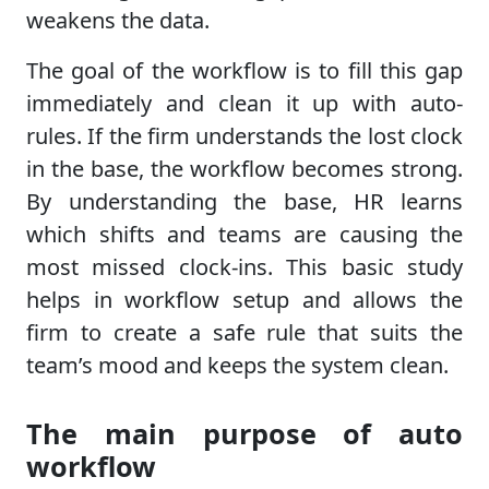
weakens the data.
The goal of the workflow is to fill this gap
immediately and clean it up with auto-
rules. If the firm understands the lost clock
in the base, the workflow becomes strong.
By understanding the base, HR learns
which shifts and teams are causing the
most missed clock-ins. This basic study
helps in workflow setup and allows the
firm to create a safe rule that suits the
team’s mood and keeps the system clean.
The main purpose of auto
workflow