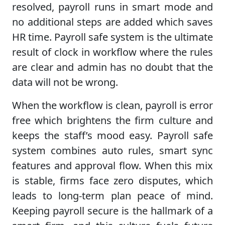
resolved, payroll runs in smart mode and
no additional steps are added which saves
HR time. Payroll safe system is the ultimate
result of clock in workflow where the rules
are clear and admin has no doubt that the
data will not be wrong.
When the workflow is clean, payroll is error
free which brightens the firm culture and
keeps the staff’s mood easy. Payroll safe
system combines auto rules, smart sync
features and approval flow. When this mix
is stable, firms face zero disputes, which
leads to long-term plan peace of mind.
Keeping payroll secure is the hallmark of a