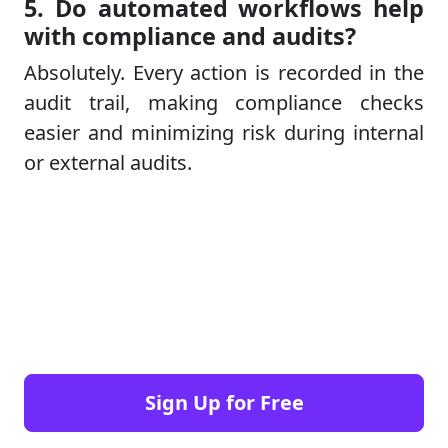
5. Do automated workflows help
with compliance and audits?
Absolutely. Every action is recorded in the
audit trail, making compliance checks
easier and minimizing risk during internal
or external audits.
Sign Up for Free