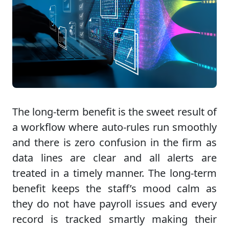
The long-term benefit is the sweet result of
a workflow where auto-rules run smoothly
and there is zero confusion in the firm as
data lines are clear and all alerts are
treated in a timely manner. The long-term
benefit keeps the staff’s mood calm as
they do not have payroll issues and every
record is tracked smartly making their