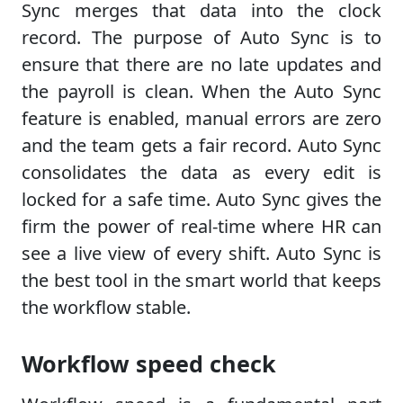
Sync merges that data into the clock
record. The purpose of Auto Sync is to
ensure that there are no late updates and
the payroll is clean. When the Auto Sync
feature is enabled, manual errors are zero
and the team gets a fair record. Auto Sync
consolidates the data as every edit is
locked for a safe time. Auto Sync gives the
firm the power of real-time where HR can
see a live view of every shift. Auto Sync is
the best tool in the smart world that keeps
the workflow stable.
Workflow speed check