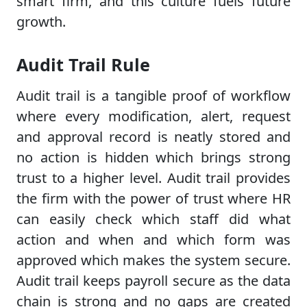
smart firm, and this culture fuels future
growth.
Audit Trail Rule
Audit trail is a tangible proof of workflow
where every modification, alert, request
and approval record is neatly stored and
no action is hidden which brings strong
trust to a higher level. Audit trail provides
the firm with the power of trust where HR
can easily check which staff did what
action and when and which form was
approved which makes the system secure.
Audit trail keeps payroll secure as the data
chain is strong and no gaps are created