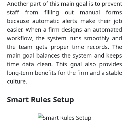
Another part of this main goal is to prevent
staff from filling out manual forms
because automatic alerts make their job
easier. When a firm designs an automated
workflow, the system runs smoothly and
the team gets proper time records. The
main goal balances the system and keeps
time data clean. This goal also provides
long-term benefits for the firm and a stable
culture.
Smart Rules Setup