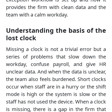
provides the firm with clean data and the
team with a calm workday.
Understanding the basis of the
lost clock
Missing a clock is not a trivial error but a
series of problems that slow down the
workday, confuse payroll, and give HR
unclear data. And when the data is unclear,
the team also feels burdened. Short clocks
occur when staff are in a hurry or the shift
mode is high or the system is slow or the
staff has not used the device. When a clock
is missing, there is a gap in the firm that