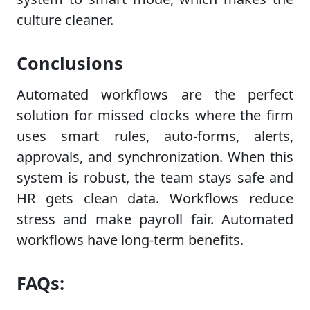
culture cleaner.
Conclusions
Automated workflows are the perfect
solution for missed clocks where the firm
uses smart rules, auto-forms, alerts,
approvals, and synchronization. When this
system is robust, the team stays safe and
HR gets clean data. Workflows reduce
stress and make payroll fair. Automated
workflows have long-term benefits.
FAQs: