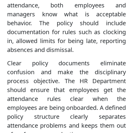
attendance, both employees and
managers know what is acceptable
behavior. The policy should include
documentation for rules such as clocking
in, allowed limits for being late, reporting
absences and dismissal.
Clear policy documents eliminate
confusion and make the disciplinary
process objective. The HR Department
should ensure that employees get the
attendance rules clear when the
employees are being onboarded. A defined
policy structure clearly separates
attendance problems and keeps them out