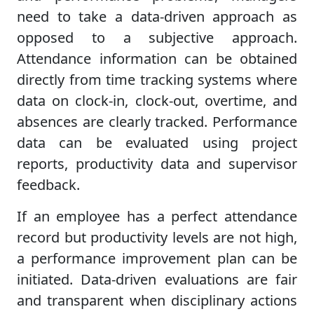
need to take a data-driven approach as
opposed to a subjective approach.
Attendance information can be obtained
directly from time tracking systems where
data on clock-in, clock-out, overtime, and
absences are clearly tracked. Performance
data can be evaluated using project
reports, productivity data and supervisor
feedback.
If an employee has a perfect attendance
record but productivity levels are not high,
a performance improvement plan can be
initiated. Data-driven evaluations are fair
and transparent when disciplinary actions