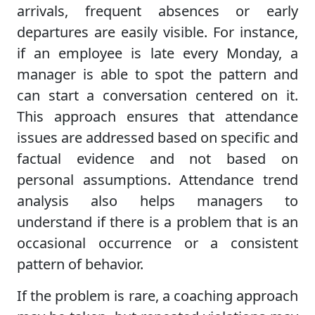
arrivals, frequent absences or early
departures are easily visible. For instance,
if an employee is late every Monday, a
manager is able to spot the pattern and
can start a conversation centered on it.
This approach ensures that attendance
issues are addressed based on specific and
factual evidence and not based on
personal assumptions. Attendance trend
analysis also helps managers to
understand if there is a problem that is an
occasional occurrence or a consistent
pattern of behavior.
If the problem is rare, a coaching approach