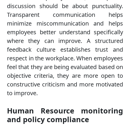
discussion should be about punctuality.
Transparent communication helps
minimize miscommunication and helps
employees better understand specifically
where they can improve. A structured
feedback culture establishes trust and
respect in the workplace. When employees
feel that they are being evaluated based on
objective criteria, they are more open to
constructive criticism and more motivated
to improve.
Human Resource monitoring
and policy compliance