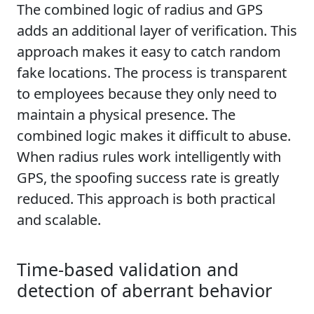
The combined logic of radius and GPS
adds an additional layer of verification. This
approach makes it easy to catch random
fake locations. The process is transparent
to employees because they only need to
maintain a physical presence. The
combined logic makes it difficult to abuse.
When radius rules work intelligently with
GPS, the spoofing success rate is greatly
reduced. This approach is both practical
and scalable.
Time-based validation and
detection of aberrant behavior