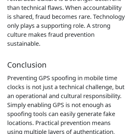
than technical flaws. When accountability
is shared, fraud becomes rare. Technology
only plays a supporting role. A strong
culture makes fraud prevention
sustainable.
Conclusion
Preventing GPS spoofing in mobile time
clocks is not just a technical challenge, but
an operational and cultural responsibility.
Simply enabling GPS is not enough as
spoofing tools can easily generate fake
locations. Practical prevention means
using multiple layers of authentication,