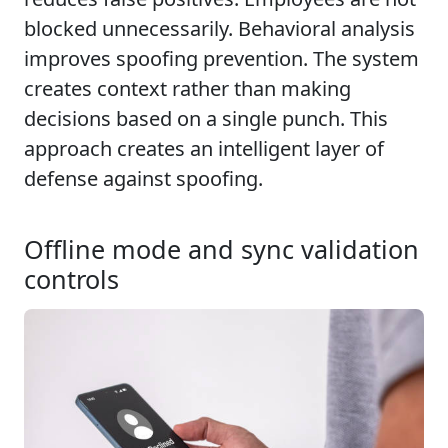
blocked unnecessarily. Behavioral analysis
improves spoofing prevention. The system
creates context rather than making
decisions based on a single punch. This
approach creates an intelligent layer of
defense against spoofing.
Offline mode and sync validation
controls