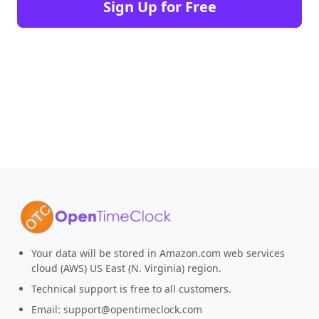
Sign Up for Free
Your data will be stored in Amazon.com web services
cloud (AWS) US East (N. Virginia) region.
Technical support is free to all customers.
Email:
support@opentimeclock.com