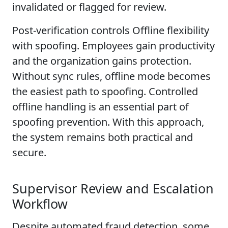
invalidated or flagged for review.
Post-verification controls Offline flexibility
with spoofing. Employees gain productivity
and the organization gains protection.
Without sync rules, offline mode becomes
the easiest path to spoofing. Controlled
offline handling is an essential part of
spoofing prevention. With this approach,
the system remains both practical and
secure.
Supervisor Review and Escalation
Workflow
Despite automated fraud detection, some