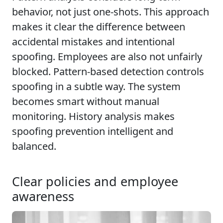
behavior, not just one-shots. This approach
makes it clear the difference between
accidental mistakes and intentional
spoofing. Employees are also not unfairly
blocked. Pattern-based detection controls
spoofing in a subtle way. The system
becomes smart without manual
monitoring. History analysis makes
spoofing prevention intelligent and
balanced.
Clear policies and employee
awareness