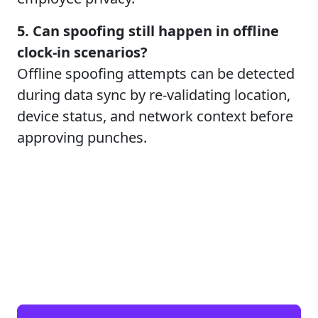
5. Can spoofing still happen in offline
clock-in scenarios?
Offline spoofing attempts can be detected
during data sync by re-validating location,
device status, and network context before
approving punches.