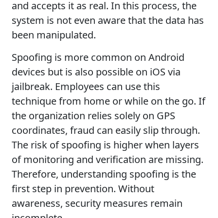
and accepts it as real. In this process, the
system is not even aware that the data has
been manipulated.
Spoofing is more common on Android
devices but is also possible on iOS via
jailbreak. Employees can use this
technique from home or while on the go. If
the organization relies solely on GPS
coordinates, fraud can easily slip through.
The risk of spoofing is higher when layers
of monitoring and verification are missing.
Therefore, understanding spoofing is the
first step in prevention. Without
awareness, security measures remain
incomplete.