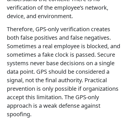
verification of the employee’s network,
device, and environment.
Therefore, GPS-only verification creates
both false positives and false negatives.
Sometimes a real employee is blocked, and
sometimes a fake clock is passed. Secure
systems never base decisions on a single
data point. GPS should be considered a
signal, not the final authority. Practical
prevention is only possible if organizations
accept this limitation. The GPS-only
approach is a weak defense against
spoofing.