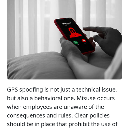
GPS spoofing is not just a technical issue,
but also a behavioral one. Misuse occurs
when employees are unaware of the
consequences and rules. Clear policies
should be in place that prohibit the use of