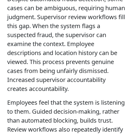
cases can be ambiguous, requiring human
judgment. Supervisor review workflows fill
this gap. When the system flags a
suspected fraud, the supervisor can
examine the context. Employee
descriptions and location history can be
viewed. This process prevents genuine
cases from being unfairly dismissed.
Increased supervisor accountability
creates accountability.
Employees feel that the system is listening
to them. Guided decision-making, rather
than automated blocking, builds trust.
Review workflows also repeatedly identify