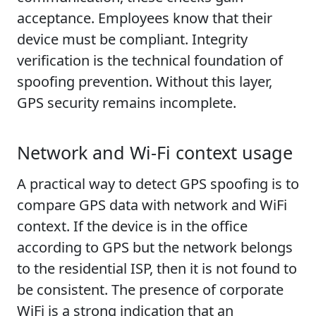
acceptance. Employees know that their
device must be compliant. Integrity
verification is the technical foundation of
spoofing prevention. Without this layer,
GPS security remains incomplete.
Network and Wi-Fi context usage
A practical way to detect GPS spoofing is to
compare GPS data with network and WiFi
context. If the device is in the office
according to GPS but the network belongs
to the residential ISP, then it is not found to
be consistent. The presence of corporate
WiFi is a strong indication that an