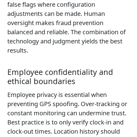
false flags where configuration
adjustments can be made. Human
oversight makes fraud prevention
balanced and reliable. The combination of
technology and judgment yields the best
results.
Employee confidentiality and
ethical boundaries
Employee privacy is essential when
preventing GPS spoofing. Over-tracking or
constant monitoring can undermine trust.
Best practice is to only verify clock-in and
clock-out times. Location history should