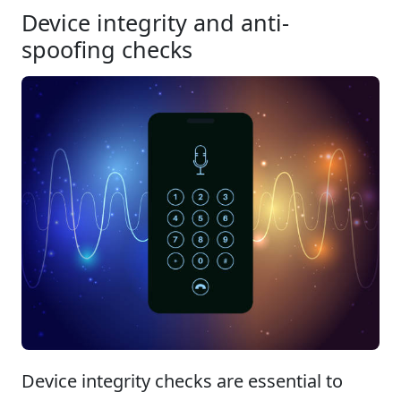
Device integrity and anti-
spoofing checks
Device integrity checks are essential to