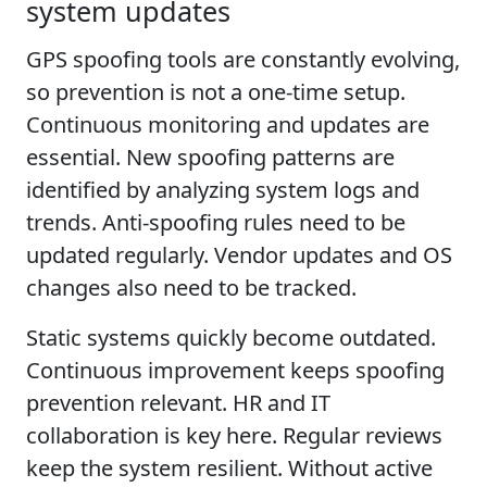
system updates
GPS spoofing tools are constantly evolving,
so prevention is not a one-time setup.
Continuous monitoring and updates are
essential. New spoofing patterns are
identified by analyzing system logs and
trends. Anti-spoofing rules need to be
updated regularly. Vendor updates and OS
changes also need to be tracked.
Static systems quickly become outdated.
Continuous improvement keeps spoofing
prevention relevant. HR and IT
collaboration is key here. Regular reviews
keep the system resilient. Without active