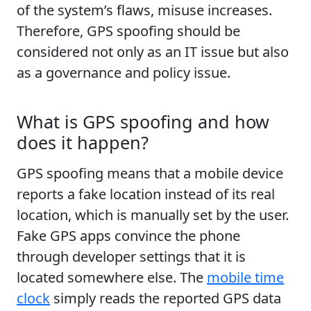
of the system’s flaws, misuse increases.
Therefore, GPS spoofing should be
considered not only as an IT issue but also
as a governance and policy issue.
What is GPS spoofing and how
does it happen?
GPS spoofing means that a mobile device
reports a fake location instead of its real
location, which is manually set by the user.
Fake GPS apps convince the phone
through developer settings that it is
located somewhere else. The
mobile time
clock
simply reads the reported GPS data