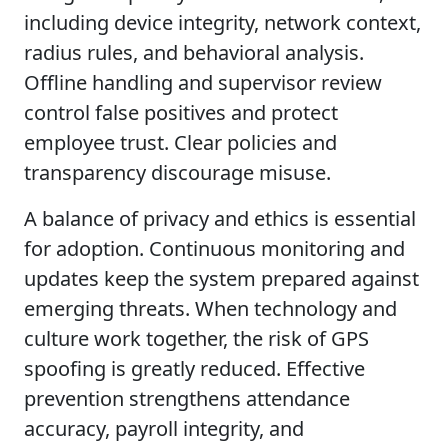
including device integrity, network context,
radius rules, and behavioral analysis.
Offline handling and supervisor review
control false positives and protect
employee trust. Clear policies and
transparency discourage misuse.
A balance of privacy and ethics is essential
for adoption. Continuous monitoring and
updates keep the system prepared against
emerging threats. When technology and
culture work together, the risk of GPS
spoofing is greatly reduced. Effective
prevention strengthens attendance
accuracy, payroll integrity, and