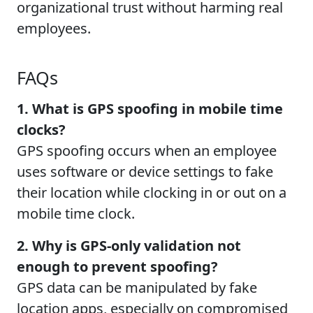
organizational trust without harming real
employees.
FAQs
1. What is GPS spoofing in mobile time
clocks?
GPS spoofing occurs when an employee
uses software or device settings to fake
their location while clocking in or out on a
mobile time clock.
2. Why is GPS-only validation not
enough to prevent spoofing?
GPS data can be manipulated by fake
location apps, especially on compromised