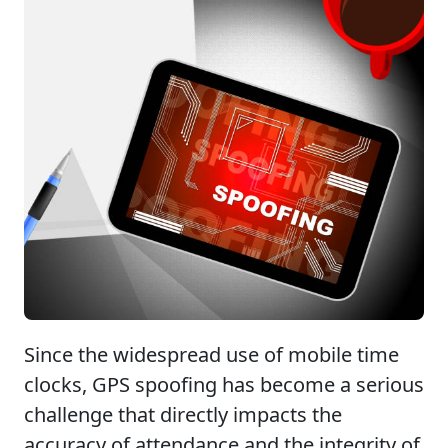
Since the widespread use of mobile time
clocks, GPS spoofing has become a serious
challenge that directly impacts the
accuracy of attendance and the integrity of