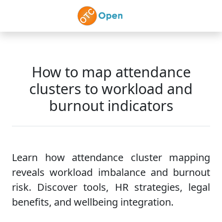
Skip to main content
How to map attendance
clusters to workload and
burnout indicators
Learn how attendance cluster mapping
reveals workload imbalance and burnout
risk. Discover tools, HR strategies, legal
benefits, and wellbeing integration.