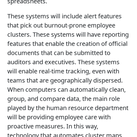
spreadsheets.
These systems will include alert features
that pick out burnout-prone employee
clusters. These systems will have reporting
features that enable the creation of official
documents that can be submitted to
auditors and executives. These systems
will enable real-time tracking, even with
teams that are geographically dispersed.
When computers can automatically clean,
group, and compare data, the main role
played by the human resource department
will be providing employee care with
proactive measures. In this way,
technology that automates cluster maps