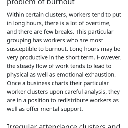
problem of burnout
Within certain clusters, workers tend to put
in long hours, there is a lot of overtime,
and there are few breaks. This particular
grouping has workers who are most
susceptible to burnout. Long hours may be
very productive in the short term. However,
the steady flow of work tends to lead to
physical as well as emotional exhaustion.
Once a business charts their particular
worker clusters upon careful analysis, they
are in a position to redistribute workers as
well as offer mental support.
Irregular attendance clusters and