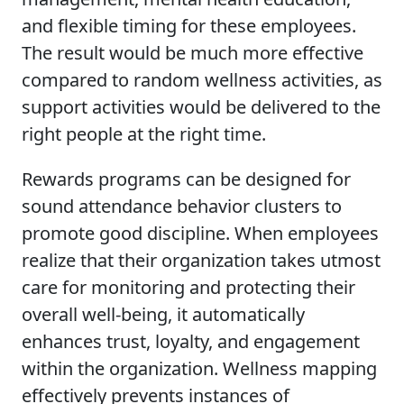
and flexible timing for these employees.
The result would be much more effective
compared to random wellness activities, as
support activities would be delivered to the
right people at the right time.
Rewards programs can be designed for
sound attendance behavior clusters to
promote good discipline. When employees
realize that their organization takes utmost
care for monitoring and protecting their
overall well-being, it automatically
enhances trust, loyalty, and engagement
within the organization. Wellness mapping
effectively prevents instances of