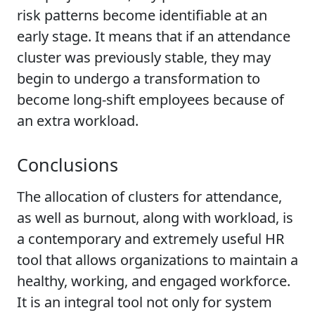
risk patterns become identifiable at an
early stage. It means that if an attendance
cluster was previously stable, they may
begin to undergo a transformation to
become long-shift employees because of
an extra workload.
Conclusions
The allocation of clusters for attendance,
as well as burnout, along with workload, is
a contemporary and extremely useful HR
tool that allows organizations to maintain a
healthy, working, and engaged workforce.
It is an integral tool not only for system