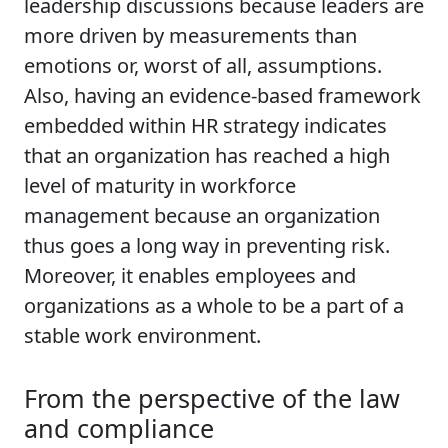
leadership discussions because leaders are
more driven by measurements than
emotions or, worst of all, assumptions.
Also, having an evidence-based framework
embedded within HR strategy indicates
that an organization has reached a high
level of maturity in workforce
management because an organization
thus goes a long way in preventing risk.
Moreover, it enables employees and
organizations as a whole to be a part of a
stable work environment.
From the perspective of the law
and compliance