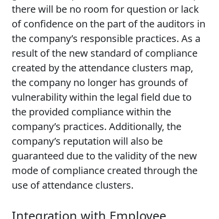
there will be no room for question or lack
of confidence on the part of the auditors in
the company’s responsible practices. As a
result of the new standard of compliance
created by the attendance clusters map,
the company no longer has grounds of
vulnerability within the legal field due to
the provided compliance within the
company’s practices. Additionally, the
company’s reputation will also be
guaranteed due to the validity of the new
mode of compliance created through the
use of attendance clusters.
Integration with Employee