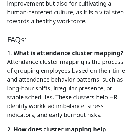
improvement but also for cultivating a
human-centered culture, as it is a vital step
towards a healthy workforce.
FAQs:
1. What is attendance cluster mapping?
Attendance cluster mapping is the process
of grouping employees based on their time
and attendance behavior patterns, such as
long-hour shifts, irregular presence, or
stable schedules. These clusters help HR
identify workload imbalance, stress
indicators, and early burnout risks.
2. How does cluster mapping help