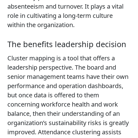
absenteeism and turnover. It plays a vital
role in cultivating a long-term culture
within the organization.
The benefits leadership decision
Cluster mapping is a tool that offers a
leadership perspective. The board and
senior management teams have their own
performance and operation dashboards,
but once data is offered to them
concerning workforce health and work
balance, then their understanding of an
organization’s sustainability risks is greatly
improved. Attendance clustering assists