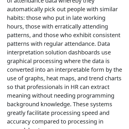
of attendance data whereby they
automatically pick out people with similar
habits: those who put in late working
hours, those with erratically attending
patterns, and those who exhibit consistent
patterns with regular attendance. Data
interpretation solution dashboards use
graphical processing where the data is
converted into an interpretable form by the
use of graphs, heat maps, and trend charts
so that professionals in HR can extract
meaning without needing programming
background knowledge. These systems
greatly facilitate processing speed and
accuracy compared to processing in