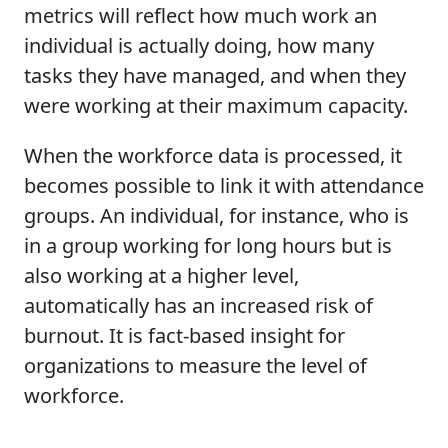
metrics will reflect how much work an
individual is actually doing, how many
tasks they have managed, and when they
were working at their maximum capacity.
When the workforce data is processed, it
becomes possible to link it with attendance
groups. An individual, for instance, who is
in a group working for long hours but is
also working at a higher level,
automatically has an increased risk of
burnout. It is fact-based insight for
organizations to measure the level of
workforce.