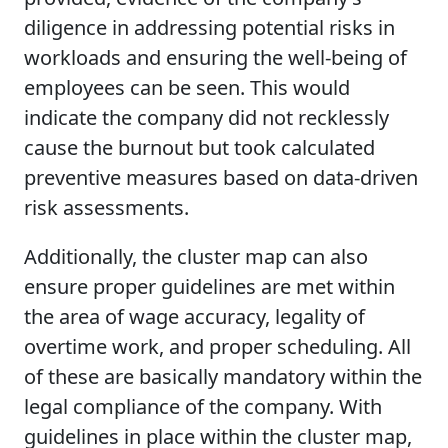
diligence in addressing potential risks in
workloads and ensuring the well-being of
employees can be seen. This would
indicate the company did not recklessly
cause the burnout but took calculated
preventive measures based on data-driven
risk assessments.
Additionally, the cluster map can also
ensure proper guidelines are met within
the area of wage accuracy, legality of
overtime work, and proper scheduling. All
of these are basically mandatory within the
legal compliance of the company. With
guidelines in place within the cluster map,