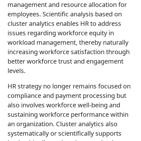
management and resource allocation for
employees. Scientific analysis based on
cluster analytics enables HR to address
issues regarding workforce equity in
workload management, thereby naturally
increasing workforce satisfaction through
better workforce trust and engagement
levels.
HR strategy no longer remains focused on
compliance and payment processing but
also involves workforce well-being and
sustaining workforce performance within
an organization. Cluster analytics also
systematically or scientifically supports