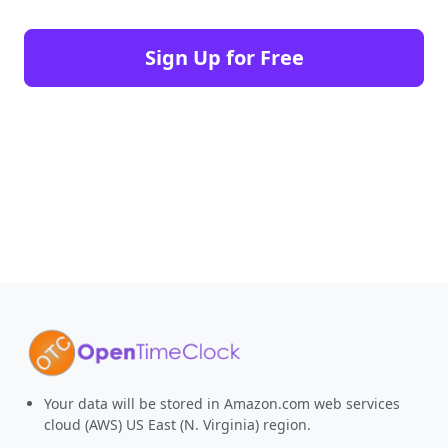
Sign Up for Free
Your data will be stored in Amazon.com web services
cloud (AWS) US East (N. Virginia) region.