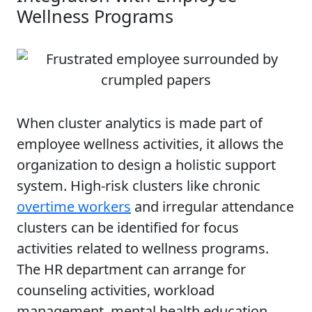
Wellness Programs
When cluster analytics is made part of
employee wellness activities, it allows the
organization to design a holistic support
system. High-risk clusters like chronic
overtime workers
and irregular attendance
clusters can be identified for focus
activities related to wellness programs.
The HR department can arrange for
counseling activities, workload
management, mental health education,