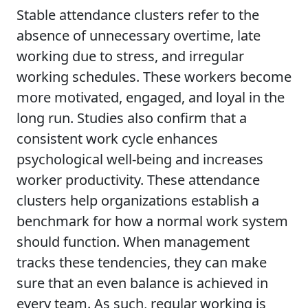
Stable attendance clusters refer to the
absence of unnecessary overtime, late
working due to stress, and irregular
working schedules. These workers become
more motivated, engaged, and loyal in the
long run. Studies also confirm that a
consistent work cycle enhances
psychological well-being and increases
worker productivity. These attendance
clusters help organizations establish a
benchmark for how a normal work system
should function. When management
tracks these tendencies, they can make
sure that an even balance is achieved in
every team. As such, regular working is