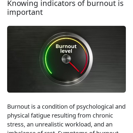
Knowing indicators of burnout is
important
Burnout is a condition of psychological and
physical fatigue resulting from chronic
stress, an unrealistic workload, and an