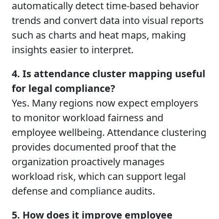
automatically detect time-based behavior
trends and convert data into visual reports
such as charts and heat maps, making
insights easier to interpret.
4. Is attendance cluster mapping useful
for legal compliance?
Yes. Many regions now expect employers
to monitor workload fairness and
employee wellbeing. Attendance clustering
provides documented proof that the
organization proactively manages
workload risk, which can support legal
defense and compliance audits.
5. How does it improve employee