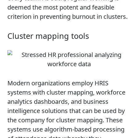
deemed the most potent and feasible
criterion in preventing burnout in clusters.
Cluster mapping tools
Modern organizations employ HRIS
systems with cluster mapping, workforce
analytics dashboards, and business
intelligence solutions that can be used by
the company for cluster mapping. These
systems use algorithm-based processing