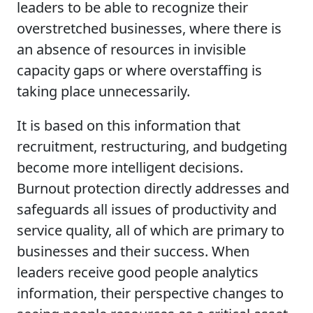
leaders to be able to recognize their
overstretched businesses, where there is
an absence of resources in invisible
capacity gaps or where overstaffing is
taking place unnecessarily.
It is based on this information that
recruitment, restructuring, and budgeting
become more intelligent decisions.
Burnout protection directly addresses and
safeguards all issues of productivity and
service quality, all of which are primary to
businesses and their success. When
leaders receive good people analytics
information, their perspective changes to