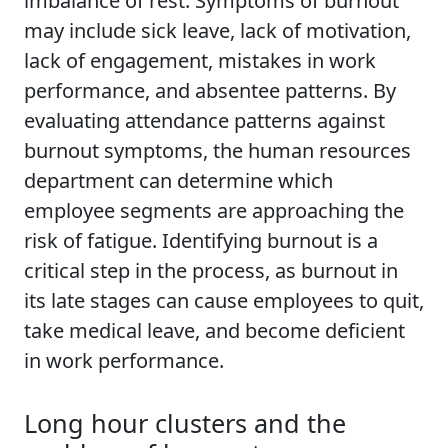
imbalance of rest. Symptoms of burnout
may include sick leave, lack of motivation,
lack of engagement, mistakes in work
performance, and absentee patterns. By
evaluating attendance patterns against
burnout symptoms, the human resources
department can determine which
employee segments are approaching the
risk of fatigue. Identifying burnout is a
critical step in the process, as burnout in
its late stages can cause employees to quit,
take medical leave, and become deficient
in work performance.
Long hour clusters and the