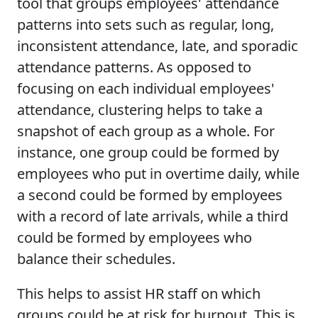
tool that groups employees' attendance
patterns into sets such as regular, long,
inconsistent attendance, late, and sporadic
attendance patterns. As opposed to
focusing on each individual employees'
attendance, clustering helps to take a
snapshot of each group as a whole. For
instance, one group could be formed by
employees who put in overtime daily, while
a second could be formed by employees
with a record of late arrivals, while a third
could be formed by employees who
balance their schedules.
This helps to assist HR staff on which
groups could be at risk for burnout. This is