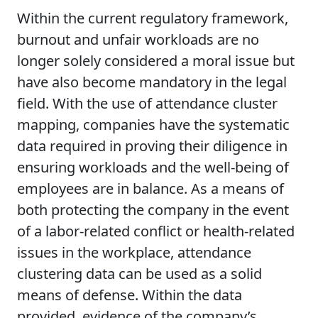
Within the current regulatory framework,
burnout and unfair workloads are no
longer solely considered a moral issue but
have also become mandatory in the legal
field. With the use of attendance cluster
mapping, companies have the systematic
data required in proving their diligence in
ensuring workloads and the well-being of
employees are in balance. As a means of
both protecting the company in the event
of a labor-related conflict or health-related
issues in the workplace, attendance
clustering data can be used as a solid
means of defense. Within the data
provided, evidence of the company’s