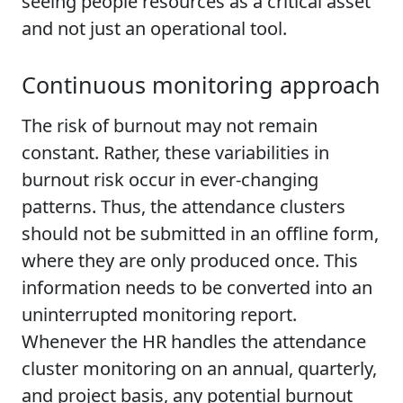
seeing people resources as a critical asset
and not just an operational tool.
Continuous monitoring approach
The risk of burnout may not remain
constant. Rather, these variabilities in
burnout risk occur in ever-changing
patterns. Thus, the attendance clusters
should not be submitted in an offline form,
where they are only produced once. This
information needs to be converted into an
uninterrupted monitoring report.
Whenever the HR handles the attendance
cluster monitoring on an annual, quarterly,
and project basis, any potential burnout