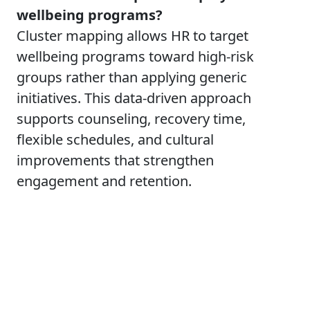
wellbeing programs?
Cluster mapping allows HR to target
wellbeing programs toward high-risk
groups rather than applying generic
initiatives. This data-driven approach
supports counseling, recovery time,
flexible schedules, and cultural
improvements that strengthen
engagement and retention.