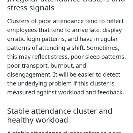
stress signals
Clusters of poor attendance tend to reflect
employees that tend to arrive late, display
erratic login patterns, and have irregular
patterns of attending a shift. Sometimes,
this may reflect stress, poor sleep patterns,
poor transport, burnout, and
disengagement. It will be easier to detect
the underlying problem if this cluster is
measured against workload and feedback.
Stable attendance cluster and
healthy workload