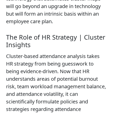
will go beyond an upgrade in technology
but will form an intrinsic basis within an
employee care plan.
The Role of HR Strategy | Cluster
Insights
Cluster-based attendance analysis takes
HR strategy from being guesswork to
being evidence-driven. Now that HR
understands areas of potential burnout
risk, team workload management balance,
and attendance volatility, it can
scientifically formulate policies and
strategies regarding attendance