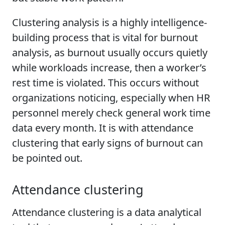
Clustering analysis is a highly intelligence-
building process that is vital for burnout
analysis, as burnout usually occurs quietly
while workloads increase, then a worker’s
rest time is violated. This occurs without
organizations noticing, especially when HR
personnel merely check general work time
data every month. It is with attendance
clustering that early signs of burnout can
be pointed out.
Attendance clustering
Attendance clustering is a data analytical