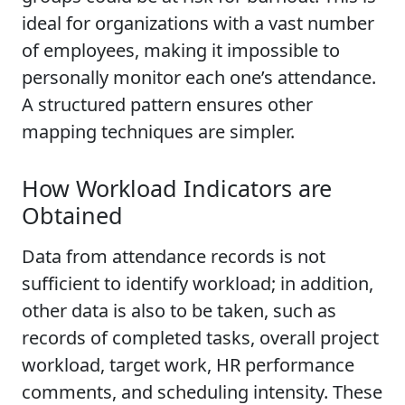
ideal for organizations with a vast number
of employees, making it impossible to
personally monitor each one’s attendance.
A structured pattern ensures other
mapping techniques are simpler.
How Workload Indicators are
Obtained
Data from attendance records is not
sufficient to identify workload; in addition,
other data is also to be taken, such as
records of completed tasks, overall project
workload, target work, HR performance
comments, and scheduling intensity. These