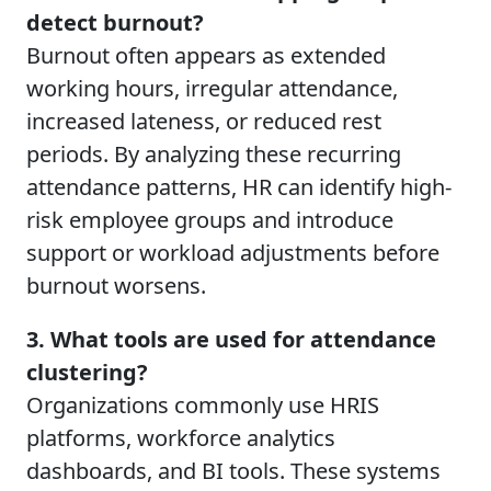
detect burnout?
Burnout often appears as extended
working hours, irregular attendance,
increased lateness, or reduced rest
periods. By analyzing these recurring
attendance patterns, HR can identify high-
risk employee groups and introduce
support or workload adjustments before
burnout worsens.
3. What tools are used for attendance
clustering?
Organizations commonly use HRIS
platforms, workforce analytics
dashboards, and BI tools. These systems