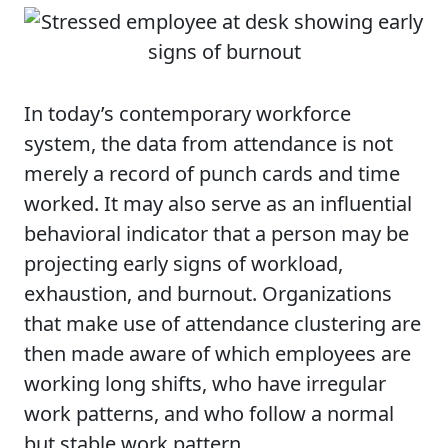
In today’s contemporary workforce
system, the data from attendance is not
merely a record of punch cards and time
worked. It may also serve as an influential
behavioral indicator that a person may be
projecting early signs of workload,
exhaustion, and burnout. Organizations
that make use of attendance clustering are
then made aware of which employees are
working long shifts, who have irregular
work patterns, and who follow a normal
but stable work pattern.