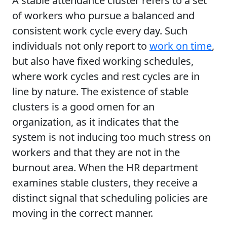
A stable attendance cluster refers to a set
of workers who pursue a balanced and
consistent work cycle every day. Such
individuals not only report to
work on time
,
but also have fixed working schedules,
where work cycles and rest cycles are in
line by nature. The existence of stable
clusters is a good omen for an
organization, as it indicates that the
system is not inducing too much stress on
workers and that they are not in the
burnout area. When the HR department
examines stable clusters, they receive a
distinct signal that scheduling policies are
moving in the correct manner.