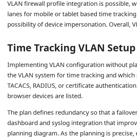
VLAN firewall profile integration is possible,
lanes for mobile or tablet based time trackin
possibility of device impersonation. Overall,
Time Tracking VLAN Setup
Implementing VLAN configuration without plann
the VLAN system for time tracking and which p
TACACS, RADIUS, or certificate authentication.
browser devices are listed.
The plan defines redundancy so that a failove
dashboard and syslog integration that improve
planning diagram. As the planning is precise