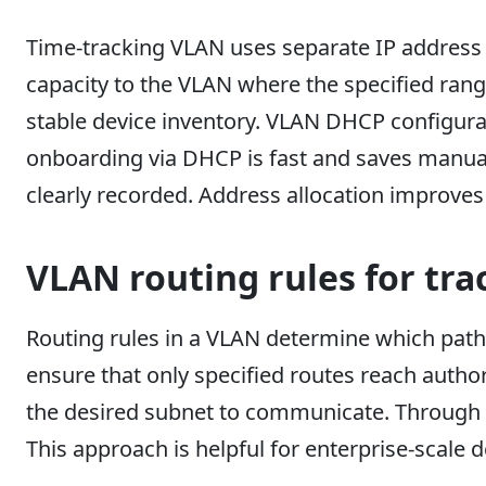
Time-tracking VLAN uses separate IP address p
capacity to the VLAN where the specified rang
stable device inventory. VLAN DHCP configurat
onboarding via DHCP is fast and saves manua
clearly recorded. Address allocation improves 
VLAN routing rules for tra
Routing rules in a VLAN determine which path t
ensure that only specified routes reach author
the desired subnet to communicate. Through r
This approach is helpful for enterprise-scale 