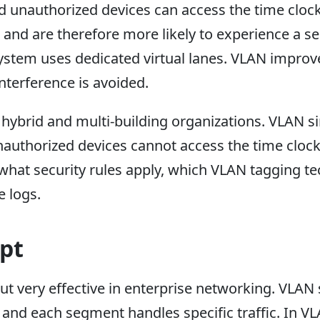
 unauthorized devices can access the time clock
and are therefore more likely to experience a s
stem uses dedicated virtual lanes. VLAN improve
terference is avoided.
 hybrid and multi-building organizations. VLAN s
thorized devices cannot access the time clock po
 what security rules apply, which VLAN tagging t
 logs.
pt
ut very effective in enterprise networking. VLAN
 and each segment handles specific traffic. In VL