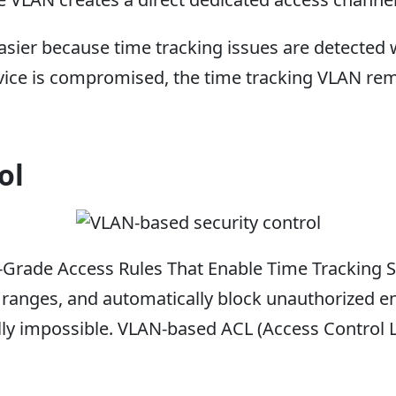
er because time tracking issues are detected wi
vice is compromised, the time tracking VLAN rem
ol
-Grade Access Rules That Enable Time Tracking S
P ranges, and automatically block unauthorized en
ally impossible. VLAN-based ACL (Access Control L