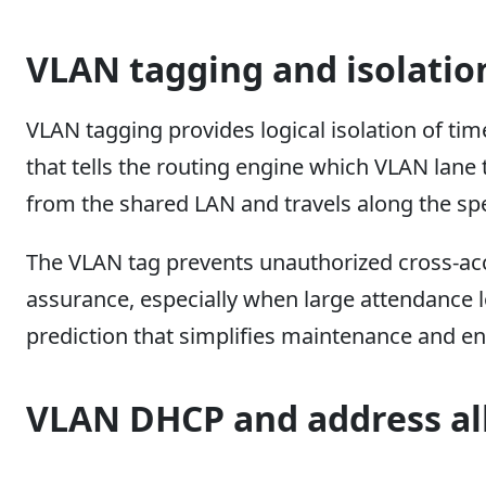
VLAN tagging and isolatio
VLAN tagging provides logical isolation of tim
that tells the routing engine which VLAN lane 
from the shared LAN and travels along the spe
The VLAN tag prevents unauthorized cross-acc
assurance, especially when large attendance 
prediction that simplifies maintenance and e
VLAN DHCP and address al