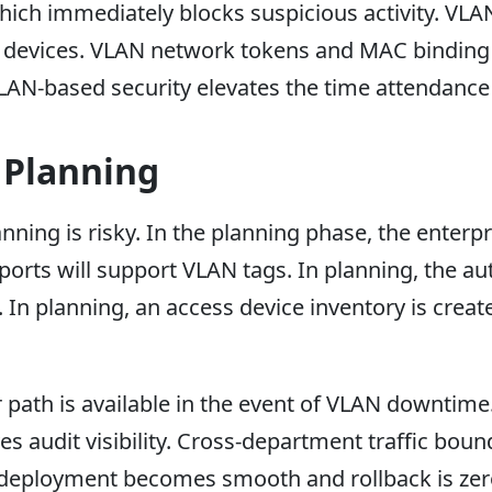
 which immediately blocks suspicious activity. VL
g devices. VLAN network tokens and MAC binding ru
 VLAN-based security elevates the time attendanc
 Planning
ing is risky. In the planning phase, the enterpr
orts will support VLAN tags. In planning, the au
 In planning, an access device inventory is creat
r path is available in the event of VLAN downtim
s audit visibility. Cross-department traffic boun
, deployment becomes smooth and rollback is zer