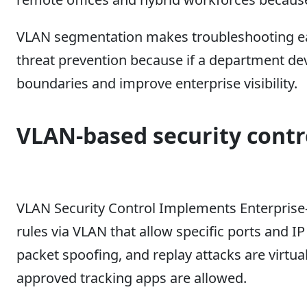
VLAN segmentation makes troubleshooting easi
threat prevention because if a department de
boundaries and improve enterprise visibility.
VLAN-based security contr
VLAN Security Control Implements Enterprise
rules via VLAN that allow specific ports and I
packet spoofing, and replay attacks are virtu
approved tracking apps are allowed.