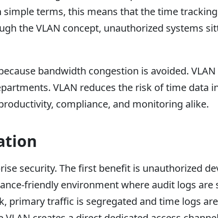
 simple terms, this means that the time tracking
ough the VLAN concept, unauthorized systems sit
ecause bandwidth congestion is avoided. VLAN 
partments. VLAN reduces the risk of time data in
n productivity, compliance, and monitoring alike.
ation
e security. The first benefit is unauthorized de
ance-friendly environment where audit logs are s
 primary traffic is segregated and time logs ar
 VLAN creates a direct dedicated access channel