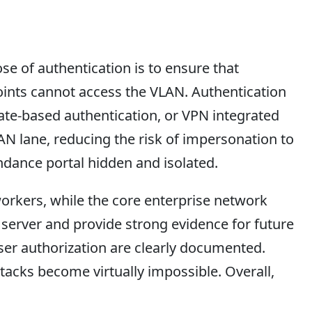
e of authentication is to ensure that
ints cannot access the VLAN. Authentication
icate-based authentication, or VPN integrated
AN lane, reducing the risk of impersonation to
endance portal hidden and isolated.
orkers, while the core enterprise network
 server and provide strong evidence for future
user authorization are clearly documented.
ttacks become virtually impossible. Overall,