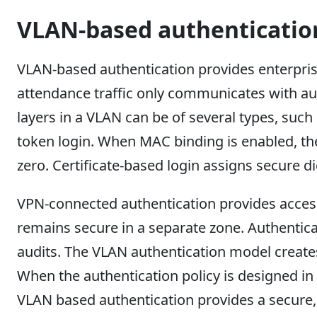
VLAN-based authenticatio
VLAN-based authentication provides enterprise
attendance traffic only communicates with au
layers in a VLAN can be of several types, such
token login. When MAC binding is enabled, the
zero. Certificate-based login assigns secure d
VPN-connected authentication provides access
remains secure in a separate zone. Authentica
audits. The VLAN authentication model creates
When the authentication policy is designed in 
VLAN based authentication provides a secure, 