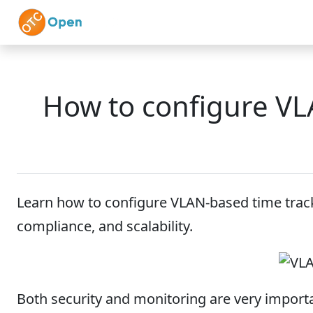
Skip to main content
Home
Features
How to configure VL
Learn how to configure VLAN-based time track
compliance, and scalability.
Both security and monitoring are very importa