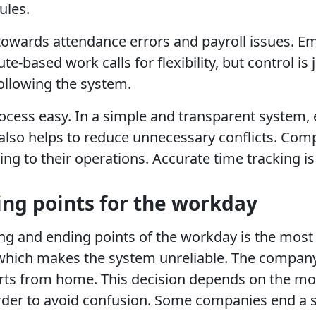
ules.
ad towards attendance errors and payroll issues. 
te-based work calls for flexibility, but control 
following the system.
rocess easy. In a simple and transparent system
also helps to reduce unnecessary conflicts. Com
g to their operations. Accurate time tracking is 
ng points for the workday
g and ending points of the workday is the most im
which makes the system unreliable. The company
ts from home. This decision depends on the model
 order to avoid confusion. Some companies end a s