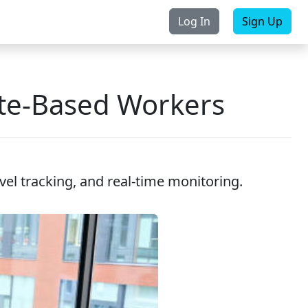
Log In
Sign Up
rchase
Contact Us
ute-Based Workers
avel tracking, and real-time monitoring.