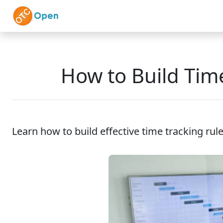
Skip to main content
Home
Features
How to Build Tim
Learn how to build effective time tracking rule