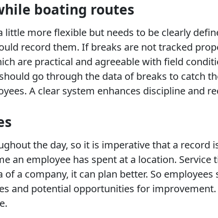
while boating routes
 little more flexible but needs to be clearly de
uld record them. If breaks are not tracked prope
ch are practical and agreeable with field condit
ould go through the data of breaks to catch th
oyees. A clear system enhances discipline and r
es
hout the day, so it is imperative that a record is
n employee has spent at a location. Service tim
ta of a company, it can plan better. So employee
ures and potential opportunities for improvemen
e.