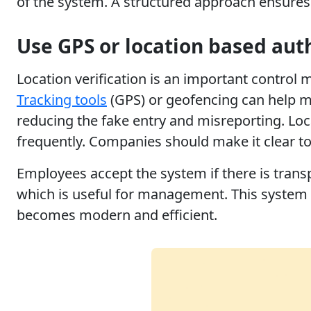
of the system. A structured approach ensures 
Use GPS or location based aut
Location verification is an important control
Tracking tools
(GPS) or geofencing can help ma
reducing the fake entry and misreporting. Loc
frequently. Companies should make it clear to 
Employees accept the system if there is trans
which is useful for management. This system e
becomes modern and efficient.