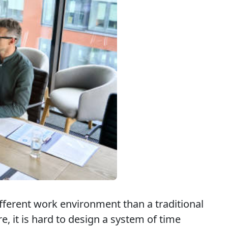
ifferent work environment than a traditional
re, it is hard to design a system of time