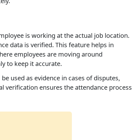
ely.
ployee is working at the actual job location.
 data is verified. This feature helps in
s where employees are moving around
y to keep it accurate.
be used as evidence in cases of disputes,
al verification ensures the attendance process