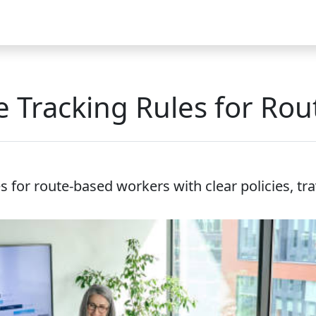
Video
FAQ
Blog 2025
Demo
Download
Pricing
Pu
e Tracking Rules for Ro
s for route-based workers with clear policies, tr