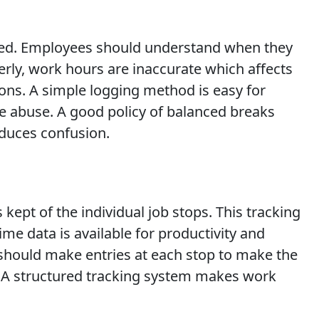
fined. Employees should understand when they
rly, work hours are inaccurate which affects
ions. A simple logging method is easy for
e abuse. A good policy of balanced breaks
educes confusion.
 kept of the individual job stops. This tracking
e data is available for productivity and
s should make entries at each stop to make the
t. A structured tracking system makes work