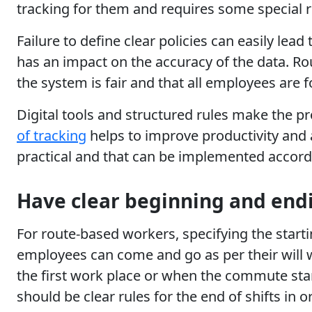
tracking for them and requires some special r
Failure to define clear policies can easily le
has an impact on the accuracy of the data. Rou
the system is fair and that all employees are 
Digital tools and structured rules make the p
of tracking
helps to improve productivity and 
practical and that can be implemented accordin
Have clear beginning and endi
For route-based workers, specifying the startin
employees can come and go as per their will 
the first work place or when the commute star
should be clear rules for the end of shifts in