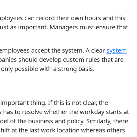
Employees can record their own hours and this
is just as important. Managers must ensure that
, employees accept the system. A clear
system
panies should develop custom rules that are
only possible with a strong basis.
portant thing. If this is not clear, the
 has to resolve whether the workday starts at
 of the business and policy. Similarly, there
hift at the last work location whereas others