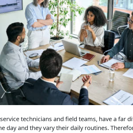
ervice technicians and field teams, have a far d
he day and they vary their daily routines. Therefo