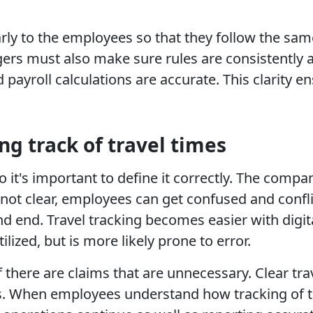
rly to the employees so that they follow the sa
gers must also make sure rules are consistently a
d payroll calculations are accurate. This clarity
ng track of travel times
o it's important to define it correctly. The comp
s not clear, employees can get confused and confl
 end. Travel tracking becomes easier with digita
ized, but is more likely prone to error.
there are claims that are unnecessary. Clear trav
ss. When employees understand how tracking of tr