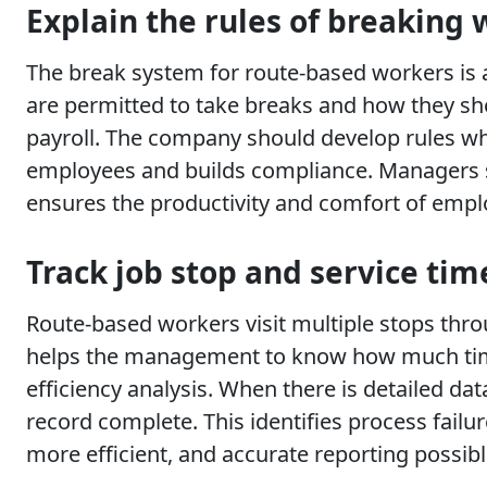
Explain the rules of breaking 
The break system for route-based workers is a
are permitted to take breaks and how they sho
payroll. The company should develop rules whi
employees and builds compliance. Managers sh
ensures the productivity and comfort of empl
Track job stop and service tim
Route-based workers visit multiple stops throug
helps the management to know how much time a
efficiency analysis. When there is detailed da
record complete. This identifies process fail
more efficient, and accurate reporting possibl