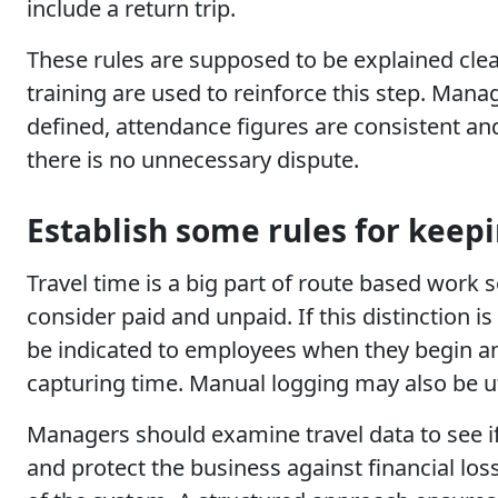
include a return trip.
These rules are supposed to be explained clea
training are used to reinforce this step. Mana
defined, attendance figures are consistent an
there is no unnecessary dispute.
Establish some rules for keepi
Travel time is a big part of route based work s
consider paid and unpaid. If this distinction i
be indicated to employees when they begin and
capturing time. Manual logging may also be util
Managers should examine travel data to see if 
and protect the business against financial lo