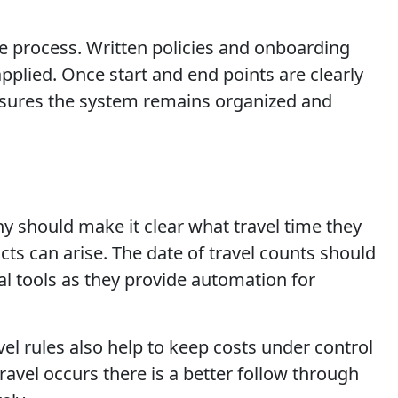
me process. Written policies and onboarding
pplied. Once start and end points are clearly
 ensures the system remains organized and
any should make it clear what travel time they
icts can arise. The date of travel counts should
l tools as they provide automation for
el rules also help to keep costs under control
avel occurs there is a better follow through