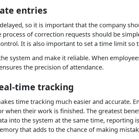
late entries
delayed, so it is important that the company sho
 process of correction requests should be simp
ntrol. It is also important to set a time limit so
f the system and make it reliable. When employe
ensures the precision of attendance.
real-time tracking
kes time tracking much easier and accurate. Empl
or when their work is finished. The greatest benef
data into the system at the same time, reporting 
emory that adds to the chance of making mistak