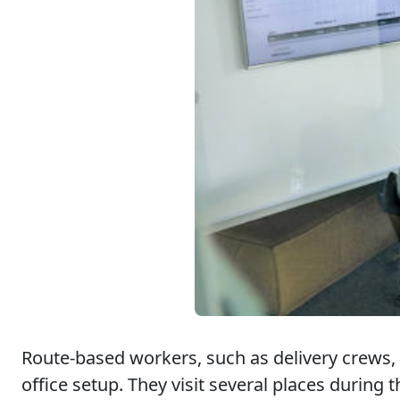
Route-based workers, such as delivery crews, s
office setup. They visit several places during t