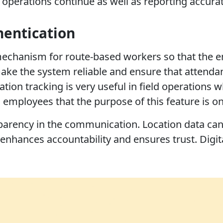
operations continue as well as reporting accurat
hentication
 mechanism for route-based workers so that the em
ke the system reliable and ensure that attendance
ation tracking is very useful in field operation
employees that the purpose of this feature is onl
parency in the communication. Location data can 
nhances accountability and ensures trust. Digit