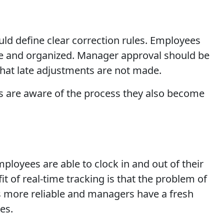
uld define clear correction rules. Employees
le and organized. Manager approval should be
 that late adjustments are not made.
es are aware of the process they also become
oyees are able to clock in and out of their
it of real-time tracking is that the problem of
is more reliable and managers have a fresh
es.