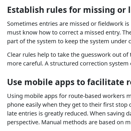
Establish rules for missing or 
Sometimes entries are missed or fieldwork is 
must know how to correct a missed entry. The
part of the system to keep the system under co
Clear rules help to take the guesswork out o
more careful. A structured correction system 
Use mobile apps to facilitate 
Using mobile apps for route-based workers ma
phone easily when they get to their first stop 
late entries is greatly reduced. When saving 
perspective. Manual methods are based on m