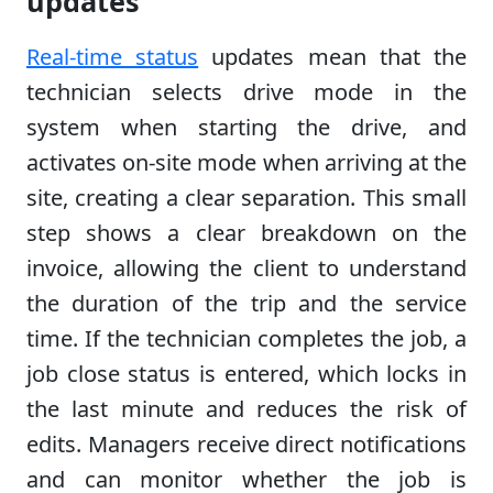
updates
Real-time status
updates mean that the
technician selects drive mode in the
system when starting the drive, and
activates on-site mode when arriving at the
site, creating a clear separation. This small
step shows a clear breakdown on the
invoice, allowing the client to understand
the duration of the trip and the service
time. If the technician completes the job, a
job close status is entered, which locks in
the last minute and reduces the risk of
edits. Managers receive direct notifications
and can monitor whether the job is