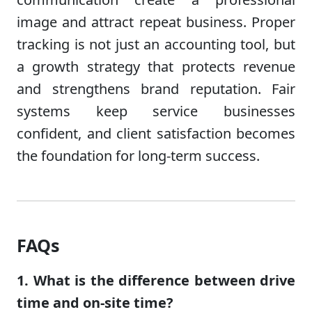
image and attract repeat business. Proper
tracking is not just an accounting tool, but
a growth strategy that protects revenue
and strengthens brand reputation. Fair
systems keep service businesses
confident, and client satisfaction becomes
the foundation for long-term success.
FAQs
1. What is the difference between drive
time and on-site time?