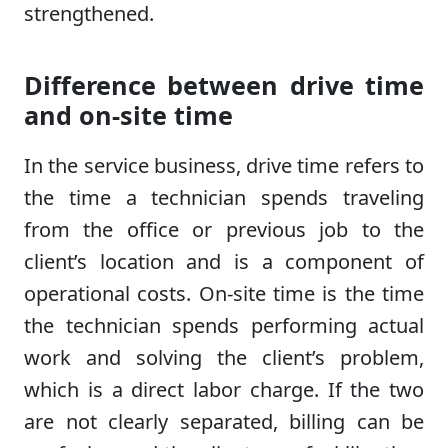
strengthened.
Difference between drive time
and on-site time
In the service business, drive time refers to
the time a technician spends traveling
from the office or previous job to the
client’s location and is a component of
operational costs. On-site time is the time
the technician spends performing actual
work and solving the client’s problem,
which is a direct labor charge. If the two
are not clearly separated, billing can be