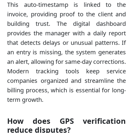
This auto-timestamp is linked to the
invoice, providing proof to the client and
building trust. The digital dashboard
provides the manager with a daily report
that detects delays or unusual patterns. If
an entry is missing, the system generates
an alert, allowing for same-day corrections.
Modern tracking tools keep service
companies organized and streamline the
billing process, which is essential for long-
term growth.
How does GPS verification
reduce disputes?