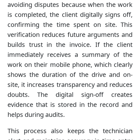
avoiding disputes because when the work
is completed, the client digitally signs off,
confirming the time spent on site. This
verification reduces future arguments and
builds trust in the invoice. If the client
immediately receives a summary of the
work on their mobile phone, which clearly
shows the duration of the drive and on-
site, it increases transparency and reduces
doubts. The digital sign-off creates
evidence that is stored in the record and
helps during audits.
This process also keeps the technician