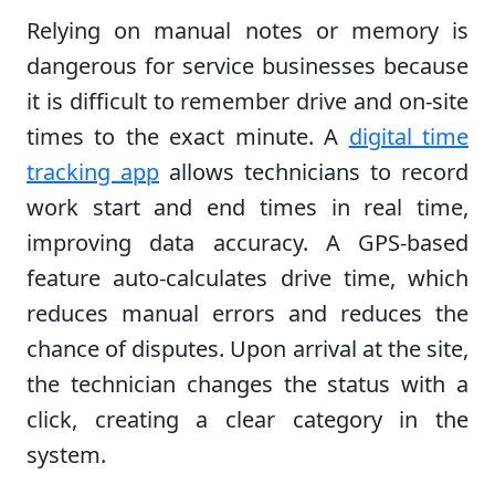
Relying on manual notes or memory is
dangerous for service businesses because
it is difficult to remember drive and on-site
times to the exact minute. A
digital time
tracking app
allows technicians to record
work start and end times in real time,
improving data accuracy. A GPS-based
feature auto-calculates drive time, which
reduces manual errors and reduces the
chance of disputes. Upon arrival at the site,
the technician changes the status with a
click, creating a clear category in the
system.