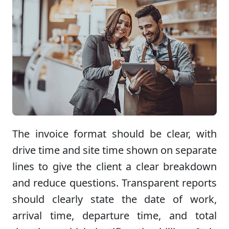
The invoice format should be clear, with
drive time and site time shown on separate
lines to give the client a clear breakdown
and reduce questions. Transparent reports
should clearly state the date of work,
arrival time, departure time, and total