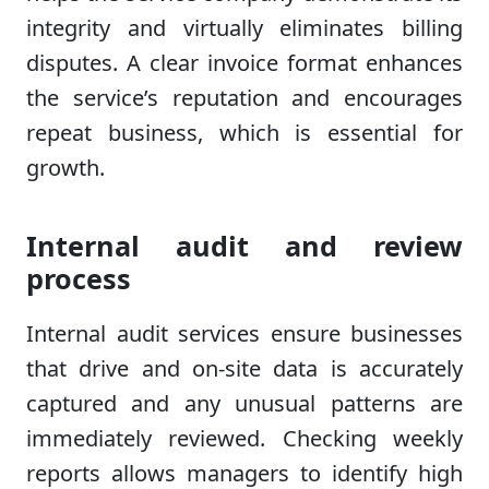
integrity and virtually eliminates billing
disputes. A clear invoice format enhances
the service’s reputation and encourages
repeat business, which is essential for
growth.
Internal audit and review
process
Internal audit services ensure businesses
that drive and on-site data is accurately
captured and any unusual patterns are
immediately reviewed. Checking weekly
reports allows managers to identify high