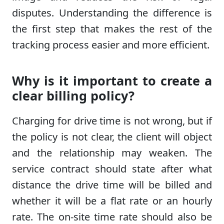
disputes. Understanding the difference is
the first step that makes the rest of the
tracking process easier and more efficient.
Why is it important to create a
clear billing policy?
Charging for drive time is not wrong, but if
the policy is not clear, the client will object
and the relationship may weaken. The
service contract should state after what
distance the drive time will be billed and
whether it will be a flat rate or an hourly
rate. The on-site time rate should also be