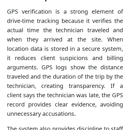
GPS verification is a strong element of
drive-time tracking because it verifies the
actual time the technician traveled and
when they arrived at the site. When
location data is stored in a secure system,
it reduces client suspicions and billing
arguments. GPS logs show the distance
traveled and the duration of the trip by the
technician, creating transparency. If a
client says the technician was late, the GPS
record provides clear evidence, avoiding
unnecessary accusations.
The system also provides discipline to staff