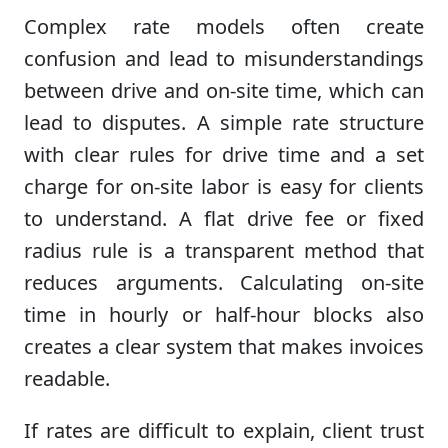
Complex rate models often create
confusion and lead to misunderstandings
between drive and on-site time, which can
lead to disputes. A simple rate structure
with clear rules for drive time and a set
charge for on-site labor is easy for clients
to understand. A flat drive fee or fixed
radius rule is a transparent method that
reduces arguments. Calculating on-site
time in hourly or half-hour blocks also
creates a clear system that makes invoices
readable.
If rates are difficult to explain, client trust