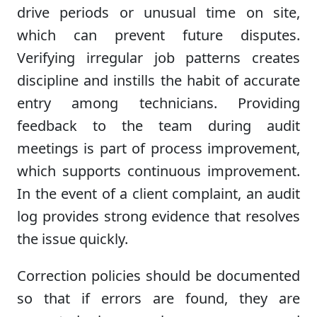
drive periods or unusual time on site,
which can prevent future disputes.
Verifying irregular job patterns creates
discipline and instills the habit of accurate
entry among technicians. Providing
feedback to the team during audit
meetings is part of process improvement,
which supports continuous improvement.
In the event of a client complaint, an audit
log provides strong evidence that resolves
the issue quickly.
Correction policies should be documented
so that if errors are found, they are