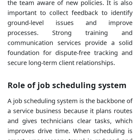
the team aware of new policies. It is also
important to collect feedback to identify
ground-level issues and improve
processes. Strong training and
communication services provide a solid
foundation for dispute-free tracking and
secure long-term client relationships.
Role of job scheduling system
A job scheduling system is the backbone of
a service business because it plans routes
and gives technicians clear tasks, which
improves drive time. When scheduling is