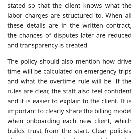
stated so that the client knows what the
labor charges are structured to. When all
these details are in the written contract,
the chances of disputes later are reduced
and transparency is created.
The policy should also mention how drive
time will be calculated on emergency trips
and what the overtime rule will be. If the
rules are clear, the staff also feel confident
and it is easier to explain to the client. It is
important to clearly share the billing model
when onboarding each new client, which
builds trust from the start. Clear policies