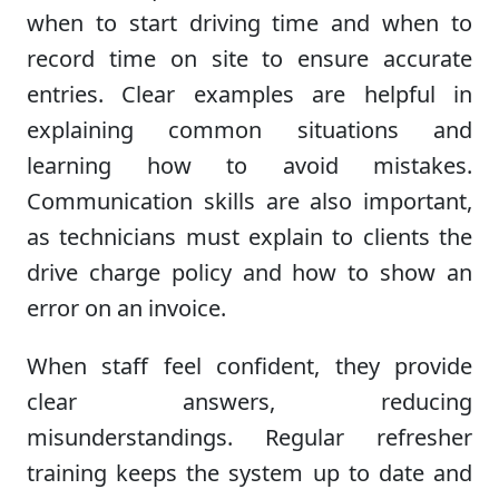
when to start driving time and when to
record time on site to ensure accurate
entries. Clear examples are helpful in
explaining common situations and
learning how to avoid mistakes.
Communication skills are also important,
as technicians must explain to clients the
drive charge policy and how to show an
error on an invoice.
When staff feel confident, they provide
clear answers, reducing
misunderstandings. Regular refresher
training keeps the system up to date and