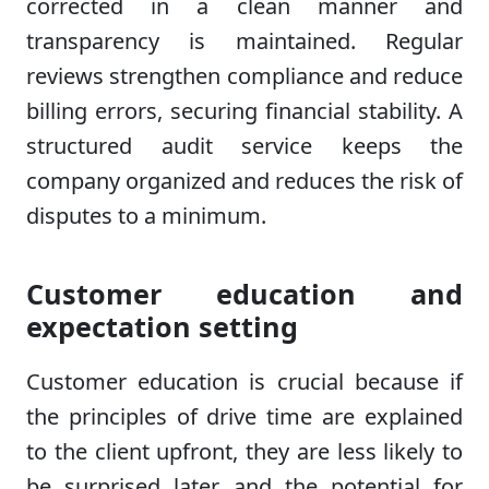
corrected in a clean manner and
transparency is maintained. Regular
reviews strengthen compliance and reduce
billing errors, securing financial stability. A
structured audit service keeps the
company organized and reduces the risk of
disputes to a minimum.
Customer education and
expectation setting
Customer education is crucial because if
the principles of drive time are explained
to the client upfront, they are less likely to
be surprised later and the potential for