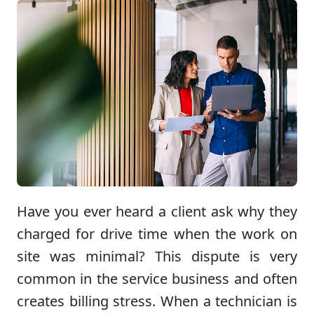
Have you ever heard a client ask why they
charged for drive time when the work on
site was minimal? This dispute is very
common in the service business and often
creates billing stress. When a technician is