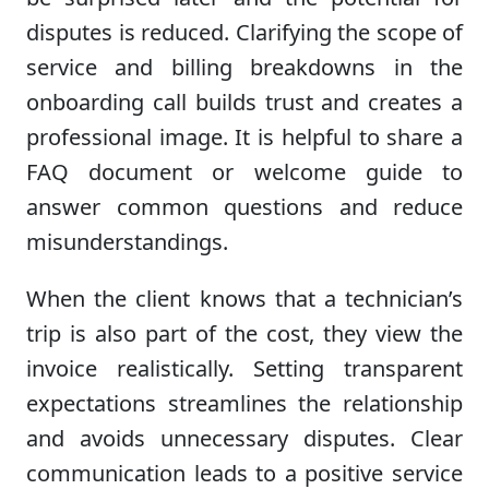
disputes is reduced. Clarifying the scope of
service and billing breakdowns in the
onboarding call builds trust and creates a
professional image. It is helpful to share a
FAQ document or welcome guide to
answer common questions and reduce
misunderstandings.
When the client knows that a technician’s
trip is also part of the cost, they view the
invoice realistically. Setting transparent
expectations streamlines the relationship
and avoids unnecessary disputes. Clear
communication leads to a positive service