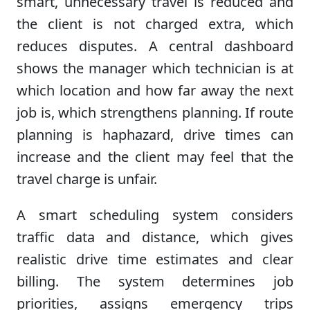
smart, unnecessary travel is reduced and
the client is not charged extra, which
reduces disputes. A central dashboard
shows the manager which technician is at
which location and how far away the next
job is, which strengthens planning. If route
planning is haphazard, drive times can
increase and the client may feel that the
travel charge is unfair.
A smart scheduling system considers
traffic data and distance, which gives
realistic drive time estimates and clear
billing. The system determines job
priorities, assigns emergency trips