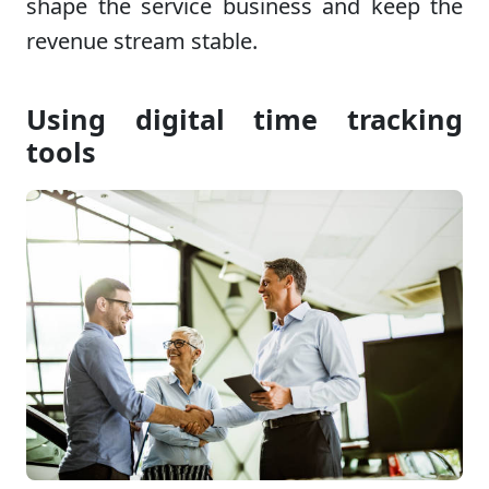
shape the service business and keep the
revenue stream stable.
Using digital time tracking
tools