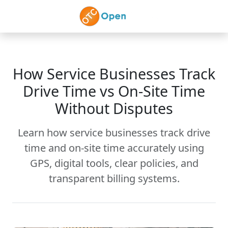
Skip to main content
How Service Businesses Track
Drive Time vs On-Site Time
Without Disputes
Learn how service businesses track drive
time and on-site time accurately using
GPS, digital tools, clear policies, and
transparent billing systems.