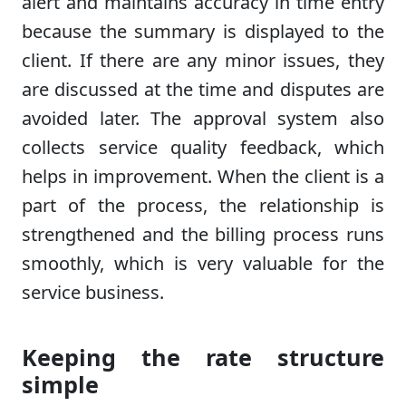
alert and maintains accuracy in time entry
because the summary is displayed to the
client. If there are any minor issues, they
are discussed at the time and disputes are
avoided later. The approval system also
collects service quality feedback, which
helps in improvement. When the client is a
part of the process, the relationship is
strengthened and the billing process runs
smoothly, which is very valuable for the
service business.
Keeping the rate structure
simple