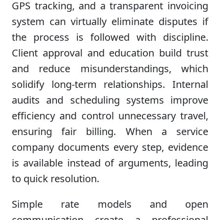
GPS tracking, and a transparent invoicing
system can virtually eliminate disputes if
the process is followed with discipline.
Client approval and education build trust
and reduce misunderstandings, which
solidify long-term relationships. Internal
audits and scheduling systems improve
efficiency and control unnecessary travel,
ensuring fair billing. When a service
company documents every step, evidence
is available instead of arguments, leading
to quick resolution.
Simple rate models and open
communication create a professional