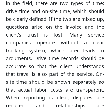
in the field, there are two types of time:
drive time and on-site time, which should
be clearly defined. If the two are mixed up,
questions arise on the invoice and the
client’s trust is lost. Many service
companies operate without a clear
tracking system, which later leads to
arguments. Drive time records should be
accurate so that the client understands
that travel is also part of the service. On-
site time should be shown separately so
that actual labor costs are transparent.
When reporting is clear, disputes are
reduced and relationships are