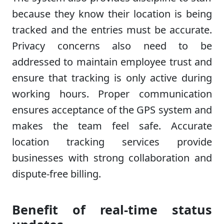
because they know their location is being
tracked and the entries must be accurate.
Privacy concerns also need to be
addressed to maintain employee trust and
ensure that tracking is only active during
working hours. Proper communication
ensures acceptance of the GPS system and
makes the team feel safe. Accurate
location tracking services provide
businesses with strong collaboration and
dispute-free billing.
Benefit of real-time status