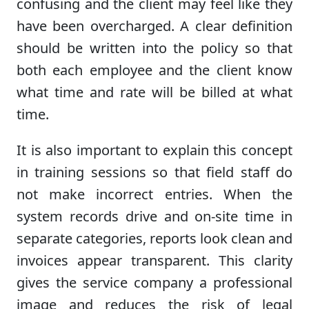
confusing and the client may feel like they
have been overcharged. A clear definition
should be written into the policy so that
both each employee and the client know
what time and rate will be billed at what
time.
It is also important to explain this concept
in training sessions so that field staff do
not make incorrect entries. When the
system records drive and on-site time in
separate categories, reports look clean and
invoices appear transparent. This clarity
gives the service company a professional
image and reduces the risk of legal