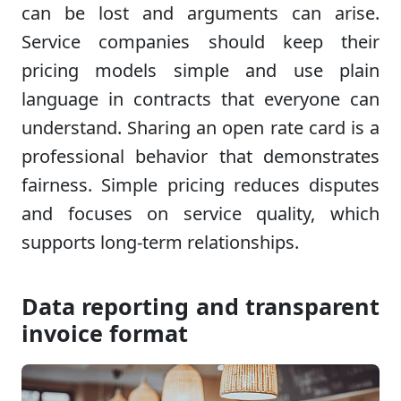
can be lost and arguments can arise.
Service companies should keep their
pricing models simple and use plain
language in contracts that everyone can
understand. Sharing an open rate card is a
professional behavior that demonstrates
fairness. Simple pricing reduces disputes
and focuses on service quality, which
supports long-term relationships.
Data reporting and transparent
invoice format