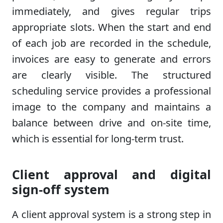
immediately, and gives regular trips
appropriate slots. When the start and end
of each job are recorded in the schedule,
invoices are easy to generate and errors
are clearly visible. The structured
scheduling service provides a professional
image to the company and maintains a
balance between drive and on-site time,
which is essential for long-term trust.
Client approval and digital
sign-off system
A client approval system is a strong step in