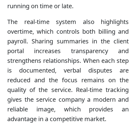
running on time or late.
The real-time system also highlights
overtime, which controls both billing and
payroll. Sharing summaries in the client
portal increases transparency and
strengthens relationships. When each step
is documented, verbal disputes are
reduced and the focus remains on the
quality of the service. Real-time tracking
gives the service company a modern and
reliable image, which provides an
advantage in a competitive market.