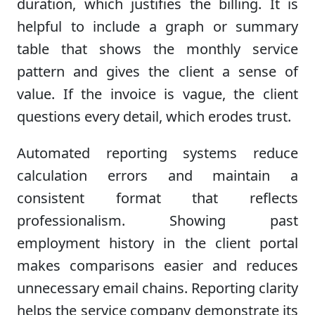
duration, which justifies the billing. It is
helpful to include a graph or summary
table that shows the monthly service
pattern and gives the client a sense of
value. If the invoice is vague, the client
questions every detail, which erodes trust.
Automated reporting systems reduce
calculation errors and maintain a
consistent format that reflects
professionalism. Showing past
employment history in the client portal
makes comparisons easier and reduces
unnecessary email chains. Reporting clarity
helps the service company demonstrate its