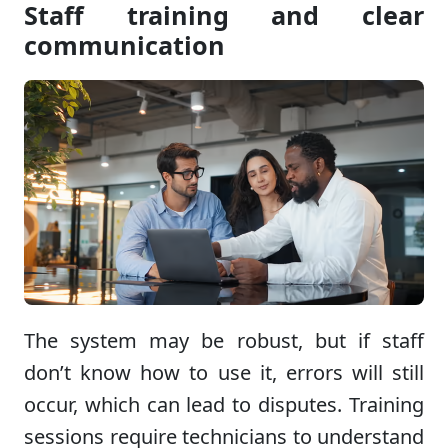
Staff training and clear
communication
The system may be robust, but if staff
don’t know how to use it, errors will still
occur, which can lead to disputes. Training
sessions require technicians to understand