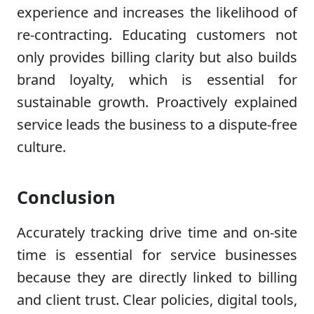
experience and increases the likelihood of
re-contracting. Educating customers not
only provides billing clarity but also builds
brand loyalty, which is essential for
sustainable growth. Proactively explained
service leads the business to a dispute-free
culture.
Conclusion
Accurately tracking drive time and on-site
time is essential for service businesses
because they are directly linked to billing
and client trust. Clear policies, digital tools,