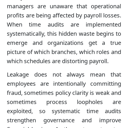
managers are unaware that operational
profits are being affected by payroll losses.
When time audits are implemented
systematically, this hidden waste begins to
emerge and organizations get a true
picture of which branches, which roles and
which schedules are distorting payroll.
Leakage does not always mean that
employees are intentionally committing
fraud, sometimes policy clarity is weak and
sometimes process loopholes are
exploited, so systematic time audits
strengthen governance and improve