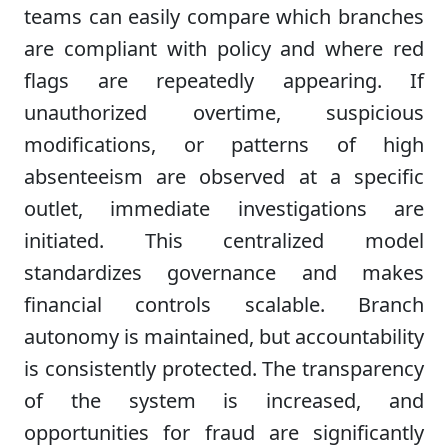
teams can easily compare which branches
are compliant with policy and where red
flags are repeatedly appearing. If
unauthorized overtime, suspicious
modifications, or patterns of high
absenteeism are observed at a specific
outlet, immediate investigations are
initiated. This centralized model
standardizes governance and makes
financial controls scalable. Branch
autonomy is maintained, but accountability
is consistently protected. The transparency
of the system is increased, and
opportunities for fraud are significantly