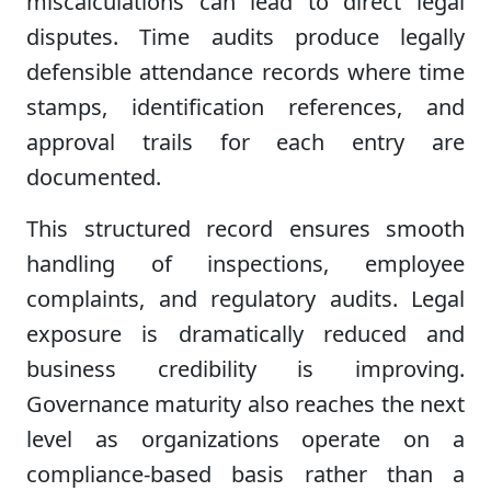
miscalculations can lead to direct legal
disputes. Time audits produce legally
defensible attendance records where time
stamps, identification references, and
approval trails for each entry are
documented.
This structured record ensures smooth
handling of inspections, employee
complaints, and regulatory audits. Legal
exposure is dramatically reduced and
business credibility is improving.
Governance maturity also reaches the next
level as organizations operate on a
compliance-based basis rather than a