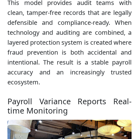
This model provides audit teams with
clean, tamper-free records that are legally
defensible and compliance-ready. When
technology and auditing are combined, a
layered protection system is created where
fraud prevention is both accidental and
intentional. The result is a stable payroll
accuracy and an increasingly trusted
ecosystem.
Payroll Variance Reports Real-
time Monitoring