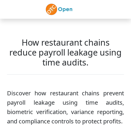
Skip to main content
How restaurant chains
reduce payroll leakage using
time audits.
Discover how restaurant chains prevent
payroll leakage using time audits,
biometric verification, variance reporting,
and compliance controls to protect profits.