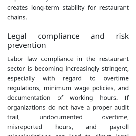
creates long-term stability for restaurant
chains.
Legal compliance and risk
prevention
Labor law compliance in the restaurant
sector is becoming increasingly stringent,
especially with regard to overtime
regulations, minimum wage policies, and
documentation of working hours. If
organizations do not have a proper audit
trail, undocumented overtime,
misreported hours, and payroll