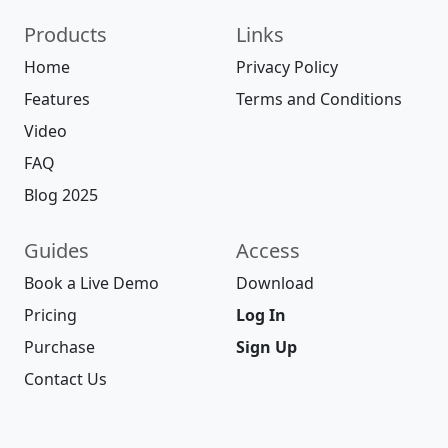
Products
Links
Home
Privacy Policy
Features
Terms and Conditions
Video
FAQ
Blog 2025
Guides
Access
Book a Live Demo
Download
Pricing
Log In
Purchase
Sign Up
Contact Us