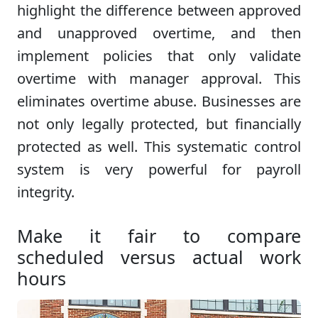
highlight the difference between approved
and unapproved overtime, and then
implement policies that only validate
overtime with manager approval. This
eliminates overtime abuse. Businesses are
not only legally protected, but financially
protected as well. This systematic control
system is very powerful for payroll
integrity.
Make it fair to compare
scheduled versus actual work
hours