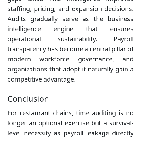
staffing, pricing, and expansion decisions.
Audits gradually serve as the business
intelligence engine that ensures
operational sustainability. Payroll
transparency has become a central pillar of
modern workforce governance, and
organizations that adopt it naturally gain a
competitive advantage.
Conclusion
For restaurant chains, time auditing is no
longer an optional exercise but a survival-
level necessity as payroll leakage directly