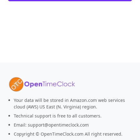
Your data will be stored in Amazon.com web services
cloud (AWS) US East (N. Virginia) region.
Technical support is free to all customers.
Email:
support@opentimeclock.com
Copyright © OpenTimeClock.com All right reserved.