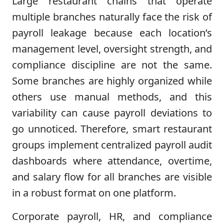
Large restaurant chains that operate
multiple branches naturally face the risk of
payroll leakage because each location’s
management level, oversight strength, and
compliance discipline are not the same.
Some branches are highly organized while
others use manual methods, and this
variability can cause payroll deviations to
go unnoticed. Therefore, smart restaurant
groups implement centralized payroll audit
dashboards where attendance, overtime,
and salary flow for all branches are visible
in a robust format on one platform.
Corporate payroll, HR, and compliance