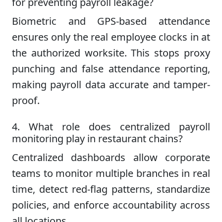
for preventing payroll leakage?
Biometric and GPS-based attendance
ensures only the real employee clocks in at
the authorized worksite. This stops proxy
punching and false attendance reporting,
making payroll data accurate and tamper-
proof.
4. What role does centralized payroll
monitoring play in restaurant chains?
Centralized dashboards allow corporate
teams to monitor multiple branches in real
time, detect red-flag patterns, standardize
policies, and enforce accountability across
all locations.