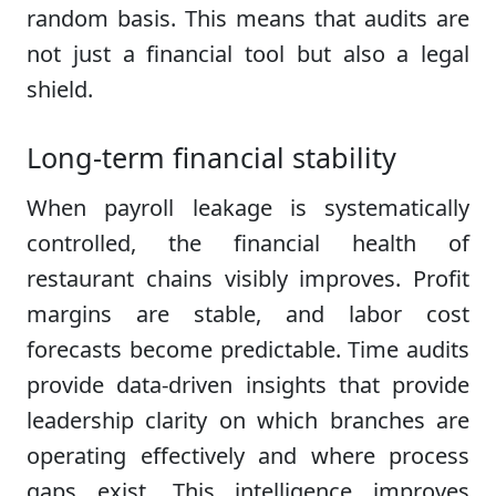
random basis. This means that audits are
not just a financial tool but also a legal
shield.
Long-term financial stability
When payroll leakage is systematically
controlled, the financial health of
restaurant chains visibly improves. Profit
margins are stable, and labor cost
forecasts become predictable. Time audits
provide data-driven insights that provide
leadership clarity on which branches are
operating effectively and where process
gaps exist. This intelligence improves