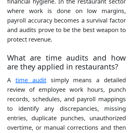
financial hygiene. In the restaurant sector
where work is done on low margins,
payroll accuracy becomes a survival factor
and audits prove to be the best weapon to
protect revenue.
What are time audits and how
are they applied in restaurants?
A
time audit
simply means a detailed
review of employee work hours, punch
records, schedules, and payroll mappings
to identify any discrepancies, missing
entries, duplicate punches, unauthorized
overtime, or manual corrections and then