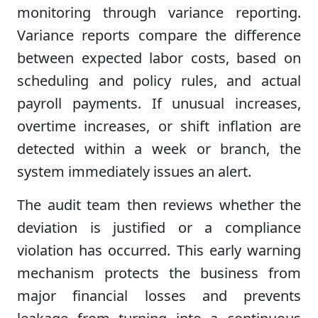
monitoring through variance reporting.
Variance reports compare the difference
between expected labor costs, based on
scheduling and policy rules, and actual
payroll payments. If unusual increases,
overtime increases, or shift inflation are
detected within a week or branch, the
system immediately issues an alert.
The audit team then reviews whether the
deviation is justified or a compliance
violation has occurred. This early warning
mechanism protects the business from
major financial losses and prevents