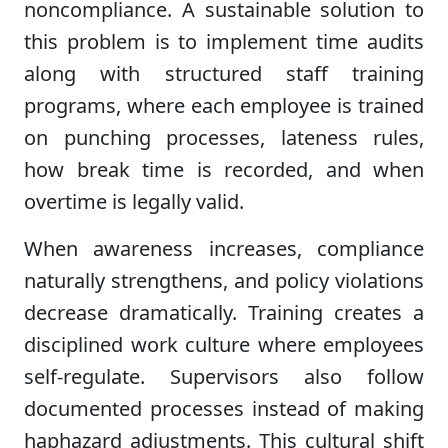
noncompliance. A sustainable solution to
this problem is to implement time audits
along with structured staff training
programs, where each employee is trained
on punching processes, lateness rules,
how break time is recorded, and when
overtime is legally valid.
When awareness increases, compliance
naturally strengthens, and policy violations
decrease dramatically. Training creates a
disciplined work culture where employees
self-regulate. Supervisors also follow
documented processes instead of making
haphazard adjustments. This cultural shift