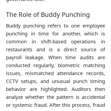
The Role of Buddy Punching
Buddy punching refers to one employee
punching in time for another, which is
common in shift-based operations in
restaurants and is a direct source of
payroll leakage. When time audits are
conducted regularly, biometric matching
issues, mismatched attendance records,
CCTV setups, and unusual punch timing
behavior are highlighted. Auditors then
analyze whether the pattern is accidental
or systemic fraud. After this process, fraud