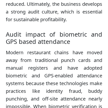
reduced. Ultimately, the business develops
a strong audit culture, which is essential
for sustainable profitability.
Audit impact of biometric and
GPS based attendance
Modern restaurant chains have moved
away from traditional punch cards and
manual registers and have adopted
biometric and GPS-enabled attendance
systems because these technologies make
practices like identity fraud, buddy
punching, and off-site attendance nearly
impossible. When biometric verification is