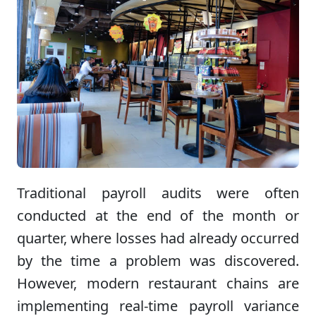
Traditional payroll audits were often
conducted at the end of the month or
quarter, where losses had already occurred
by the time a problem was discovered.
However, modern restaurant chains are
implementing real-time payroll variance