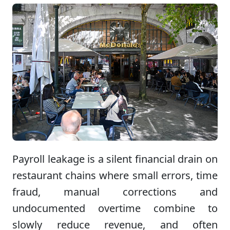
Payroll leakage is a silent financial drain on
restaurant chains where small errors, time
fraud, manual corrections and
undocumented overtime combine to
slowly reduce revenue, and often