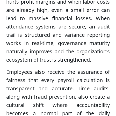
hurts profit margins and when labor costs
are already high, even a small error can
lead to massive financial losses. When
attendance systems are secure, an audit
trail is structured and variance reporting
works in real-time, governance maturity
naturally improves and the organization’s
ecosystem of trust is strengthened.
Employees also receive the assurance of
fairness that every payroll calculation is
transparent and accurate. Time audits,
along with fraud prevention, also create a
cultural shift where accountability
becomes a normal part of the daily