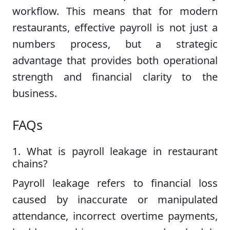
workflow. This means that for modern
restaurants, effective payroll is not just a
numbers process, but a strategic
advantage that provides both operational
strength and financial clarity to the
business.
FAQs
1. What is payroll leakage in restaurant
chains?
Payroll leakage refers to financial loss
caused by inaccurate or manipulated
attendance, incorrect overtime payments,