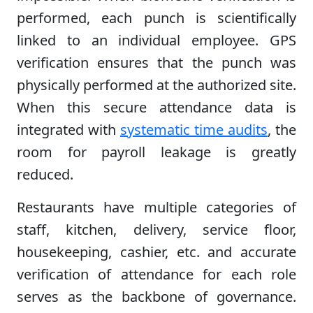
performed, each punch is scientifically
linked to an individual employee. GPS
verification ensures that the punch was
physically performed at the authorized site.
When this secure attendance data is
integrated with
systematic time audits
, the
room for payroll leakage is greatly
reduced.
Restaurants have multiple categories of
staff, kitchen, delivery, service floor,
housekeeping, cashier, etc. and accurate
verification of attendance for each role
serves as the backbone of governance.