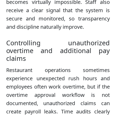
becomes virtually impossible. Staff also
receive a clear signal that the system is
secure and monitored, so transparency
and discipline naturally improve.
Controlling unauthorized
overtime and additional pay
claims
Restaurant operations sometimes
experience unexpected rush hours and
employees often work overtime, but if the
overtime approval workflow is not
documented, unauthorized claims can
create payroll leaks. Time audits clearly