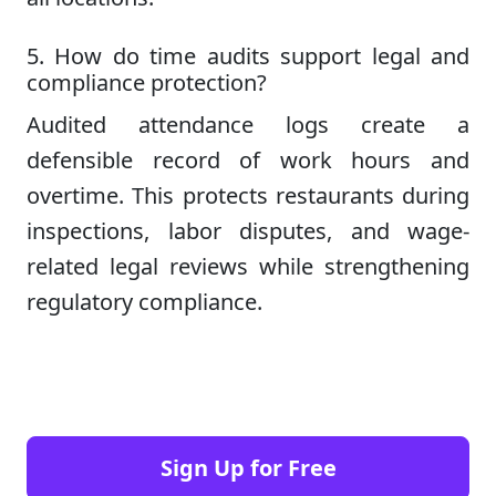
5. How do time audits support legal and
compliance protection?
Audited attendance logs create a
defensible record of work hours and
overtime. This protects restaurants during
inspections, labor disputes, and wage-
related legal reviews while strengthening
regulatory compliance.
Sign Up for Free