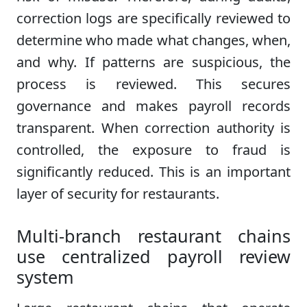
correction logs are specifically reviewed to
determine who made what changes, when,
and why. If patterns are suspicious, the
process is reviewed. This secures
governance and makes payroll records
transparent. When correction authority is
controlled, the exposure to fraud is
significantly reduced. This is an important
layer of security for restaurants.
Multi-branch restaurant chains
use centralized payroll review
system