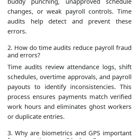
buddy punching, unapproved schedule
changes, or weak payroll controls. Time
audits help detect and prevent these
errors.
2. How do time audits reduce payroll fraud
and errors?
Time audits review attendance logs, shift
schedules, overtime approvals, and payroll
payouts to identify inconsistencies. This
process ensures payments match verified
work hours and eliminates ghost workers
or duplicate entries.
3. Why are biometrics and GPS important