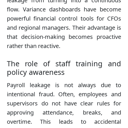
leakage from turning into a continuous
flow. Variance dashboards have become
powerful financial control tools for CFOs
and regional managers. Their advantage is
that decision-making becomes proactive
rather than reactive.
The role of staff training and
policy awareness
Payroll leakage is not always due to
intentional fraud. Often, employees and
supervisors do not have clear rules for
approving attendance, breaks, and
overtime. This leads to accidental