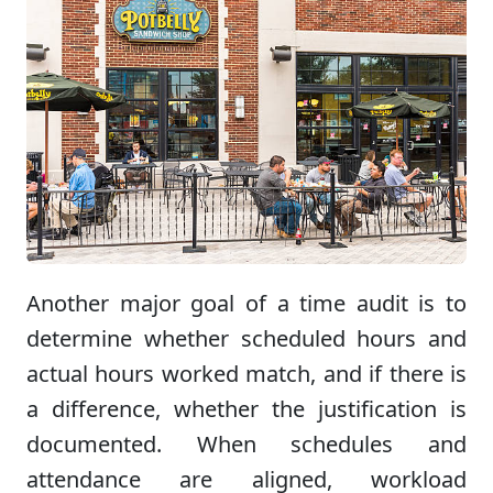
Another major goal of a time audit is to
determine whether scheduled hours and
actual hours worked match, and if there is
a difference, whether the justification is
documented. When schedules and
attendance are aligned, workload