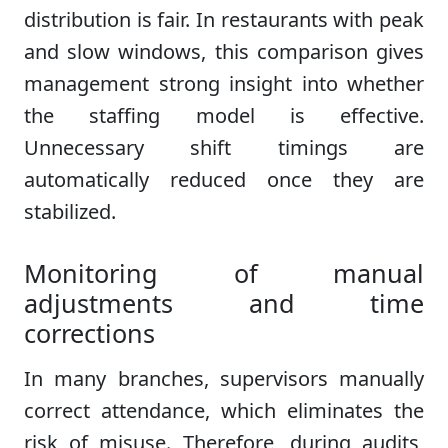
distribution is fair. In restaurants with peak
and slow windows, this comparison gives
management strong insight into whether
the staffing model is effective.
Unnecessary shift timings are
automatically reduced once they are
stabilized.
Monitoring of manual
adjustments and time
corrections
In many branches, supervisors manually
correct attendance, which eliminates the
risk of misuse. Therefore, during audits,