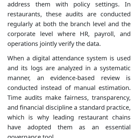
address them with policy settings. In
restaurants, these audits are conducted
regularly at both the branch level and the
corporate level where HR, payroll, and
operations jointly verify the data.
When a digital attendance system is used
and its logs are analyzed in a systematic
manner, an evidence-based review is
conducted instead of manual estimation.
Time audits make fairness, transparency,
and financial discipline a standard practice,
which is why leading restaurant chains
have adopted them as an essential
governance tool.