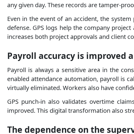
any given day. These records are tamper-proof
Even in the event of an accident, the system
defense. GPS logs help the company project a
increases both project approvals and client c
Payroll accuracy is improved a
Payroll is always a sensitive area in the con
enabled attendance automation, payroll is c
virtually eliminated. Workers also have confi
GPS punch-in also validates overtime claim
improved. This digital transformation also stre
The dependence on the superv