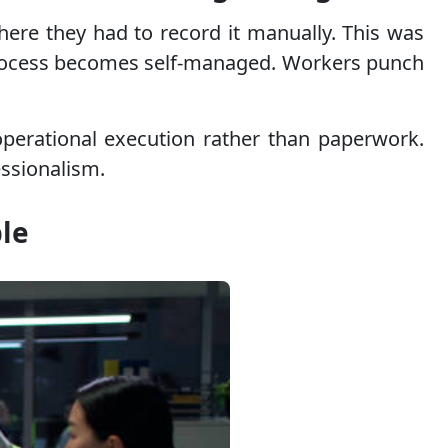
here they had to record it manually. This was
process becomes self-managed. Workers punch
operational execution rather than paperwork.
essionalism.
ble