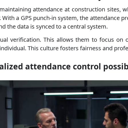
 maintaining attendance at construction sites, w
. With a GPS punch-in system, the attendance 
nd the data is synced to a central system.
l verification. This allows them to focus on 
dividual. This culture fosters fairness and prof
alized attendance control possi