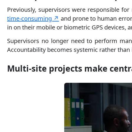
Previously, supervisors were responsible for
time-consuming ↗
and prone to human error
in on their mobile or biometric GPS devices, a
Supervisors no longer need to perform manua
Accountability becomes systemic rather than in
Multi-site projects make centr