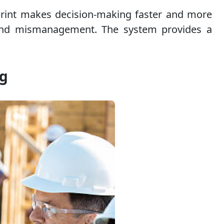
otprint makes decision-making faster and more
e, and mismanagement. The system provides a
ng