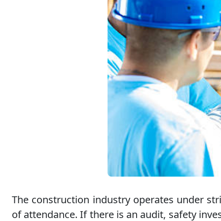
The construction industry operates under stri
of attendance. If there is an audit, safety i