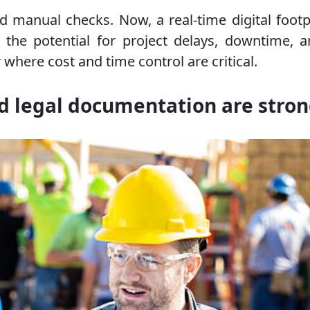
and manual checks. Now, a real-time digital fo
uces the potential for project delays, downtim
 where cost and time control are critical.
d legal documentation are stro