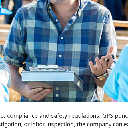
ct compliance and safety regulations. GPS punch
nvestigation, or labor inspection, the company ca