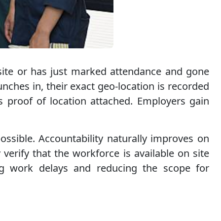
 site or has just marked attendance and gone
ches in, their exact geo-location is recorded
s proof of location attached. Employers gain
ossible. Accountability naturally improves on
verify that the workforce is available on site
ting work delays and reducing the scope for