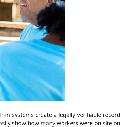
-in systems create a legally verifiable record
n easily show how many workers were on site on