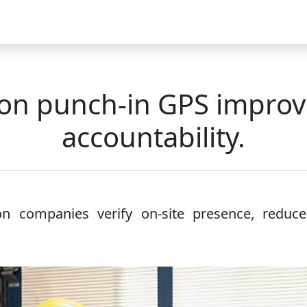
Video
FAQ
Blog 2025
Demo
Download
Pricing
Pu
on punch-in GPS improve
accountability.
n companies verify on-site presence, reduce 