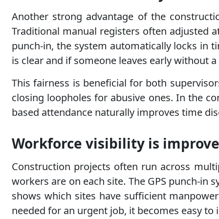
Another strong advantage of the construction
Traditional manual registers often adjusted 
punch-in, the system automatically locks in 
is clear and if someone leaves early without a 
This fairness is beneficial for both supervis
closing loopholes for abusive ones. In the con
based attendance naturally improves time disc
Workforce visibility is impro
Construction projects often run across multi
workers are on each site. The GPS punch-in sy
shows which sites have sufficient manpower a
needed for an urgent job, it becomes easy to i