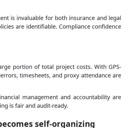
nt is invaluable for both insurance and legal
icies are identifiable. Compliance confidence
arge portion of total project costs. With GPS-
errors, timesheets, and proxy attendance are
financial management and accountability are
ng is fair and audit-ready.
becomes self-organizing