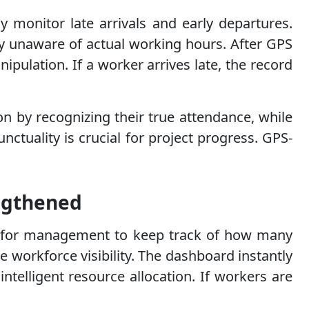
y monitor late arrivals and early departures.
ny unaware of actual working hours. After GPS
nipulation. If a worker arrives late, the record
on by recognizing their true attendance, while
nctuality is crucial for project progress. GPS-
engthened
cult for management to keep track of how many
 workforce visibility. The dashboard instantly
telligent resource allocation. If workers are