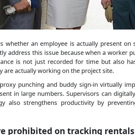
 is whether an employee is actually present on
y address this issue because when a worker pun
ance is not just recorded for time but also ha
y are actually working on the project site.
proxy punching and buddy sign-in virtually imp
nt in large numbers. Supervisors can digitally 
logy also strengthens productivity by preven
re prohibited on tracking rentals