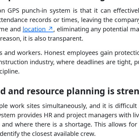
 GPS punch-in system is that it can effectivel
attendance records or times, leaving the compa
time and
location ↗
, eliminating any potential ma
reason, it is also transparent.
ors and workers. Honest employees gain protecti
struction industry, where deadlines are tight, pu
ipline.
ved and resource planning is str
ple work sites simultaneously, and it is diffi
stem provides HR and project managers with live
nd where there is a shortage. This allows for in
dentify the closest available crew.