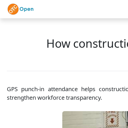
Skip to main content
Home
Features
How constructi
GPS punch-in attendance helps constructio
strengthen workforce transparency.