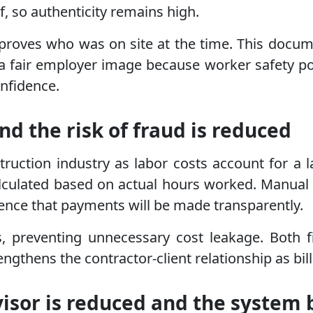
, so authenticity remains high.
 proves who was on site at the time. This docume
 fair employer image because worker safety pol
onfidence.
nd the risk of fraud is reduced
struction industry as labor costs account for a l
alculated based on actual hours worked. Manual 
dence that payments will be made transparently.
s, preventing unnecessary cost leakage. Both 
ngthens the contractor-client relationship as billi
isor is reduced and the system 