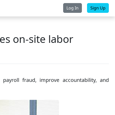
Log In
Sign Up
rchase
Contact Us
s on-site labor
payroll fraud, improve accountability, and