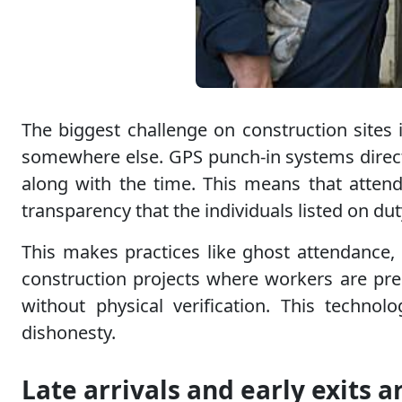
The biggest challenge on construction sites
somewhere else. GPS punch-in systems directl
along with the time. This means that attend
transparency that the individuals listed on dut
This makes practices like ghost attendance, 
construction projects where workers are prese
without physical verification. This techno
dishonesty.
Late arrivals and early exits a