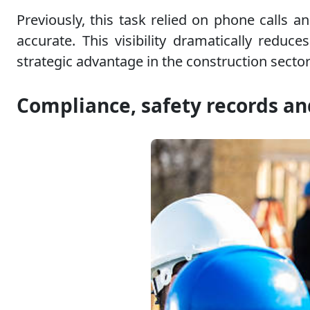
Previously, this task relied on phone calls 
accurate. This visibility dramatically red
strategic advantage in the construction sector
Compliance, safety records an