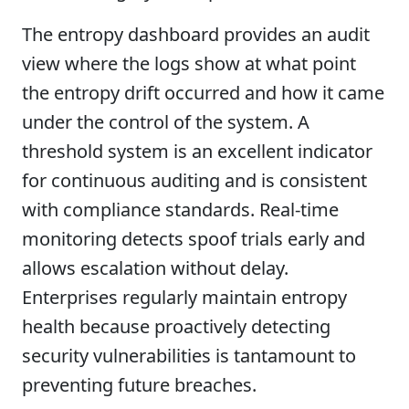
The entropy dashboard provides an audit
view where the logs show at what point
the entropy drift occurred and how it came
under the control of the system. A
threshold system is an excellent indicator
for continuous auditing and is consistent
with compliance standards. Real-time
monitoring detects spoof trials early and
allows escalation without delay.
Enterprises regularly maintain entropy
health because proactively detecting
security vulnerabilities is tantamount to
preventing future breaches.