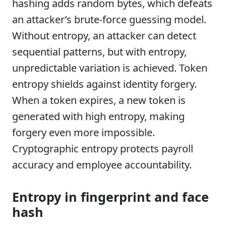
hashing adds random bytes, which defeats
an attacker’s brute-force guessing model.
Without entropy, an attacker can detect
sequential patterns, but with entropy,
unpredictable variation is achieved. Token
entropy shields against identity forgery.
When a token expires, a new token is
generated with high entropy, making
forgery even more impossible.
Cryptographic entropy protects payroll
accuracy and employee accountability.
Entropy in fingerprint and face
hash