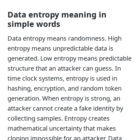
Data entropy meaning in
simple words
Data entropy means randomness. High
entropy means unpredictable data is
generated. Low entropy means predictable
structure that an attacker can guess. In
time clock systems, entropy is used in
hashing, encryption, and random token
generation. When entropy is strong, an
attacker cannot create a fake identity by
collecting samples. Entropy creates
mathematical uncertainty that makes
cloning impossible for an attacker. Data