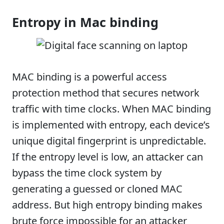
Entropy in Mac binding
MAC binding is a powerful access
protection method that secures network
traffic with time clocks. When MAC binding
is implemented with entropy, each device’s
unique digital fingerprint is unpredictable.
If the entropy level is low, an attacker can
bypass the time clock system by
generating a guessed or cloned MAC
address. But high entropy binding makes
brute force impossible for an attacker