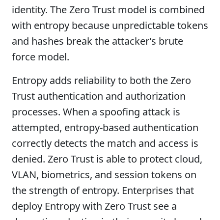
identity. The Zero Trust model is combined
with entropy because unpredictable tokens
and hashes break the attacker’s brute
force model.
Entropy adds reliability to both the Zero
Trust authentication and authorization
processes. When a spoofing attack is
attempted, entropy-based authentication
correctly detects the match and access is
denied. Zero Trust is able to protect cloud,
VLAN, biometrics, and session tokens on
the strength of entropy. Enterprises that
deploy Entropy with Zero Trust see a