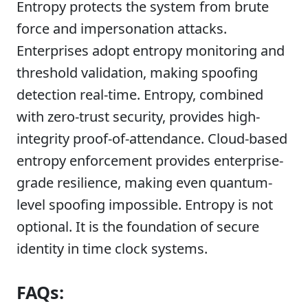
Entropy protects the system from brute
force and impersonation attacks.
Enterprises adopt entropy monitoring and
threshold validation, making spoofing
detection real-time. Entropy, combined
with zero-trust security, provides high-
integrity proof-of-attendance. Cloud-based
entropy enforcement provides enterprise-
grade resilience, making even quantum-
level spoofing impossible. Entropy is not
optional. It is the foundation of secure
identity in time clock systems.
FAQs: