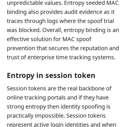
unpredictable values. Entropy seeded MAC
binding also provides audit evidence as it
traces through logs where the spoof trial
was blocked. Overall, entropy binding is an
effective solution for MAC spoof
prevention that secures the reputation and
trust of enterprise time tracking systems.
Entropy in session token
Session tokens are the real backbone of
online tracking portals and if they have
strong entropy then identity spoofing is
practically impossible. Session tokens
represent active login identities and when