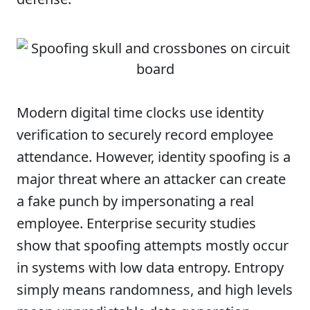
Modern digital time clocks use identity
verification to securely record employee
attendance. However, identity spoofing is a
major threat where an attacker can create
a fake punch by impersonating a real
employee. Enterprise security studies
show that spoofing attempts mostly occur
in systems with low data entropy. Entropy
simply means randomness, and high levels