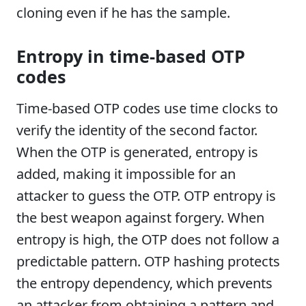
cloning even if he has the sample.
Entropy in time-based OTP
codes
Time-based OTP codes use time clocks to
verify the identity of the second factor.
When the OTP is generated, entropy is
added, making it impossible for an
attacker to guess the OTP. OTP entropy is
the best weapon against forgery. When
entropy is high, the OTP does not follow a
predictable pattern. OTP hashing protects
the entropy dependency, which prevents
an attacker from obtaining a pattern and