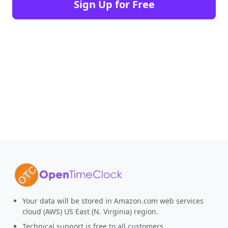
Sign Up for Free
Your data will be stored in Amazon.com web services
cloud (AWS) US East (N. Virginia) region.
Technical support is free to all customers.