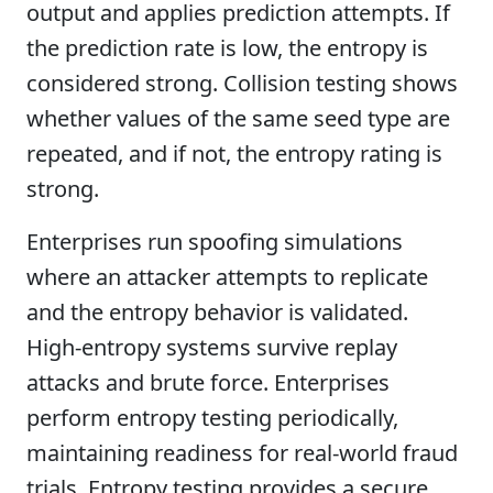
output and applies prediction attempts. If
the prediction rate is low, the entropy is
considered strong. Collision testing shows
whether values of the same seed type are
repeated, and if not, the entropy rating is
strong.
Enterprises run spoofing simulations
where an attacker attempts to replicate
and the entropy behavior is validated.
High-entropy systems survive replay
attacks and brute force. Enterprises
perform entropy testing periodically,
maintaining readiness for real-world fraud
trials. Entropy testing provides a secure