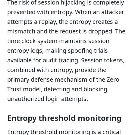
The risk of session hijacking is completely
prevented with entropy. When an attacker
attempts a replay, the entropy creates a
mismatch and the request is dropped. The
time clock system maintains session
entropy logs, making spoofing trials
available for audit tracing. Session tokens,
combined with entropy, provide the
primary defense mechanism of the Zero
Trust model, detecting and blocking
unauthorized login attempts.
Entropy threshold monitoring
Entropy threshold monitoring is a critical