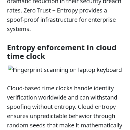
dramatic reduction in their security breach
rates. Zero Trust + Entropy provides a
spoof-proof infrastructure for enterprise
systems.
Entropy enforcement in cloud
time clock
Cloud-based time clocks handle identity
verification worldwide and can withstand
spoofing without entropy. Cloud entropy
ensures unpredictable behavior through
random seeds that make it mathematically