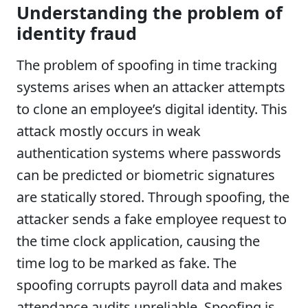
Understanding the problem of
identity fraud
The problem of spoofing in time tracking
systems arises when an attacker attempts
to clone an employee’s digital identity. This
attack mostly occurs in weak
authentication systems where passwords
can be predicted or biometric signatures
are statically stored. Through spoofing, the
attacker sends a fake employee request to
the time clock application, causing the
time log to be marked as fake. The
spoofing corrupts payroll data and makes
attendance audits unreliable. Spoofing is