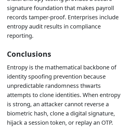
signature foundation that makes payroll
records tamper-proof. Enterprises include
entropy audit results in compliance
reporting.
Conclusions
Entropy is the mathematical backbone of
identity spoofing prevention because
unpredictable randomness thwarts
attempts to clone identities. When entropy
is strong, an attacker cannot reverse a
biometric hash, clone a digital signature,
hijack a session token, or replay an OTP.