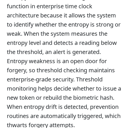
function in enterprise time clock
architecture because it allows the system
to identify whether the entropy is strong or
weak. When the system measures the
entropy level and detects a reading below
the threshold, an alert is generated.
Entropy weakness is an open door for
forgery, so threshold checking maintains
enterprise-grade security. Threshold
monitoring helps decide whether to issue a
new token or rebuild the biometric hash.
When entropy drift is detected, prevention
routines are automatically triggered, which
thwarts forgery attempts.