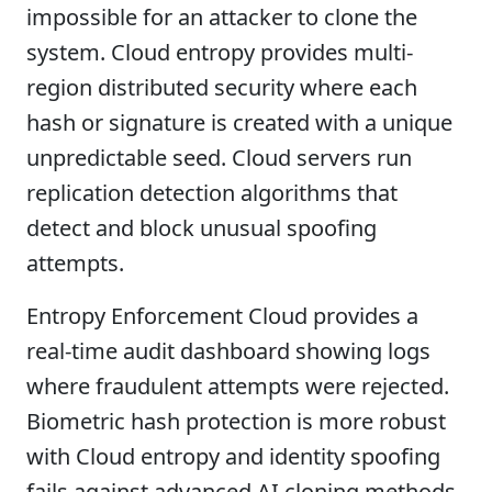
impossible for an attacker to clone the
system. Cloud entropy provides multi-
region distributed security where each
hash or signature is created with a unique
unpredictable seed. Cloud servers run
replication detection algorithms that
detect and block unusual spoofing
attempts.
Entropy Enforcement Cloud provides a
real-time audit dashboard showing logs
where fraudulent attempts were rejected.
Biometric hash protection is more robust
with Cloud entropy and identity spoofing
fails against advanced AI cloning methods.