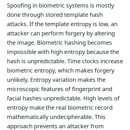
Spoofing in biometric systems is mostly
done through stored template hash
attacks. If the template entropy is low, an
attacker can perform forgery by altering
the image. Biometric hashing becomes
impossible with high entropy because the
hash is unpredictable. Time clocks increase
biometric entropy, which makes forgery
unlikely. Entropy variation makes the
microscopic features of fingerprint and
facial hashes unpredictable. High levels of
entropy make the real biometric record
mathematically undecipherable. This
approach prevents an attacker from