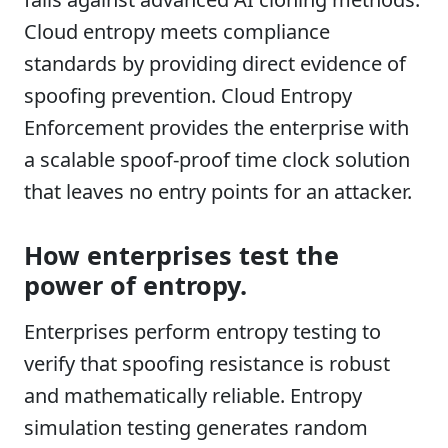
Cloud entropy meets compliance
standards by providing direct evidence of
spoofing prevention. Cloud Entropy
Enforcement provides the enterprise with
a scalable spoof-proof time clock solution
that leaves no entry points for an attacker.
How enterprises test the
power of entropy.
Enterprises perform entropy testing to
verify that spoofing resistance is robust
and mathematically reliable. Entropy
simulation testing generates random