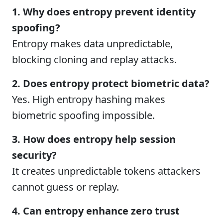
1. Why does entropy prevent identity
spoofing?
Entropy makes data unpredictable,
blocking cloning and replay attacks.
2. Does entropy protect biometric data?
Yes. High entropy hashing makes
biometric spoofing impossible.
3. How does entropy help session
security?
It creates unpredictable tokens attackers
cannot guess or replay.
4. Can entropy enhance zero trust