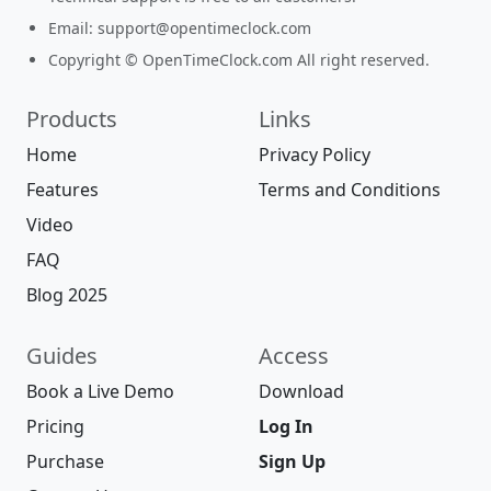
Email:
support@opentimeclock.com
Copyright © OpenTimeClock.com All right reserved.
Products
Links
Home
Privacy Policy
Features
Terms and Conditions
Video
FAQ
Blog 2025
Guides
Access
Book a Live Demo
Download
Pricing
Log In
Purchase
Sign Up