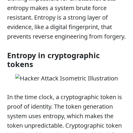
entropy makes a system brute force
resistant. Entropy is a strong layer of
evidence, like a digital fingerprint, that
prevents reverse engineering from forgery.
Entropy in cryptographic
tokens
In the time clock, a cryptographic token is
proof of identity. The token generation
system uses entropy, which makes the
token unpredictable. Cryptographic token