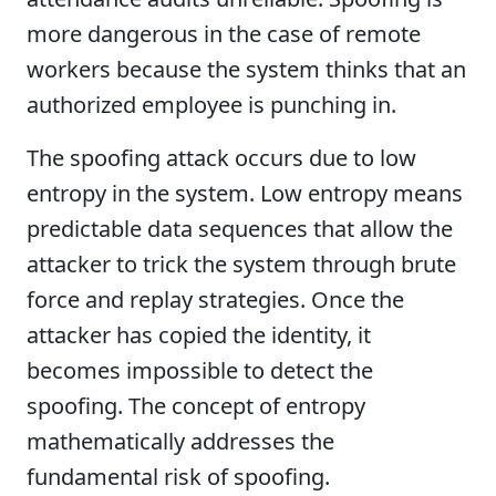
more dangerous in the case of remote
workers because the system thinks that an
authorized employee is punching in.
The spoofing attack occurs due to low
entropy in the system. Low entropy means
predictable data sequences that allow the
attacker to trick the system through brute
force and replay strategies. Once the
attacker has copied the identity, it
becomes impossible to detect the
spoofing. The concept of entropy
mathematically addresses the
fundamental risk of spoofing.