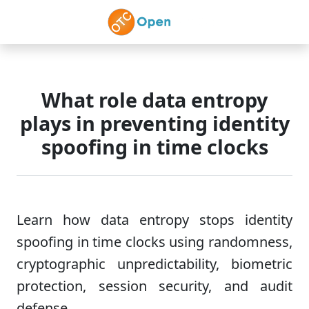
Skip to main content
What role data entropy
plays in preventing identity
spoofing in time clocks
Learn how data entropy stops identity
spoofing in time clocks using randomness,
cryptographic unpredictability, biometric
protection, session security, and audit
defense.