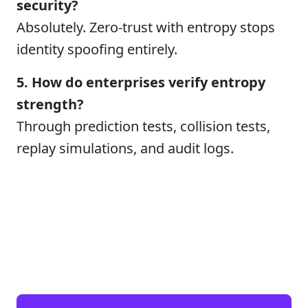
security?
Absolutely. Zero-trust with entropy stops
identity spoofing entirely.
5. How do enterprises verify entropy
strength?
Through prediction tests, collision tests,
replay simulations, and audit logs.