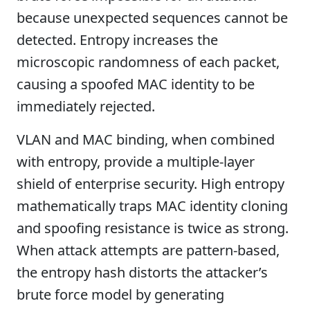
because unexpected sequences cannot be
detected. Entropy increases the
microscopic randomness of each packet,
causing a spoofed MAC identity to be
immediately rejected.
VLAN and MAC binding, when combined
with entropy, provide a multiple-layer
shield of enterprise security. High entropy
mathematically traps MAC identity cloning
and spoofing resistance is twice as strong.
When attack attempts are pattern-based,
the entropy hash distorts the attacker’s
brute force model by generating