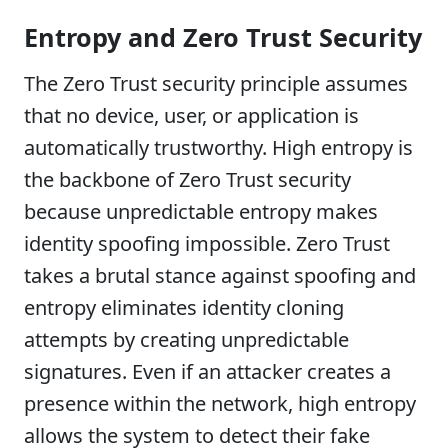
Entropy and Zero Trust Security
The Zero Trust security principle assumes
that no device, user, or application is
automatically trustworthy. High entropy is
the backbone of Zero Trust security
because unpredictable entropy makes
identity spoofing impossible. Zero Trust
takes a brutal stance against spoofing and
entropy eliminates identity cloning
attempts by creating unpredictable
signatures. Even if an attacker creates a
presence within the network, high entropy
allows the system to detect their fake