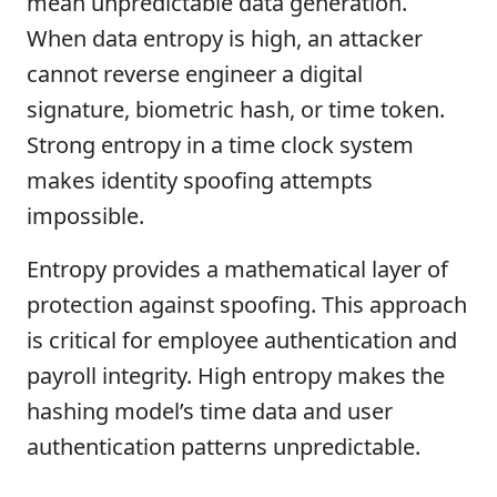
mean unpredictable data generation.
When data entropy is high, an attacker
cannot reverse engineer a digital
signature, biometric hash, or time token.
Strong entropy in a time clock system
makes identity spoofing attempts
impossible.
Entropy provides a mathematical layer of
protection against spoofing. This approach
is critical for employee authentication and
payroll integrity. High entropy makes the
hashing model’s time data and user
authentication patterns unpredictable.