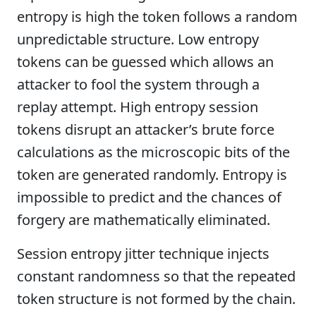
entropy is high the token follows a random
unpredictable structure. Low entropy
tokens can be guessed which allows an
attacker to fool the system through a
replay attempt. High entropy session
tokens disrupt an attacker’s brute force
calculations as the microscopic bits of the
token are generated randomly. Entropy is
impossible to predict and the chances of
forgery are mathematically eliminated.
Session entropy jitter technique injects
constant randomness so that the repeated
token structure is not formed by the chain.