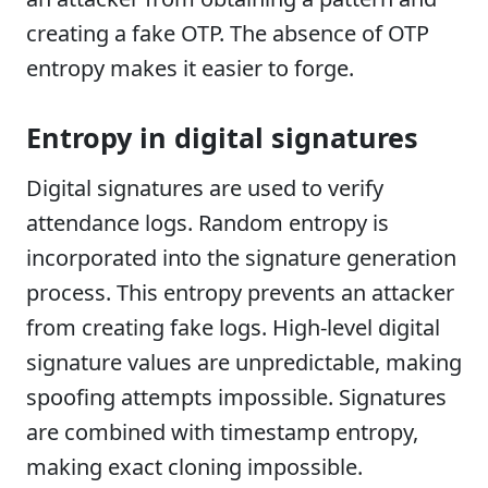
creating a fake OTP. The absence of OTP
entropy makes it easier to forge.
Entropy in digital signatures
Digital signatures are used to verify
attendance logs. Random entropy is
incorporated into the signature generation
process. This entropy prevents an attacker
from creating fake logs. High-level digital
signature values are unpredictable, making
spoofing attempts impossible. Signatures
are combined with timestamp entropy,
making exact cloning impossible.