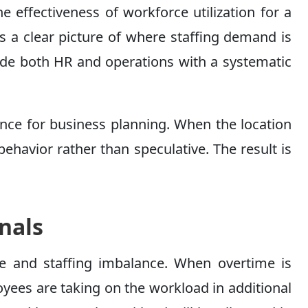
he effectiveness of workforce utilization for a
es a clear picture of where staffing demand is
ide both HR and operations with a systematic
ance for business planning. When the location
behavior rather than speculative. The result is
nals
re and staffing imbalance. When overtime is
oyees are taking on the workload in additional