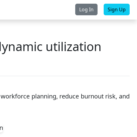
Log In
Sign Up
rchase
Contact Us
ynamic utilization
 workforce planning, reduce burnout risk, and