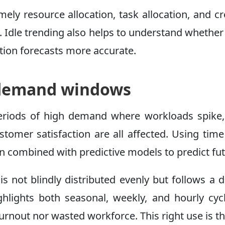
ely resource allocation, task allocation, and 
 Idle trending also helps to understand whether 
zation forecasts more accurate.
k demand windows
eriods of high demand where workloads spike, a
 customer satisfaction are all affected. Using 
hen combined with predictive models to predict fu
 is not blindly distributed evenly but follows a
 highlights both seasonal, weekly, and hourly 
 burnout nor wasted workforce. This right use is t