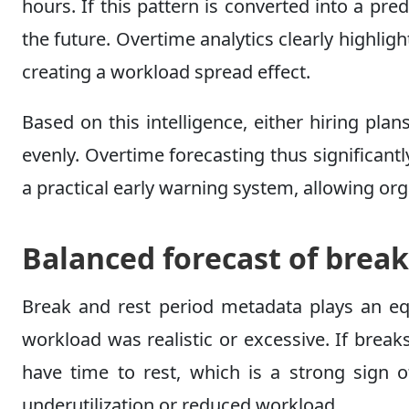
hours. If this pattern is converted into a pr
the future. Overtime analytics clearly highl
creating a workload spread effect.
Based on this intelligence, either hiring plan
evenly. Overtime forecasting thus significan
a practical early warning system, allowing org
Balanced forecast of break
Break and rest period metadata plays an equa
workload was realistic or excessive. If brea
have time to rest, which is a strong sign o
underutilization or reduced workload.