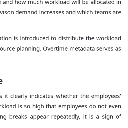
ere and how much workload will be allocated in
h season demand increases and which teams are
mation is introduced to distribute the workload
esource planning. Overtime metadata serves as
e
s it clearly indicates whether the employees’
orkload is so high that employees do not even
ng breaks appear repeatedly, it is a sign of