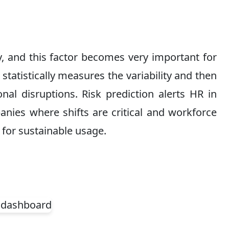
ly, and this factor becomes very important for
statistically measures the variability and then
nal disruptions. Risk prediction alerts HR in
nies where shifts are critical and workforce
 for sustainable usage.