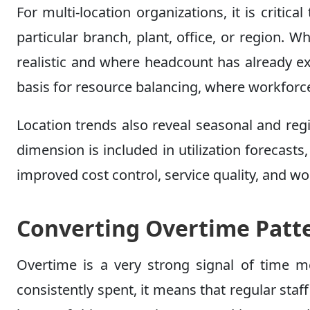
For multi-location organizations, it is critic
particular branch, plant, office, or region. 
realistic and where headcount has already e
basis for resource balancing, where workforces
Location trends also reveal seasonal and reg
dimension is included in utilization forecasts
improved cost control, service quality, and wor
Converting Overtime Patt
Overtime is a very strong signal of time m
consistently spent, it means that regular sta