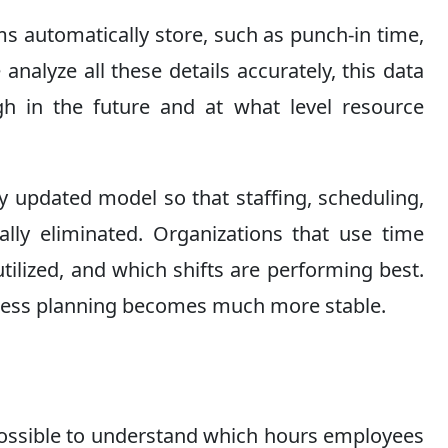
s automatically store, such as punch-in time,
nalyze all these details accurately, this data
gh in the future and at what level resource
 updated model so that staffing, scheduling,
lly eliminated. Organizations that use time
ilized, and which shifts are performing best.
iness planning becomes much more stable.
possible to understand which hours employees