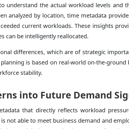
al to understand the actual workload levels and t
When analyzed by location, time metadata provid
xceeded current workloads. These insights prov
 can be intelligently reallocated.
ional differences, which are of strategic import
, planning is based on real-world on-the-ground 
kforce stability.
erns into Future Demand Sig
etadata that directly reflects workload pressu
ff is not able to meet business demand and empl