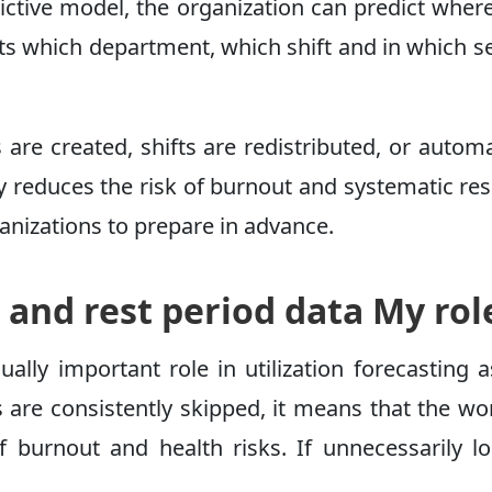
edictive model, the organization can predict wh
ights which department, which shift and in whic
s are created, shifts are redistributed, or auto
tly reduces the risk of burnout and systematic r
anizations to prepare in advance.
 and rest period data My rol
lly important role in utilization forecasting a
ks are consistently skipped, it means that the w
f burnout and health risks. If unnecessarily lo