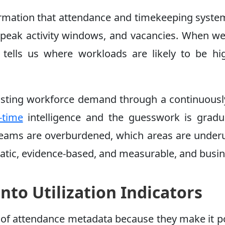
ormation that attendance and timekeeping system
 peak activity windows, and vacancies. When we a
tells us where workloads are likely to be hi
asting workforce demand through a continuously
-time
intelligence and the guesswork is gradua
teams are overburdened, which areas are underut
atic, evidence-based, and measurable, and bus
nto Utilization Indicators
t of attendance metadata because they make it 