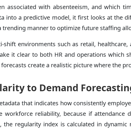
ften associated with absenteeism, and which t
into a predictive model, it first looks at the 
 trending manner to optimize future staffing all
ulti-shift environments such as retail, healthca
make it clear to both HR and operations which s
orecasts create a realistic picture where the produ
arity to Demand Forecastin
etadata that indicates how consistently employe
 workforce reliability, because if attendance di
e, the regularity index is calculated in dynam