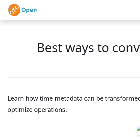
Skip to main content
Home
Features
Best ways to conv
Learn how time metadata can be transformed i
optimize operations.