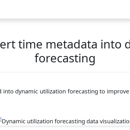
Video
FAQ
Blog 2025
Demo
Download
Pricing
Pu
ert time metadata into d
forecasting
nto dynamic utilization forecasting to improve