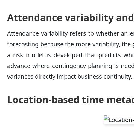
Attendance variability and
Attendance variability refers to whether an e
forecasting because the more variability, the 
a risk model is developed that predicts whic
advance where contingency planning is neede
variances directly impact business continuity.
Location-based time metad