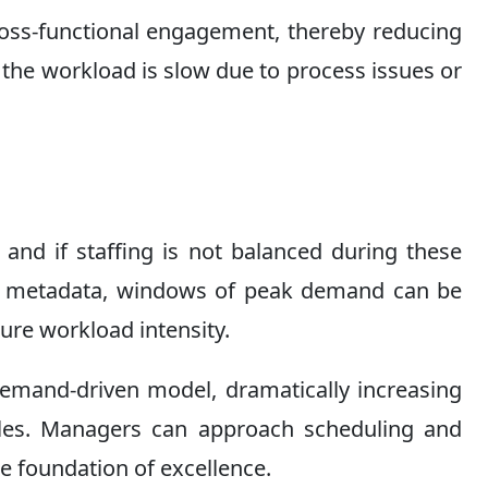
cross-functional engagement, thereby reducing
the workload is slow due to process issues or
nd if staffing is not balanced during these
time metadata, windows of peak demand can be
ture workload intensity.
 demand-driven model, dramatically increasing
cycles. Managers can approach scheduling and
he foundation of excellence.