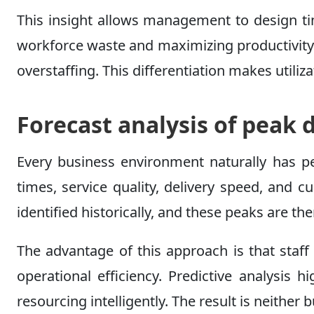
This insight allows management to design tim
workforce waste and maximizing productivity.
overstaffing. This differentiation makes utili
Forecast analysis of pea
Every business environment naturally has p
times, service quality, delivery speed, and
identified historically, and these peaks are t
The advantage of this approach is that staff
operational efficiency. Predictive analysis
resourcing intelligently. The result is neither