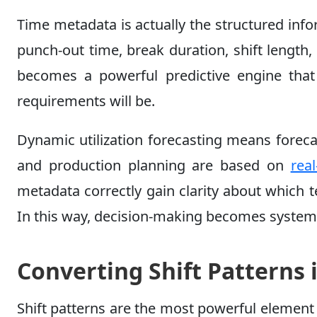
Time metadata is actually the structured inf
punch-out time, break duration, shift length,
becomes a powerful predictive engine that 
requirements will be.
Dynamic utilization forecasting means forec
and production planning are based on
real
metadata correctly gain clarity about which 
In this way, decision-making becomes system
Converting Shift Patterns i
Shift patterns are the most powerful elemen