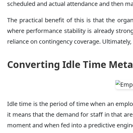
scheduled and actual attendance and then map 
The practical benefit of this is that the o
where performance stability is already strong
reliance on contingency coverage. Ultimately,
Converting Idle Time Meta
Idle time is the period of time when an employ
it means that the demand for staff in that 
moment and when fed into a predictive engine, 