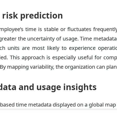
 risk prediction
mployee’s time is stable or fluctuates frequent
greater the uncertainty of usage. Time metadata 
h units are most likely to experience operatio
d. This approach is especially useful for compa
 By mapping variability, the organization can plan
ata and usage insights