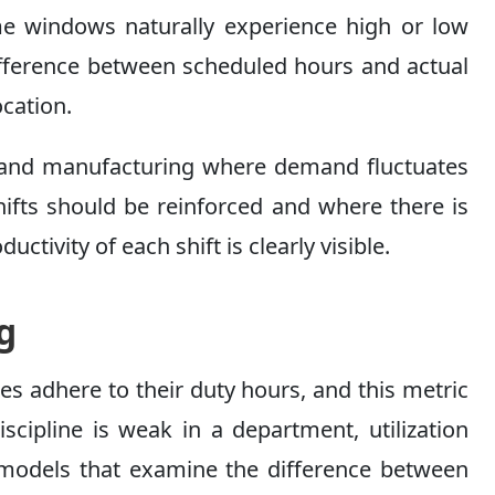
ime windows naturally experience high or low
difference between scheduled hours and actual
ocation.
re, and manufacturing where demand fluctuates
hifts should be reinforced and where there is
ctivity of each shift is clearly visible.
g
es adhere to their duty hours, and this metric
scipline is weak in a department, utilization
ic models that examine the difference between