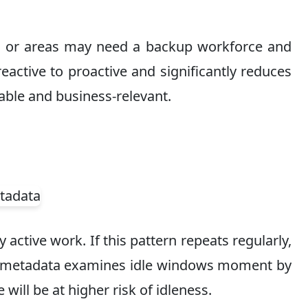
ams or areas may need a backup workforce and
eactive to proactive and significantly reduces
able and business-relevant.
active work. If this pattern repeats regularly,
ime metadata examines idle windows moment by
ill be at higher risk of idleness.