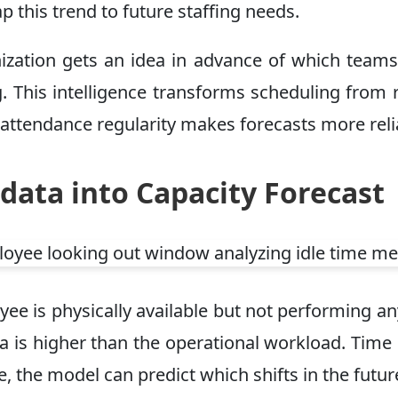
this trend to future staffing needs.
rganization gets an idea in advance of which te
. This intelligence transforms scheduling from r
 attendance regularity makes forecasts more reli
data into Capacity Forecast
ee is physically available but not performing any 
area is higher than the operational workload. T
the model can predict which shifts in the future w