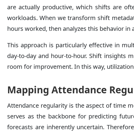
are actually productive, which shifts are o
workloads. When we transform shift metadata 
hours worked, then analyzes this behavior in a
This approach is particularly effective in m
day-to-day and hour-to-hour. Shift insights 
room for improvement. In this way, utilization f
Mapping Attendance Regul
Attendance regularity is the aspect of time m
serves as the backbone for predicting future
forecasts are inherently uncertain. Therefor