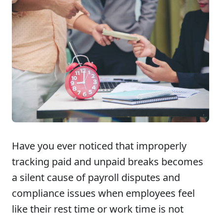
Have you ever noticed that improperly
tracking paid and unpaid breaks becomes
a silent cause of payroll disputes and
compliance issues when employees feel
like their rest time or work time is not