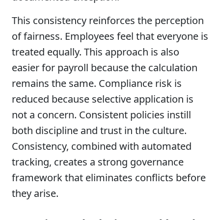
This consistency reinforces the perception
of fairness. Employees feel that everyone is
treated equally. This approach is also
easier for payroll because the calculation
remains the same. Compliance risk is
reduced because selective application is
not a concern. Consistent policies instill
both discipline and trust in the culture.
Consistency, combined with automated
tracking, creates a strong governance
framework that eliminates conflicts before
they arise.