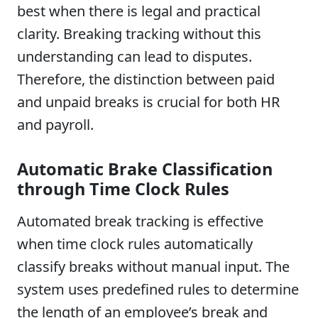
best when there is legal and practical
clarity. Breaking tracking without this
understanding can lead to disputes.
Therefore, the distinction between paid
and unpaid breaks is crucial for both HR
and payroll.
Automatic Brake Classification
through Time Clock Rules
Automated break tracking is effective
when time clock rules automatically
classify breaks without manual input. The
system uses predefined rules to determine
the length of an employee’s break and