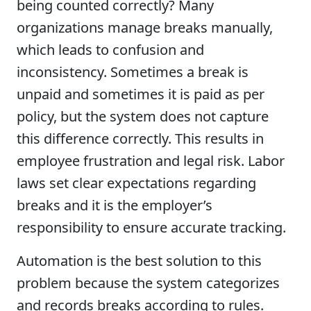
being counted correctly? Many
organizations manage breaks manually,
which leads to confusion and
inconsistency. Sometimes a break is
unpaid and sometimes it is paid as per
policy, but the system does not capture
this difference correctly. This results in
employee frustration and legal risk. Labor
laws set clear expectations regarding
breaks and it is the employer’s
responsibility to ensure accurate tracking.
Automation is the best solution to this
problem because the system categorizes
and records breaks according to rules.