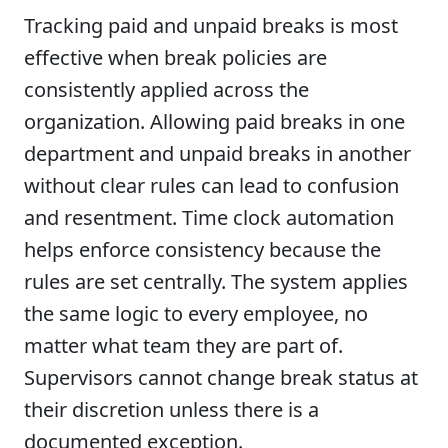
Tracking paid and unpaid breaks is most
effective when break policies are
consistently applied across the
organization. Allowing paid breaks in one
department and unpaid breaks in another
without clear rules can lead to confusion
and resentment. Time clock automation
helps enforce consistency because the
rules are set centrally. The system applies
the same logic to every employee, no
matter what team they are part of.
Supervisors cannot change break status at
their discretion unless there is a
documented exception.