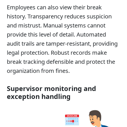
Employees can also view their break
history. Transparency reduces suspicion
and mistrust. Manual systems cannot
provide this level of detail. Automated
audit trails are tamper-resistant, providing
legal protection. Robust records make
break tracking defensible and protect the
organization from fines.
Supervisor monitoring and
exception handling