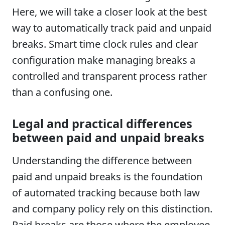
Here, we will take a closer look at the best
way to automatically track paid and unpaid
breaks. Smart time clock rules and clear
configuration make managing breaks a
controlled and transparent process rather
than a confusing one.
Legal and practical differences
between paid and unpaid breaks
Understanding the difference between
paid and unpaid breaks is the foundation
of automated tracking because both law
and company policy rely on this distinction.
Paid breaks are those where the employee