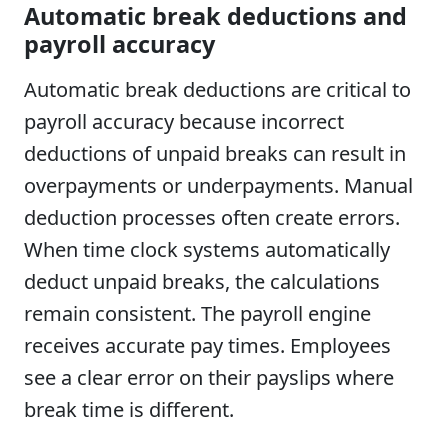
Automatic break deductions and
payroll accuracy
Automatic break deductions are critical to
payroll accuracy because incorrect
deductions of unpaid breaks can result in
overpayments or underpayments. Manual
deduction processes often create errors.
When time clock systems automatically
deduct unpaid breaks, the calculations
remain consistent. The payroll engine
receives accurate pay times. Employees
see a clear error on their payslips where
break time is different.