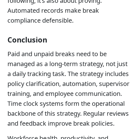
following, it’s also about proving.
Automated records make break
compliance defensible.
Conclusion
Paid and unpaid breaks need to be
managed as a long-term strategy, not just
a daily tracking task. The strategy includes
policy clarification, automation, supervisor
training, and employee communication.
Time clock systems form the operational
backbone of this strategy. Regular reviews
and feedback improve break policies.
Workforce health, productivity, and