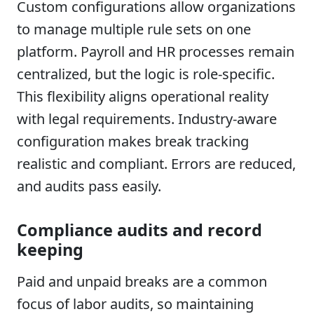
Custom configurations allow organizations
to manage multiple rule sets on one
platform. Payroll and HR processes remain
centralized, but the logic is role-specific.
This flexibility aligns operational reality
with legal requirements. Industry-aware
configuration makes break tracking
realistic and compliant. Errors are reduced,
and audits pass easily.
Compliance audits and record
keeping
Paid and unpaid breaks are a common
focus of labor audits, so maintaining