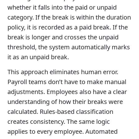
whether it falls into the paid or unpaid
category. If the break is within the duration
policy, it is recorded as a paid break. If the
break is longer and crosses the unpaid
threshold, the system automatically marks
it as an unpaid break.
This approach eliminates human error.
Payroll teams don’t have to make manual
adjustments. Employees also have a clear
understanding of how their breaks were
calculated. Rules-based classification
creates consistency. The same logic
applies to every employee. Automated