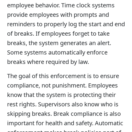
employee behavior. Time clock systems
provide employees with prompts and
reminders to properly log the start and end
of breaks. If employees forget to take
breaks, the system generates an alert.
Some systems automatically enforce
breaks where required by law.
The goal of this enforcement is to ensure
compliance, not punishment. Employees
know that the system is protecting their
rest rights. Supervisors also know who is
skipping breaks. Break compliance is also
important for health and safety. Automatic