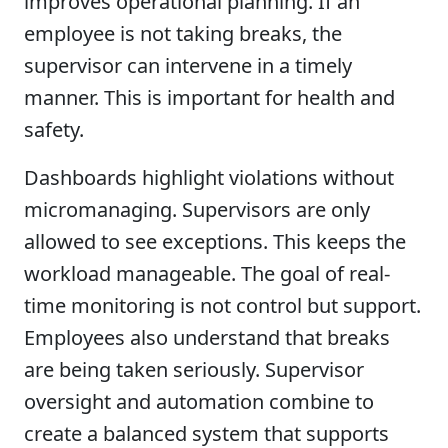
improves operational planning. If an
employee is not taking breaks, the
supervisor can intervene in a timely
manner. This is important for health and
safety.
Dashboards highlight violations without
micromanaging. Supervisors are only
allowed to see exceptions. This keeps the
workload manageable. The goal of real-
time monitoring is not control but support.
Employees also understand that breaks
are being taken seriously. Supervisor
oversight and automation combine to
create a balanced system that supports