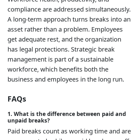
compliance are addressed simultaneously.
A long-term approach turns breaks into an
asset rather than a problem. Employees
get adequate rest, and the organization
has legal protections. Strategic break
management is part of a sustainable
workforce, which benefits both the
business and employees in the long run.
FAQs
1. What is the difference between paid and
unpaid breaks?
Paid breaks count as working time and are