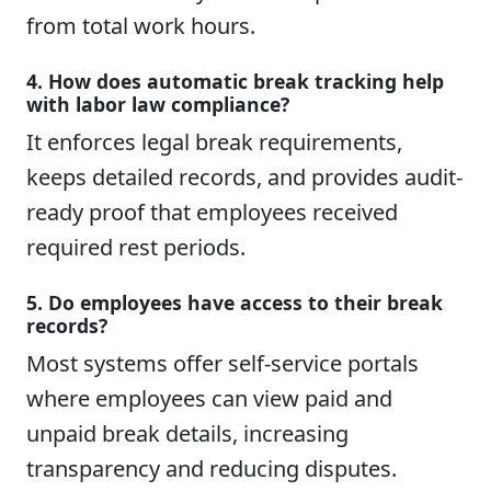
from total work hours.
4. How does automatic break tracking help
with labor law compliance?
It enforces legal break requirements,
keeps detailed records, and provides audit-
ready proof that employees received
required rest periods.
5. Do employees have access to their break
records?
Most systems offer self-service portals
where employees can view paid and
unpaid break details, increasing
transparency and reducing disputes.