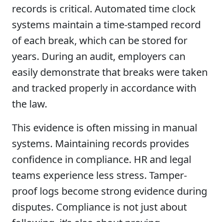
records is critical. Automated time clock
systems maintain a time-stamped record
of each break, which can be stored for
years. During an audit, employers can
easily demonstrate that breaks were taken
and tracked properly in accordance with
the law.
This evidence is often missing in manual
systems. Maintaining records provides
confidence in compliance. HR and legal
teams experience less stress. Tamper-
proof logs become strong evidence during
disputes. Compliance is not just about