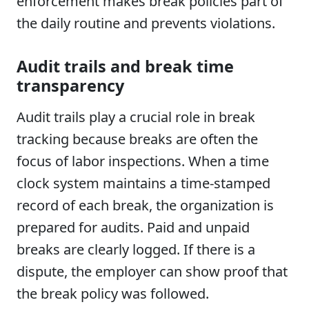
enforcement makes break policies part of
the daily routine and prevents violations.
Audit trails and break time
transparency
Audit trails play a crucial role in break
tracking because breaks are often the
focus of labor inspections. When a time
clock system maintains a time-stamped
record of each break, the organization is
prepared for audits. Paid and unpaid
breaks are clearly logged. If there is a
dispute, the employer can show proof that
the break policy was followed.