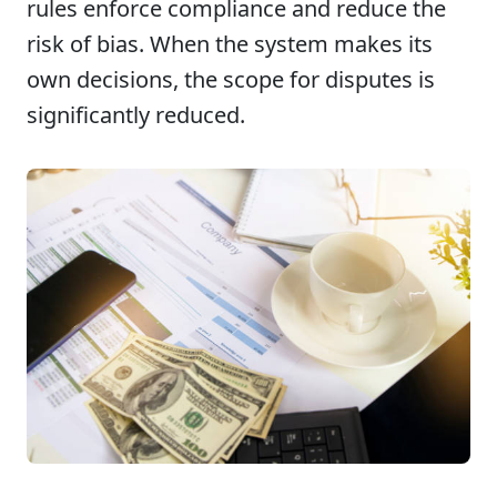
rules enforce compliance and reduce the
risk of bias. When the system makes its
own decisions, the scope for disputes is
significantly reduced.