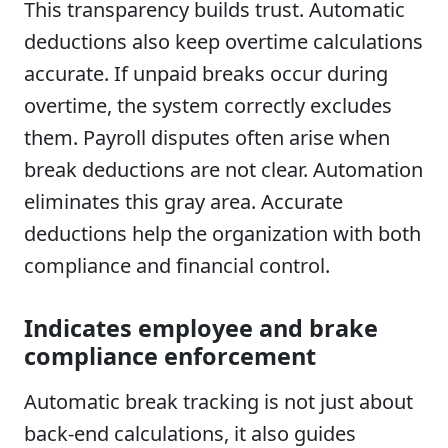
This transparency builds trust. Automatic
deductions also keep overtime calculations
accurate. If unpaid breaks occur during
overtime, the system correctly excludes
them. Payroll disputes often arise when
break deductions are not clear. Automation
eliminates this gray area. Accurate
deductions help the organization with both
compliance and financial control.
Indicates employee and brake
compliance enforcement
Automatic break tracking is not just about
back-end calculations, it also guides