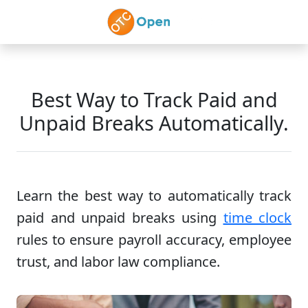
Skip to main content
Best Way to Track Paid and
Unpaid Breaks Automatically.
Learn the best way to automatically track
paid and unpaid breaks using
time clock
rules to ensure payroll accuracy, employee
trust, and labor law compliance.