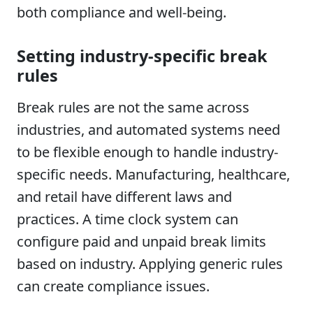
both compliance and well-being.
Setting industry-specific break
rules
Break rules are not the same across
industries, and automated systems need
to be flexible enough to handle industry-
specific needs. Manufacturing, healthcare,
and retail have different laws and
practices. A time clock system can
configure paid and unpaid break limits
based on industry. Applying generic rules
can create compliance issues.