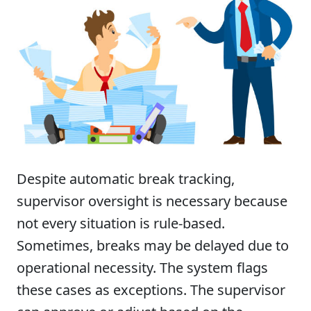
Despite automatic break tracking,
supervisor oversight is necessary because
not every situation is rule-based.
Sometimes, breaks may be delayed due to
operational necessity. The system flags
these cases as exceptions. The supervisor