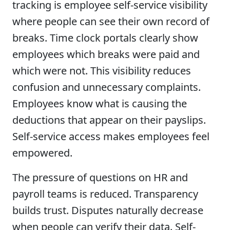
tracking is employee self-service visibility
where people can see their own record of
breaks. Time clock portals clearly show
employees which breaks were paid and
which were not. This visibility reduces
confusion and unnecessary complaints.
Employees know what is causing the
deductions that appear on their payslips.
Self-service access makes employees feel
empowered.
The pressure of questions on HR and
payroll teams is reduced. Transparency
builds trust. Disputes naturally decrease
when people can verify their data. Self-