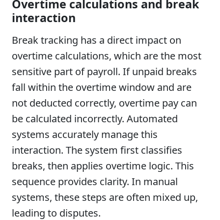
Overtime calculations and break
interaction
Break tracking has a direct impact on
overtime calculations, which are the most
sensitive part of payroll. If unpaid breaks
fall within the overtime window and are
not deducted correctly, overtime pay can
be calculated incorrectly. Automated
systems accurately manage this
interaction. The system first classifies
breaks, then applies overtime logic. This
sequence provides clarity. In manual
systems, these steps are often mixed up,
leading to disputes.