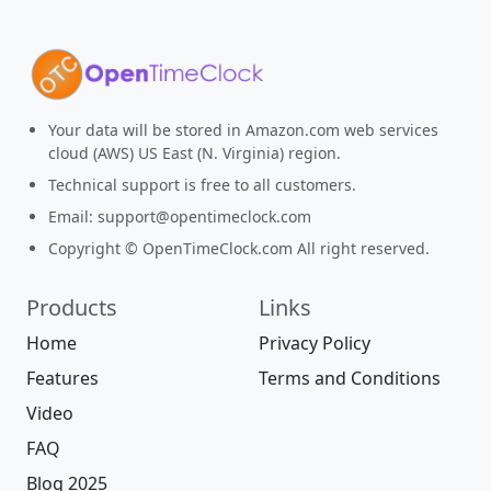
Your data will be stored in Amazon.com web services
cloud (AWS) US East (N. Virginia) region.
Technical support is free to all customers.
Email:
support@opentimeclock.com
Copyright © OpenTimeClock.com All right reserved.
Products
Links
Home
Privacy Policy
Features
Terms and Conditions
Video
FAQ
Blog 2025