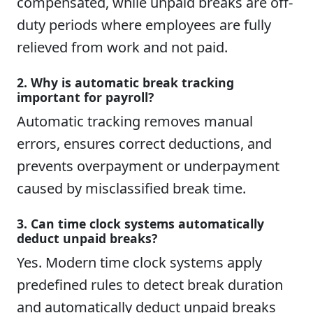
compensated, while unpaid breaks are off-
duty periods where employees are fully
relieved from work and not paid.
2. Why is automatic break tracking
important for payroll?
Automatic tracking removes manual
errors, ensures correct deductions, and
prevents overpayment or underpayment
caused by misclassified break time.
3. Can time clock systems automatically
deduct unpaid breaks?
Yes. Modern time clock systems apply
predefined rules to detect break duration
and automatically deduct unpaid breaks