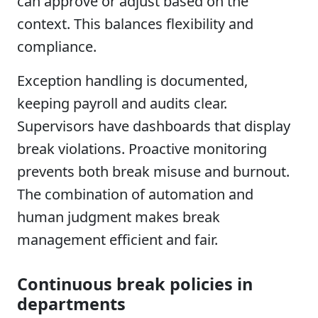
can approve or adjust based on the
context. This balances flexibility and
compliance.
Exception handling is documented,
keeping payroll and audits clear.
Supervisors have dashboards that display
break violations. Proactive monitoring
prevents both break misuse and burnout.
The combination of automation and
human judgment makes break
management efficient and fair.
Continuous break policies in
departments