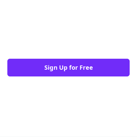
Sign Up for Free