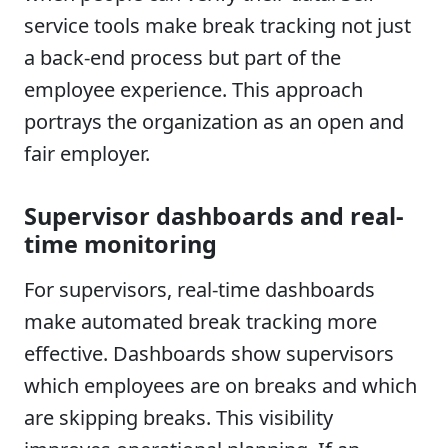
service tools make break tracking not just
a back-end process but part of the
employee experience. This approach
portrays the organization as an open and
fair employer.
Supervisor dashboards and real-
time monitoring
For supervisors, real-time dashboards
make automated break tracking more
effective. Dashboards show supervisors
which employees are on breaks and which
are skipping breaks. This visibility