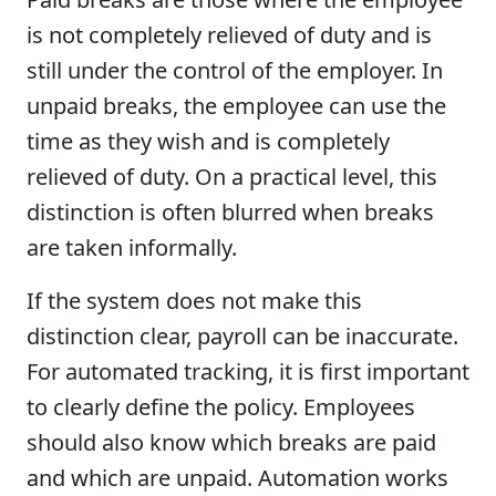
is not completely relieved of duty and is
still under the control of the employer. In
unpaid breaks, the employee can use the
time as they wish and is completely
relieved of duty. On a practical level, this
distinction is often blurred when breaks
are taken informally.
If the system does not make this
distinction clear, payroll can be inaccurate.
For automated tracking, it is first important
to clearly define the policy. Employees
should also know which breaks are paid
and which are unpaid. Automation works