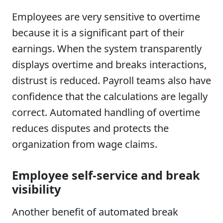
Employees are very sensitive to overtime
because it is a significant part of their
earnings. When the system transparently
displays overtime and breaks interactions,
distrust is reduced. Payroll teams also have
confidence that the calculations are legally
correct. Automated handling of overtime
reduces disputes and protects the
organization from wage claims.
Employee self-service and break
visibility
Another benefit of automated break