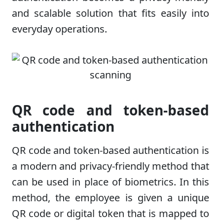
and scalable solution that fits easily into
everyday operations.
QR code and token-based
authentication
QR code and token-based authentication is
a modern and privacy-friendly method that
can be used in place of biometrics. In this
method, the employee is given a unique
QR code or digital token that is mapped to