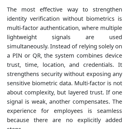
The most effective way to strengthen
identity verification without biometrics is
multi-factor authentication, where multiple
lightweight signals are used
simultaneously. Instead of relying solely on
a PIN or QR, the system combines device
trust, time, location, and credentials. It
strengthens security without exposing any
sensitive biometric data. Multi-factor is not
about complexity, but layered trust. If one
signal is weak, another compensates. The
experience for employees is seamless
because there are no explicitly added