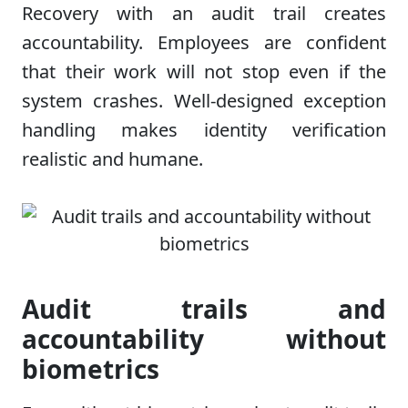
Recovery with an audit trail creates
accountability. Employees are confident
that their work will not stop even if the
system crashes. Well-designed exception
handling makes identity verification
realistic and humane.
Audit trails and
accountability without
biometrics