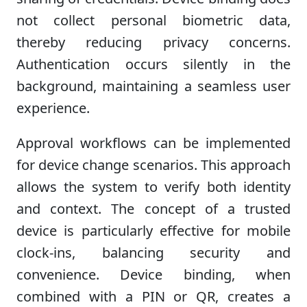
not collect personal biometric data,
thereby reducing privacy concerns.
Authentication occurs silently in the
background, maintaining a seamless user
experience.
Approval workflows can be implemented
for device change scenarios. This approach
allows the system to verify both identity
and context. The concept of a trusted
device is particularly effective for mobile
clock-ins, balancing security and
convenience. Device binding, when
combined with a PIN or QR, creates a