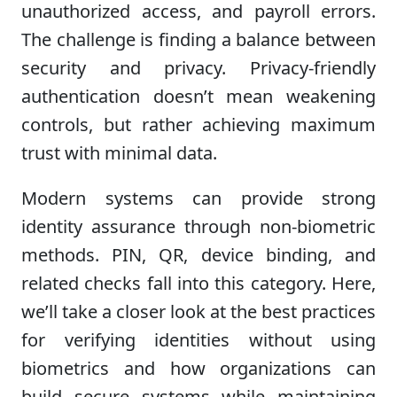
unauthorized access, and payroll errors.
The challenge is finding a balance between
security and privacy. Privacy-friendly
authentication doesn’t mean weakening
controls, but rather achieving maximum
trust with minimal data.
Modern systems can provide strong
identity assurance through non-biometric
methods. PIN, QR, device binding, and
related checks fall into this category. Here,
we’ll take a closer look at the best practices
for verifying identities without using
biometrics and how organizations can
build secure systems while maintaining