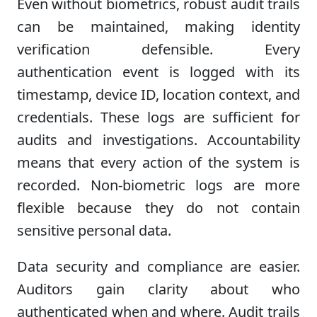
Even without biometrics, robust audit trails
can be maintained, making identity
verification defensible. Every
authentication event is logged with its
timestamp, device ID, location context, and
credentials. These logs are sufficient for
audits and investigations. Accountability
means that every action of the system is
recorded. Non-biometric logs are more
flexible because they do not contain
sensitive personal data.
Data security and compliance are easier.
Auditors gain clarity about who
authenticated when and where. Audit trails