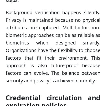
steps.
Background verification happens silently.
Privacy is maintained because no physical
attributes are captured. Multi-factor non-
biometric approaches can be as reliable as
biometrics when designed smartly.
Organizations have the flexibility to choose
factors that fit their environment. This
approach is also future-proof because
factors can evolve. The balance between
security and privacy is achieved naturally.
Credential circulation and
expiration policies