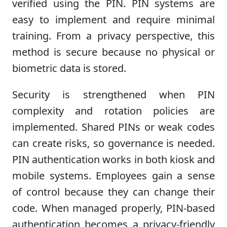
verified using the PIN. PIN systems are
easy to implement and require minimal
training. From a privacy perspective, this
method is secure because no physical or
biometric data is stored.
Security is strengthened when PIN
complexity and rotation policies are
implemented. Shared PINs or weak codes
can create risks, so governance is needed.
PIN authentication works in both kiosk and
mobile systems. Employees gain a sense
of control because they can change their
code. When managed properly, PIN-based
authentication becomes a privacy-friendly