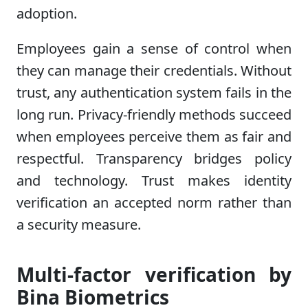
adoption.
Employees gain a sense of control when
they can manage their credentials. Without
trust, any authentication system fails in the
long run. Privacy-friendly methods succeed
when employees perceive them as fair and
respectful. Transparency bridges policy
and technology. Trust makes identity
verification an accepted norm rather than
a security measure.
Multi-factor verification by
Bina Biometrics