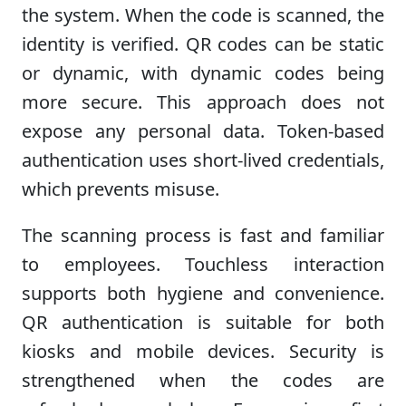
the system. When the code is scanned, the
identity is verified. QR codes can be static
or dynamic, with dynamic codes being
more secure. This approach does not
expose any personal data. Token-based
authentication uses short-lived credentials,
which prevents misuse.
The scanning process is fast and familiar
to employees. Touchless interaction
supports both hygiene and convenience.
QR authentication is suitable for both
kiosks and mobile devices. Security is
strengthened when the codes are