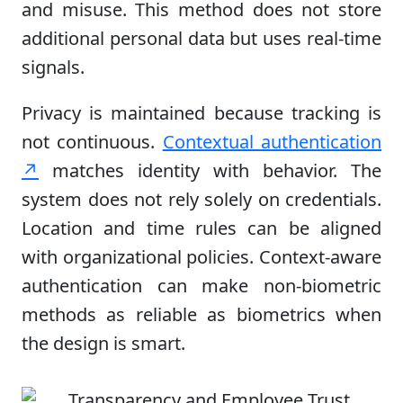
and misuse. This method does not store
additional personal data but uses real-time
signals.
Privacy is maintained because tracking is
not continuous.
Contextual authentication
↗
matches identity with behavior. The
system does not rely solely on credentials.
Location and time rules can be aligned
with organizational policies. Context-aware
authentication can make non-biometric
methods as reliable as biometrics when
the design is smart.