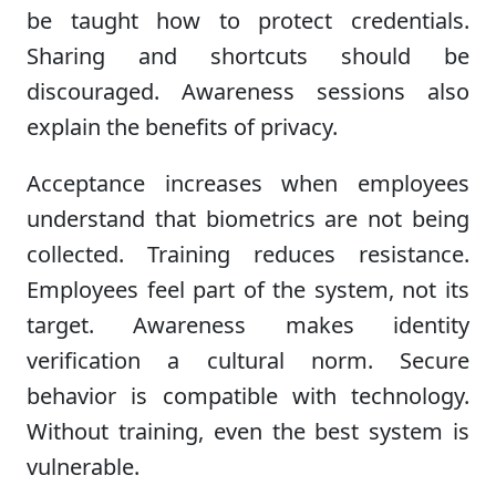
be taught how to protect credentials.
Sharing and shortcuts should be
discouraged. Awareness sessions also
explain the benefits of privacy.
Acceptance increases when employees
understand that biometrics are not being
collected. Training reduces resistance.
Employees feel part of the system, not its
target. Awareness makes identity
verification a cultural norm. Secure
behavior is compatible with technology.
Without training, even the best system is
vulnerable.