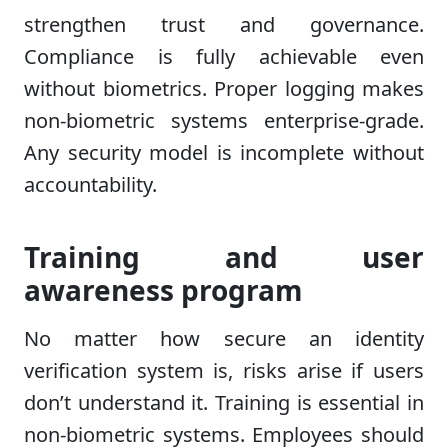
strengthen trust and governance.
Compliance is fully achievable even
without biometrics. Proper logging makes
non-biometric systems enterprise-grade.
Any security model is incomplete without
accountability.
Training and user
awareness program
No matter how secure an identity
verification system is, risks arise if users
don’t understand it. Training is essential in
non-biometric systems. Employees should