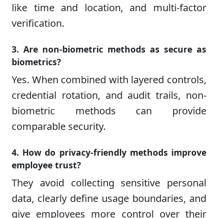
like time and location, and multi-factor
verification.
3. Are non-biometric methods as secure as
biometrics?
Yes. When combined with layered controls,
credential rotation, and audit trails, non-
biometric methods can provide
comparable security.
4. How do privacy-friendly methods improve
employee trust?
They avoid collecting sensitive personal
data, clearly define usage boundaries, and
give employees more control over their