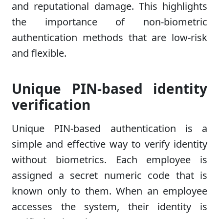
and reputational damage. This highlights
the importance of non-biometric
authentication methods that are low-risk
and flexible.
Unique PIN-based identity
verification
Unique PIN-based authentication is a
simple and effective way to verify identity
without biometrics. Each employee is
assigned a secret numeric code that is
known only to them. When an employee
accesses the system, their identity is