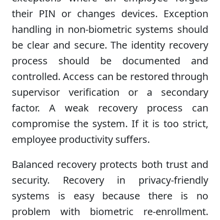
their PIN or changes devices. Exception
handling in non-biometric systems should
be clear and secure. The identity recovery
process should be documented and
controlled. Access can be restored through
supervisor verification or a secondary
factor. A weak recovery process can
compromise the system. If it is too strict,
employee productivity suffers.
Balanced recovery protects both trust and
security. Recovery in privacy-friendly
systems is easy because there is no
problem with biometric re-enrollment.