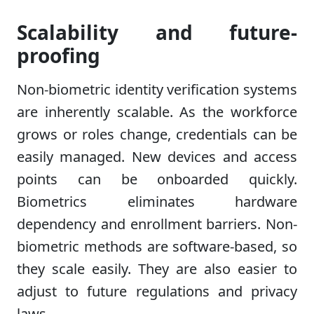
Scalability and future-
proofing
Non-biometric identity verification systems
are inherently scalable. As the workforce
grows or roles change, credentials can be
easily managed. New devices and access
points can be onboarded quickly.
Biometrics eliminates hardware
dependency and enrollment barriers. Non-
biometric methods are software-based, so
they scale easily. They are also easier to
adjust to future regulations and privacy
laws.