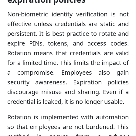
Non-biometric identity verification is not
effective unless credentials are static and
persistent. It is best practice to rotate and
expire PINs, tokens, and access codes.
Rotation means that credentials are valid
for a limited time. This limits the impact of
a compromise. Employees also gain
security awareness. Expiration policies
discourage misuse and sharing. Even if a
credential is leaked, it is no longer usable.
Rotation is implemented with automation
so that employees are not burdened. This