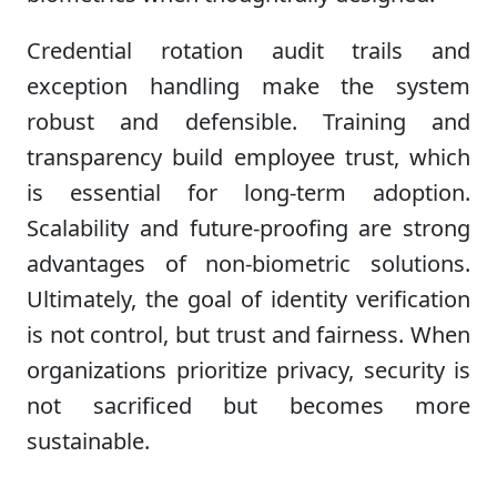
Credential rotation audit trails and
exception handling make the system
robust and defensible. Training and
transparency build employee trust, which
is essential for long-term adoption.
Scalability and future-proofing are strong
advantages of non-biometric solutions.
Ultimately, the goal of identity verification
is not control, but trust and fairness. When
organizations prioritize privacy, security is
not sacrificed but becomes more
sustainable.