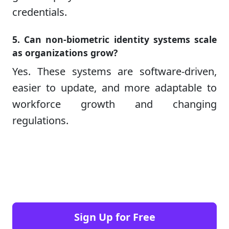
credentials.
5. Can non-biometric identity systems scale
as organizations grow?
Yes. These systems are software-driven,
easier to update, and more adaptable to
workforce growth and changing
regulations.
Sign Up for Free