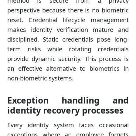
method is secure from a privacy
perspective because there is no biometric
reset. Credential lifecycle management
makes identity verification mature and
disciplined. Static credentials pose long-
term risks while rotating credentials
provide dynamic security. This process is
an effective alternative to biometrics in
non-biometric systems.
Exception handling and
identity recovery processes
Every identity system faces occasional
exceptions where an employee forgets