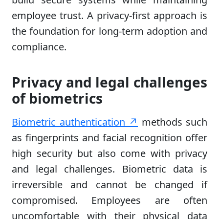
employee trust. A privacy-first approach is
the foundation for long-term adoption and
compliance.
Privacy and legal challenges
of biometrics
Biometric authentication ↗
methods such
as fingerprints and facial recognition offer
high security but also come with privacy
and legal challenges. Biometric data is
irreversible and cannot be changed if
compromised. Employees are often
uncomfortable with their physical data