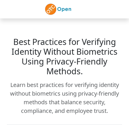
Skip to main content
Best Practices for Verifying
Identity Without Biometrics
Using Privacy-Friendly
Methods.
Learn best practices for verifying identity
without biometrics using privacy-friendly
methods that balance security,
compliance, and employee trust.