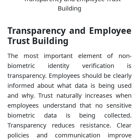
Transparency and Employee
Trust Building
The most important element of non-
biometric identity verification is
transparency. Employees should be clearly
informed about what data is being used
and why. Trust naturally increases when
employees understand that no sensitive
biometric data is being collected.
Transparency reduces resistance. Clear
policies and communication improve