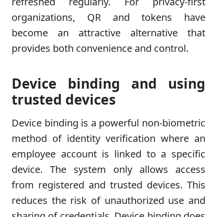
refreshed regularly. For privacy-first
organizations, QR and tokens have
become an attractive alternative that
provides both convenience and control.
Device binding and using
trusted devices
Device binding is a powerful non-biometric
method of identity verification where an
employee account is linked to a specific
device. The system only allows access
from registered and trusted devices. This
reduces the risk of unauthorized use and
sharing of credentials. Device binding does