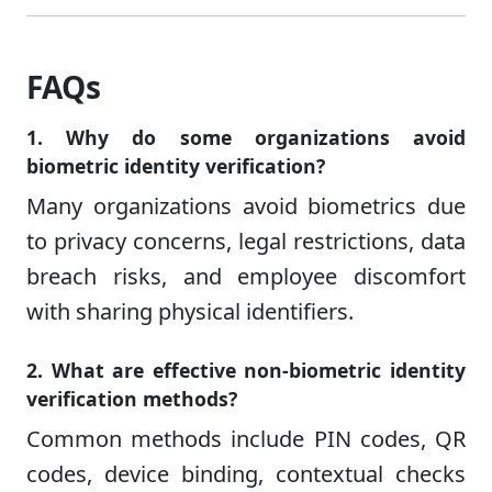
FAQs
1. Why do some organizations avoid
biometric identity verification?
Many organizations avoid biometrics due
to privacy concerns, legal restrictions, data
breach risks, and employee discomfort
with sharing physical identifiers.
2. What are effective non-biometric identity
verification methods?
Common methods include PIN codes, QR
codes, device binding, contextual checks