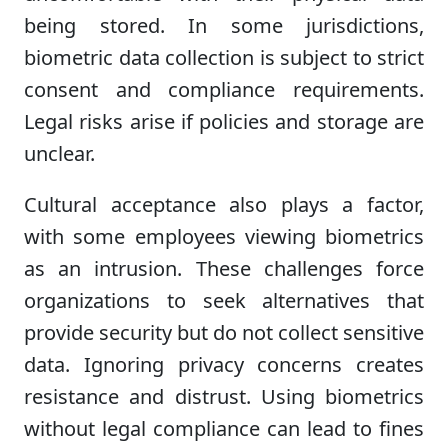
being stored. In some jurisdictions,
biometric data collection is subject to strict
consent and compliance requirements.
Legal risks arise if policies and storage are
unclear.
Cultural acceptance also plays a factor,
with some employees viewing biometrics
as an intrusion. These challenges force
organizations to seek alternatives that
provide security but do not collect sensitive
data. Ignoring privacy concerns creates
resistance and distrust. Using biometrics
without legal compliance can lead to fines