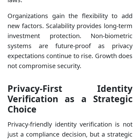
Organizations gain the flexibility to add
new factors. Scalability provides long-term
investment protection. Non-biometric
systems are future-proof as privacy
expectations continue to rise. Growth does
not compromise security.
Privacy-First Identity
Verification as a Strategic
Choice
Privacy-friendly identity verification is not
just a compliance decision, but a strategic