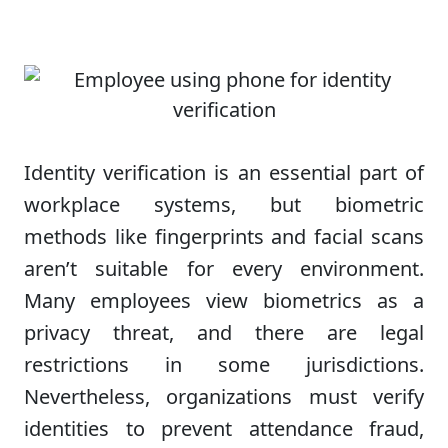
Identity verification is an essential part of
workplace systems, but biometric
methods like fingerprints and facial scans
aren’t suitable for every environment.
Many employees view biometrics as a
privacy threat, and there are legal
restrictions in some jurisdictions.
Nevertheless, organizations must verify
identities to prevent attendance fraud,