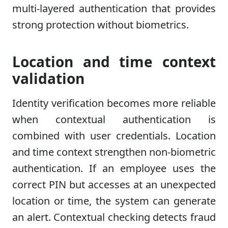
multi-layered authentication that provides
strong protection without biometrics.
Location and time context
validation
Identity verification becomes more reliable
when contextual authentication is
combined with user credentials. Location
and time context strengthen non-biometric
authentication. If an employee uses the
correct PIN but accesses at an unexpected
location or time, the system can generate
an alert. Contextual checking detects fraud