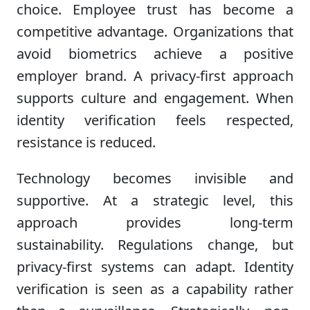
choice. Employee trust has become a
competitive advantage. Organizations that
avoid biometrics achieve a positive
employer brand. A privacy-first approach
supports culture and engagement. When
identity verification feels respected,
resistance is reduced.
Technology becomes invisible and
supportive. At a strategic level, this
approach provides long-term
sustainability. Regulations change, but
privacy-first systems can adapt. Identity
verification is seen as a capability rather