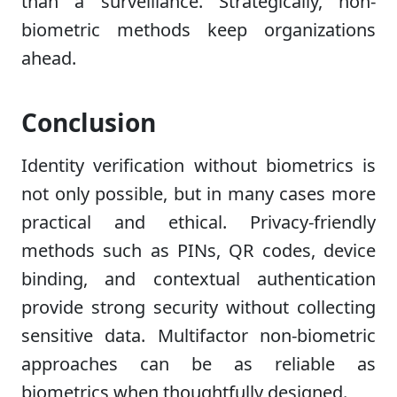
than a surveillance. Strategically, non-
biometric methods keep organizations
ahead.
Conclusion
Identity verification without biometrics is
not only possible, but in many cases more
practical and ethical. Privacy-friendly
methods such as PINs, QR codes, device
binding, and contextual authentication
provide strong security without collecting
sensitive data. Multifactor non-biometric
approaches can be as reliable as
biometrics when thoughtfully designed.