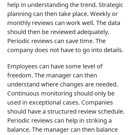
help in understanding the trend. Strategic
planning can then take place. Weekly or
monthly reviews can work well. The data
should then be reviewed adequately.
Periodic reviews can save time. The
company does not have to go into details.
Employees can have some level of
freedom. The manager can then
understand where changes are needed.
Continuous monitoring should only be
used in exceptional cases. Companies
should have a structured review schedule.
Periodic reviews can help in striking a
balance. The manager can then balance