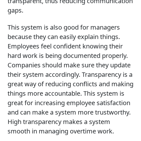
transparent, thus reducing communication
gaps.
This system is also good for managers
because they can easily explain things.
Employees feel confident knowing their
hard work is being documented properly.
Companies should make sure they update
their system accordingly. Transparency is a
great way of reducing conflicts and making
things more accountable. This system is
great for increasing employee satisfaction
and can make a system more trustworthy.
High transparency makes a system
smooth in managing overtime work.