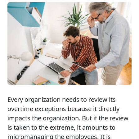
Every organization needs to review its
overtime exceptions because it directly
impacts the organization. But if the review
is taken to the extreme, it amounts to
micromanaging the employees. It is