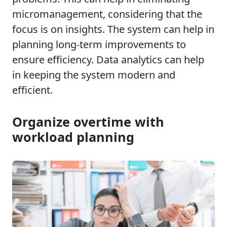
micromanagement, considering that the
focus is on insights. The system can help in
planning long-term improvements to
ensure efficiency. Data analytics can help
in keeping the system modern and
efficient.
Organize overtime with
workload planning