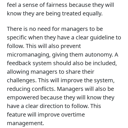
feel a sense of fairness because they will
know they are being treated equally.
There is no need for managers to be
specific when they have a clear guideline to
follow. This will also prevent
micromanaging, giving them autonomy. A
feedback system should also be included,
allowing managers to share their
challenges. This will improve the system,
reducing conflicts. Managers will also be
empowered because they will know they
have a clear direction to follow. This
feature will improve overtime
management.