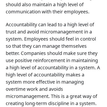
should also maintain a high level of
communication with their employees.
Accountability can lead to a high level of
trust and avoid micromanagement in a
system. Employees should feel in control
so that they can manage themselves
better. Companies should make sure they
use positive reinforcement in maintaining
a high level of accountability in a system. A
high level of accountability makes a
system more effective in managing
overtime work and avoids
micromanagement. This is a great way of
creating long-term discipline in a system.