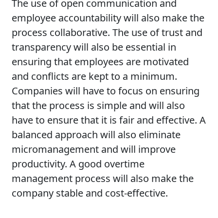
The use of open communication and
employee accountability will also make the
process collaborative. The use of trust and
transparency will also be essential in
ensuring that employees are motivated
and conflicts are kept to a minimum.
Companies will have to focus on ensuring
that the process is simple and will also
have to ensure that it is fair and effective. A
balanced approach will also eliminate
micromanagement and will improve
productivity. A good overtime
management process will also make the
company stable and cost-effective.