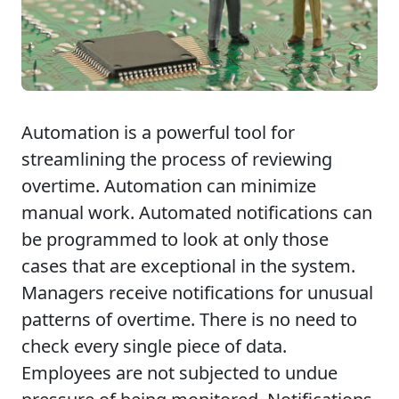
Automation is a powerful tool for
streamlining the process of reviewing
overtime. Automation can minimize
manual work. Automated notifications can
be programmed to look at only those
cases that are exceptional in the system.
Managers receive notifications for unusual
patterns of overtime. There is no need to
check every single piece of data.
Employees are not subjected to undue