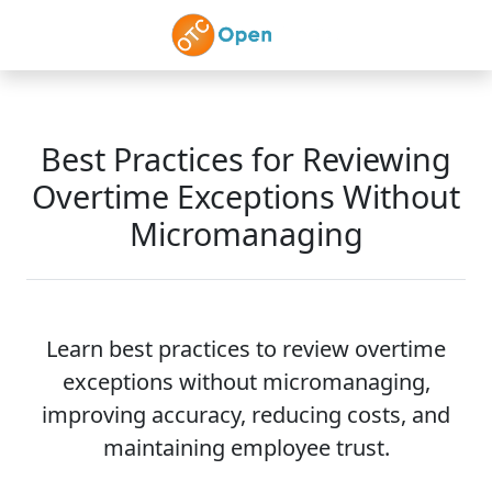
Skip to main content
Best Practices for Reviewing
Overtime Exceptions Without
Micromanaging
Learn best practices to review overtime
exceptions without micromanaging,
improving accuracy, reducing costs, and
maintaining employee trust.