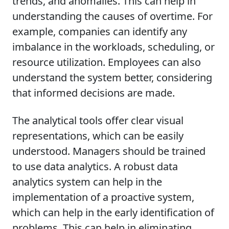
trends, and anomalies. This can help in
understanding the causes of overtime. For
example, companies can identify any
imbalance in the workloads, scheduling, or
resource utilization. Employees can also
understand the system better, considering
that informed decisions are made.
The analytical tools offer clear visual
representations, which can be easily
understood. Managers should be trained
to use data analytics. A robust data
analytics system can help in the
implementation of a proactive system,
which can help in the early identification of
problems. This can help in eliminating