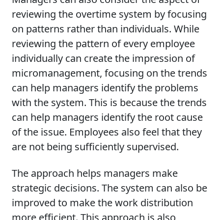
reviewing the overtime system by focusing
on patterns rather than individuals. While
reviewing the pattern of every employee
individually can create the impression of
micromanagement, focusing on the trends
can help managers identify the problems
with the system. This is because the trends
can help managers identify the root cause
of the issue. Employees also feel that they
are not being sufficiently supervised.
The approach helps managers make
strategic decisions. The system can also be
improved to make the work distribution
more efficient. This approach is also