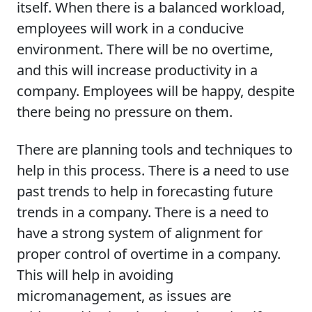
itself. When there is a balanced workload,
employees will work in a conducive
environment. There will be no overtime,
and this will increase productivity in a
company. Employees will be happy, despite
there being no pressure on them.
There are planning tools and techniques to
help in this process. There is a need to use
past trends to help in forecasting future
trends in a company. There is a need to
have a strong system of alignment for
proper control of overtime in a company.
This will help in avoiding
micromanagement, as issues are