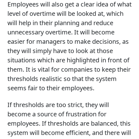
Employees will also get a clear idea of what
level of overtime will be looked at, which
will help in their planning and reduce
unnecessary overtime. It will become
easier for managers to make decisions, as
they will simply have to look at those
situations which are highlighted in front of
them. It is vital for companies to keep their
thresholds realistic so that the system
seems fair to their employees.
If thresholds are too strict, they will
become a source of frustration for
employees. If thresholds are balanced, this
system will become efficient, and there will