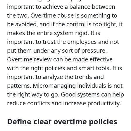
important to achieve a balance between
the two. Overtime abuse is something to
be avoided, and if the control is too tight, it
makes the entire system rigid. It is
important to trust the employees and not
put them under any sort of pressure.
Overtime review can be made effective
with the right policies and smart tools. It is
important to analyze the trends and
patterns. Micromanaging individuals is not
the right way to go. Good systems can help
reduce conflicts and increase productivity.
Define clear overtime policies