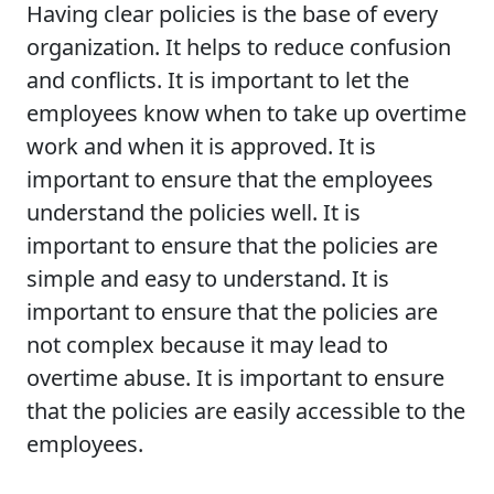
Having clear policies is the base of every
organization. It helps to reduce confusion
and conflicts. It is important to let the
employees know when to take up overtime
work and when it is approved. It is
important to ensure that the employees
understand the policies well. It is
important to ensure that the policies are
simple and easy to understand. It is
important to ensure that the policies are
not complex because it may lead to
overtime abuse. It is important to ensure
that the policies are easily accessible to the
employees.