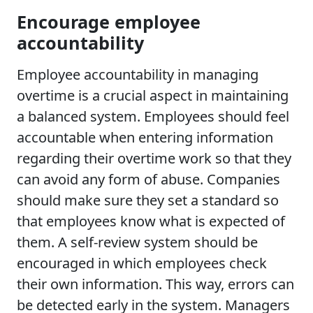
Encourage employee
accountability
Employee accountability in managing
overtime is a crucial aspect in maintaining
a balanced system. Employees should feel
accountable when entering information
regarding their overtime work so that they
can avoid any form of abuse. Companies
should make sure they set a standard so
that employees know what is expected of
them. A self-review system should be
encouraged in which employees check
their own information. This way, errors can
be detected early in the system. Managers