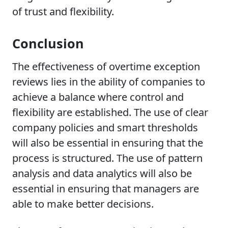
of trust and flexibility.
Conclusion
The effectiveness of overtime exception
reviews lies in the ability of companies to
achieve a balance where control and
flexibility are established. The use of clear
company policies and smart thresholds
will also be essential in ensuring that the
process is structured. The use of pattern
analysis and data analytics will also be
essential in ensuring that managers are
able to make better decisions.