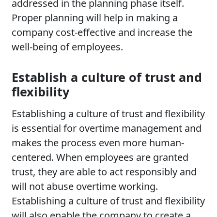
addressed in the planning phase itself.
Proper planning will help in making a
company cost-effective and increase the
well-being of employees.
Establish a culture of trust and
flexibility
Establishing a culture of trust and flexibility
is essential for overtime management and
makes the process even more human-
centered. When employees are granted
trust, they are able to act responsibly and
will not abuse overtime working.
Establishing a culture of trust and flexibility
will also enable the company to create a