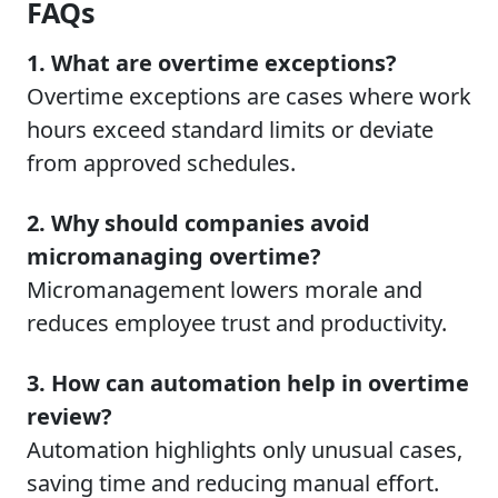
FAQs
1. What are overtime exceptions?
Overtime exceptions are cases where work
hours exceed standard limits or deviate
from approved schedules.
2. Why should companies avoid
micromanaging overtime?
Micromanagement lowers morale and
reduces employee trust and productivity.
3. How can automation help in overtime
review?
Automation highlights only unusual cases,
saving time and reducing manual effort.