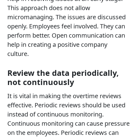
This approach does not allow
micromanaging. The issues are discussed
openly. Employees feel involved. They can
perform better. Open communication can
help in creating a positive company
culture.
Review the data periodically,
not continuously
It is vital in making the overtime reviews
effective. Periodic reviews should be used
instead of continuous monitoring.
Continuous monitoring can cause pressure
on the employees. Periodic reviews can