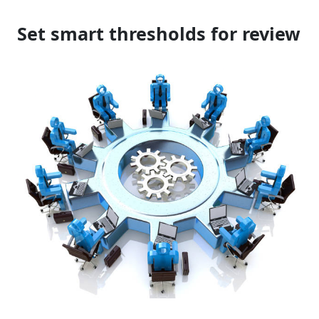
Set smart thresholds for review