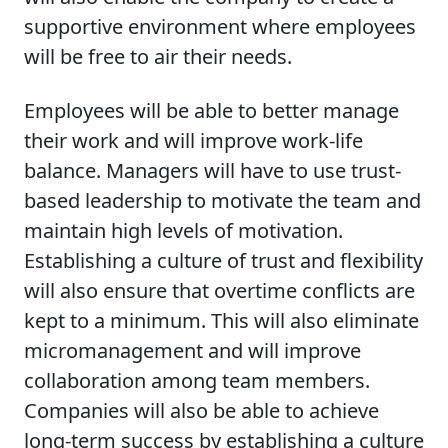
supportive environment where employees
will be free to air their needs.
Employees will be able to better manage
their work and will improve work-life
balance. Managers will have to use trust-
based leadership to motivate the team and
maintain high levels of motivation.
Establishing a culture of trust and flexibility
will also ensure that overtime conflicts are
kept to a minimum. This will also eliminate
micromanagement and will improve
collaboration among team members.
Companies will also be able to achieve
long-term success by establishing a culture