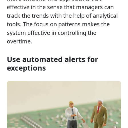
effective in the sense that managers can
track the trends with the help of analytical
tools. The focus on patterns makes the
system effective in controlling the
overtime.
Use automated alerts for
exceptions