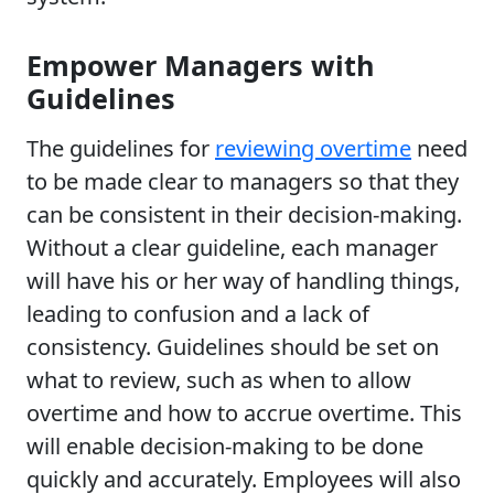
Empower Managers with
Guidelines
The guidelines for
reviewing overtime
need
to be made clear to managers so that they
can be consistent in their decision-making.
Without a clear guideline, each manager
will have his or her way of handling things,
leading to confusion and a lack of
consistency. Guidelines should be set on
what to review, such as when to allow
overtime and how to accrue overtime. This
will enable decision-making to be done
quickly and accurately. Employees will also