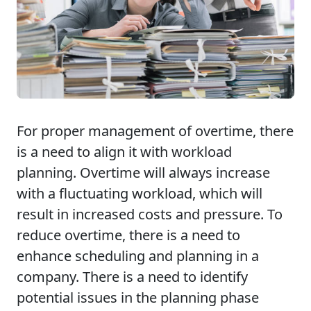
For proper management of overtime, there
is a need to align it with workload
planning. Overtime will always increase
with a fluctuating workload, which will
result in increased costs and pressure. To
reduce overtime, there is a need to
enhance scheduling and planning in a
company. There is a need to identify
potential issues in the planning phase