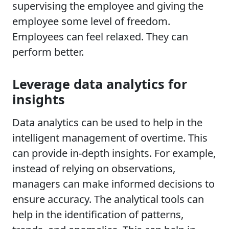
supervising the employee and giving the
employee some level of freedom.
Employees can feel relaxed. They can
perform better.
Leverage data analytics for
insights
Data analytics can be used to help in the
intelligent management of overtime. This
can provide in-depth insights. For example,
instead of relying on observations,
managers can make informed decisions to
ensure accuracy. The analytical tools can
help in the identification of patterns,