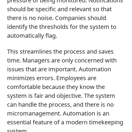
pressure of being monitored. Notifications
should be specific and relevant so that
there is no noise. Companies should
identify the thresholds for the system to
automatically flag.
This streamlines the process and saves
time. Managers are only concerned with
issues that are important. Automation
minimizes errors. Employees are
comfortable because they know the
system is fair and objective. The system
can handle the process, and there is no
micromanagement. Automation is an
essential feature of a modern timekeeping
system.