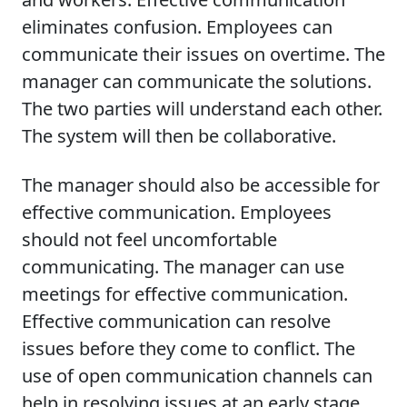
eliminates confusion. Employees can
communicate their issues on overtime. The
manager can communicate the solutions.
The two parties will understand each other.
The system will then be collaborative.
The manager should also be accessible for
effective communication. Employees
should not feel uncomfortable
communicating. The manager can use
meetings for effective communication.
Effective communication can resolve
issues before they come to conflict. The
use of open communication channels can
help in resolving issues at an early stage.