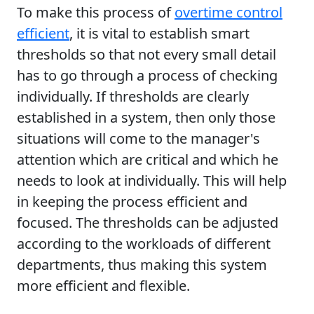
To make this process of
overtime control
efficient
, it is vital to establish smart
thresholds so that not every small detail
has to go through a process of checking
individually. If thresholds are clearly
established in a system, then only those
situations will come to the manager's
attention which are critical and which he
needs to look at individually. This will help
in keeping the process efficient and
focused. The thresholds can be adjusted
according to the workloads of different
departments, thus making this system
more efficient and flexible.