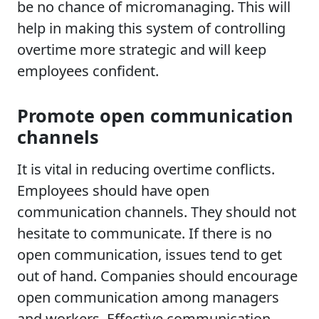
be no chance of micromanaging. This will
help in making this system of controlling
overtime more strategic and will keep
employees confident.
Promote open communication
channels
It is vital in reducing overtime conflicts.
Employees should have open
communication channels. They should not
hesitate to communicate. If there is no
open communication, issues tend to get
out of hand. Companies should encourage
open communication among managers
and workers. Effective communication