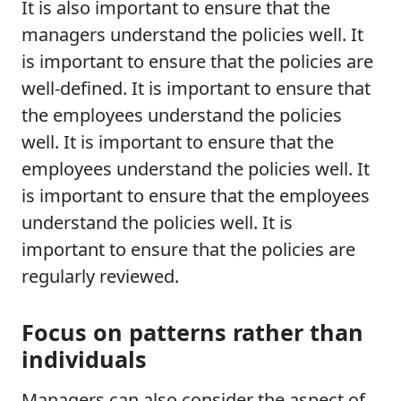
It is also important to ensure that the
managers understand the policies well. It
is important to ensure that the policies are
well-defined. It is important to ensure that
the employees understand the policies
well. It is important to ensure that the
employees understand the policies well. It
is important to ensure that the employees
understand the policies well. It is
important to ensure that the policies are
regularly reviewed.
Focus on patterns rather than
individuals
Managers can also consider the aspect of