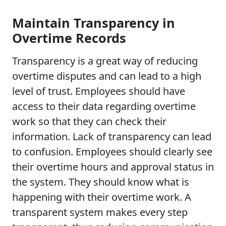
Maintain Transparency in
Overtime Records
Transparency is a great way of reducing
overtime disputes and can lead to a high
level of trust. Employees should have
access to their data regarding overtime
work so that they can check their
information. Lack of transparency can lead
to confusion. Employees should clearly see
their overtime hours and approval status in
the system. They should know what is
happening with their overtime work. A
transparent system makes every step