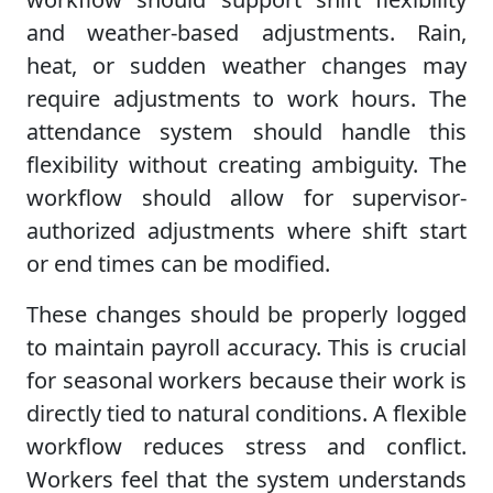
and weather-based adjustments. Rain,
heat, or sudden weather changes may
require adjustments to work hours. The
attendance system should handle this
flexibility without creating ambiguity. The
workflow should allow for supervisor-
authorized adjustments where shift start
or end times can be modified.
These changes should be properly logged
to maintain payroll accuracy. This is crucial
for seasonal workers because their work is
directly tied to natural conditions. A flexible
workflow reduces stress and conflict.
Workers feel that the system understands