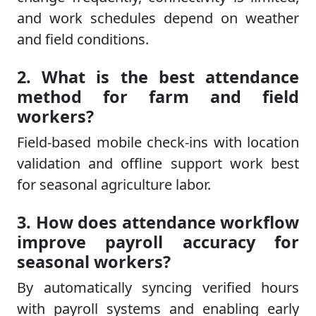
and work schedules depend on weather
and field conditions.
2. What is the best attendance
method for farm and field
workers?
Field-based mobile check-ins with location
validation and offline support work best
for seasonal agriculture labor.
3. How does attendance workflow
improve payroll accuracy for
seasonal workers?
By automatically syncing verified hours
with payroll systems and enabling early