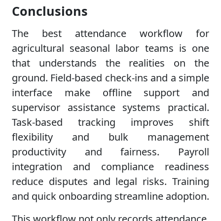
Conclusions
The best attendance workflow for
agricultural seasonal labor teams is one
that understands the realities on the
ground. Field-based check-ins and a simple
interface make offline support and
supervisor assistance systems practical.
Task-based tracking improves shift
flexibility and bulk management
productivity and fairness. Payroll
integration and compliance readiness
reduce disputes and legal risks. Training
and quick onboarding streamline adoption.
This workflow not only records attendance,