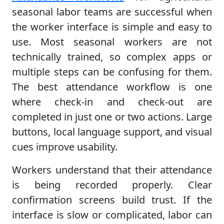
seasonal labor teams are successful when
the worker interface is simple and easy to
use. Most seasonal workers are not
technically trained, so complex apps or
multiple steps can be confusing for them.
The best attendance workflow is one
where check-in and check-out are
completed in just one or two actions. Large
buttons, local language support, and visual
cues improve usability.
Workers understand that their attendance
is being recorded properly. Clear
confirmation screens build trust. If the
interface is slow or complicated, labor can