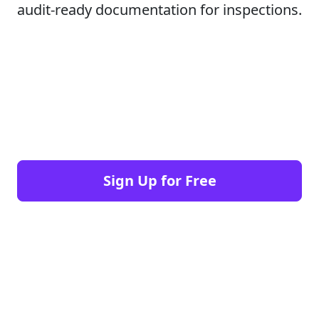
audit-ready documentation for inspections.
Sign Up for Free