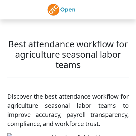
Skip to main content
Best attendance workflow for
agriculture seasonal labor
teams
Discover the best attendance workflow for
agriculture seasonal labor teams to
improve accuracy, payroll transparency,
compliance, and workforce trust.