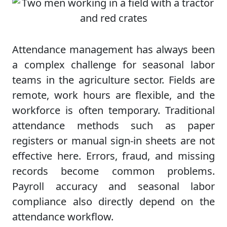
Attendance management has always been
a complex challenge for seasonal labor
teams in the agriculture sector. Fields are
remote, work hours are flexible, and the
workforce is often temporary. Traditional
attendance methods such as paper
registers or manual sign-in sheets are not
effective here. Errors, fraud, and missing
records become common problems.
Payroll accuracy and seasonal labor
compliance also directly depend on the
attendance workflow.