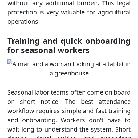
without any additional burden. This legal
protection is very valuable for agricultural
operations.
Training and quick onboarding
for seasonal workers
Seasonal labor teams often come on board
on short notice. The best attendance
workflow requires simple and fast training
and onboarding. Workers don’t have to
wait long to understand the system. Short