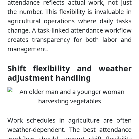
attendance reflects actual work, not just
the number. This flexibility is invaluable in
agricultural operations where daily tasks
change. A task-linked attendance workflow
creates transparency for both labor and
management.
Shift flexibility and weather
adjustment handling
Work schedules in agriculture are often
weather-dependent. The best attendance
workflow should support shift flexibility