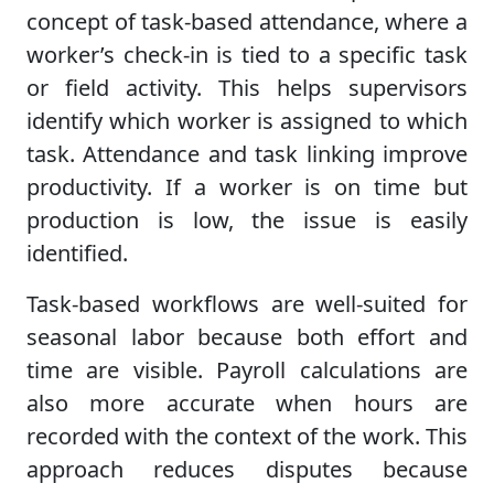
concept of task-based attendance, where a
worker’s check-in is tied to a specific task
or field activity. This helps supervisors
identify which worker is assigned to which
task. Attendance and task linking improve
productivity. If a worker is on time but
production is low, the issue is easily
identified.
Task-based workflows are well-suited for
seasonal labor because both effort and
time are visible. Payroll calculations are
also more accurate when hours are
recorded with the context of the work. This
approach reduces disputes because