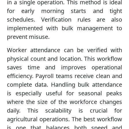
in a single operation. This method is ideal
for early morning starts and tight
schedules. Verification rules are also
implemented with bulk management to
prevent misuse.
Worker attendance can be verified with
physical count and location. This workflow
saves time and improves operational
efficiency. Payroll teams receive clean and
complete data. Handling bulk attendance
is especially useful for seasonal peaks
where the size of the workforce changes
daily. This scalability is crucial for
agricultural operations. The best workflow
is one that balances both speed and