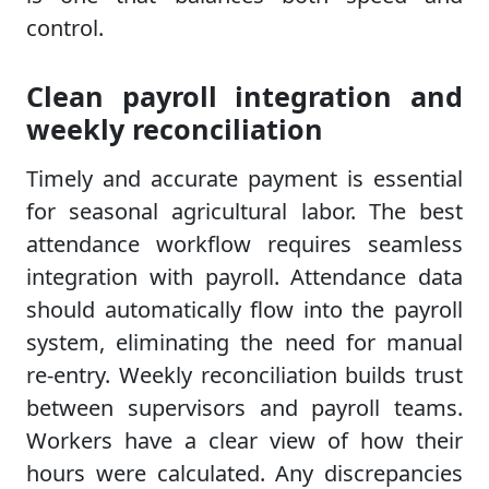
control.
Clean payroll integration and
weekly reconciliation
Timely and accurate payment is essential
for seasonal agricultural labor. The best
attendance workflow requires seamless
integration with payroll. Attendance data
should automatically flow into the payroll
system, eliminating the need for manual
re-entry. Weekly reconciliation builds trust
between supervisors and payroll teams.
Workers have a clear view of how their
hours were calculated. Any discrepancies