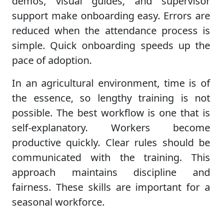
demos, visual guides, and supervisor
support make onboarding easy. Errors are
reduced when the attendance process is
simple. Quick onboarding speeds up the
pace of adoption.
In an agricultural environment, time is of
the essence, so lengthy training is not
possible. The best workflow is one that is
self-explanatory. Workers become
productive quickly. Clear rules should be
communicated with the training. This
approach maintains discipline and
fairness. These skills are important for a
seasonal workforce.