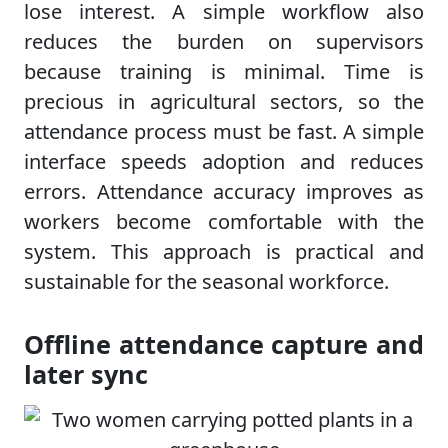
lose interest. A simple workflow also
reduces the burden on supervisors
because training is minimal. Time is
precious in agricultural sectors, so the
attendance process must be fast. A simple
interface speeds adoption and reduces
errors. Attendance accuracy improves as
workers become comfortable with the
system. This approach is practical and
sustainable for the seasonal workforce.
Offline attendance capture and
later sync