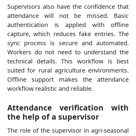
Supervisors also have the confidence that
attendance will not be missed. Basic
authentication is applied with offline
capture, which reduces fake entries. The
sync process is secure and automated.
Workers do not need to understand the
technical details. This workflow is best
suited for rural agriculture environments.
Offline support makes the attendance
workflow realistic and reliable.
Attendance verification with
the help of a supervisor
The role of the supervisor in agri-seasonal