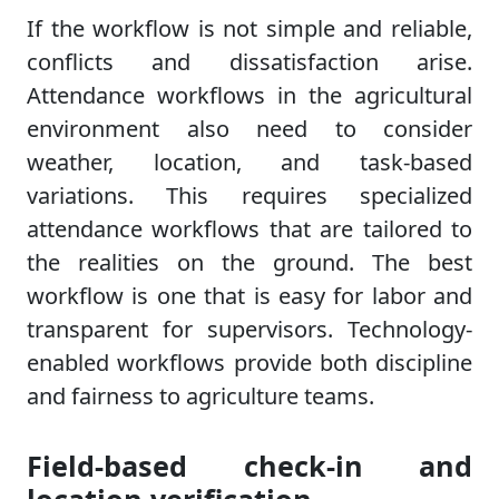
If the workflow is not simple and reliable,
conflicts and dissatisfaction arise.
Attendance workflows in the agricultural
environment also need to consider
weather, location, and task-based
variations. This requires specialized
attendance workflows that are tailored to
the realities on the ground. The best
workflow is one that is easy for labor and
transparent for supervisors. Technology-
enabled workflows provide both discipline
and fairness to agriculture teams.
Field-based check-in and