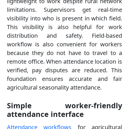
lightweight to work despite rural network
limitations. Supervisors get real-time
visibility into who is present in which field.
This visibility is also helpful for work
distribution and safety. Field-based
workflow is also convenient for workers
because they do not have to travel to a
remote office. When attendance location is
verified, pay disputes are reduced. This
foundation ensures accurate and fair
agricultural seasonality attendance.
Simple worker-friendly
attendance interface
Attendance workflows
for agricultural