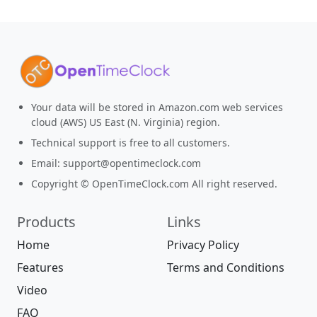
Your data will be stored in Amazon.com web services
cloud (AWS) US East (N. Virginia) region.
Technical support is free to all customers.
Email:
support@opentimeclock.com
Copyright © OpenTimeClock.com All right reserved.
Products
Links
Home
Privacy Policy
Features
Terms and Conditions
Video
FAQ