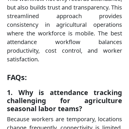
but also builds trust and transparency. This
streamlined approach provides
consistency in agricultural operations
where the workforce is mobile. The best
attendance workflow balances
productivity, cost control, and worker
satisfaction.
FAQs:
1. Why is attendance tracking
challenging for agriculture
seasonal labor teams?
Because workers are temporary, locations
change frequently, connectivity is limited,