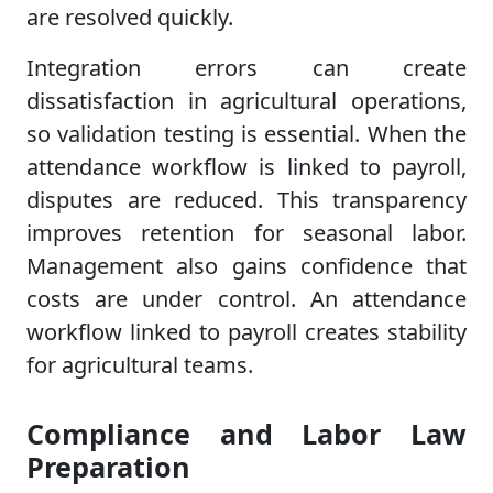
are resolved quickly.
Integration errors can create
dissatisfaction in agricultural operations,
so validation testing is essential. When the
attendance workflow is linked to payroll,
disputes are reduced. This transparency
improves retention for seasonal labor.
Management also gains confidence that
costs are under control. An attendance
workflow linked to payroll creates stability
for agricultural teams.
Compliance and Labor Law
Preparation