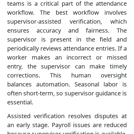
teams is a critical part of the attendance
workflow. The best workflow involves
supervisor-assisted verification, which
ensures accuracy and fairness. The
supervisor is present in the field and
periodically reviews attendance entries. If a
worker makes an incorrect or missed
entry, the supervisor can make timely
corrections. This human oversight
balances automation. Seasonal labor is
often short-term, so supervisor guidance is
essential.
Assisted verification resolves disputes at
an early stage. Payroll issues are reduced
because supervisor verification is available.