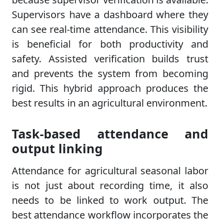
Supervisors have a dashboard where they
can see real-time attendance. This visibility
is beneficial for both productivity and
safety. Assisted verification builds trust
and prevents the system from becoming
rigid. This hybrid approach produces the
best results in an agricultural environment.
Task-based attendance and
output linking
Attendance for agricultural seasonal labor
is not just about recording time, it also
needs to be linked to work output. The
best attendance workflow incorporates the