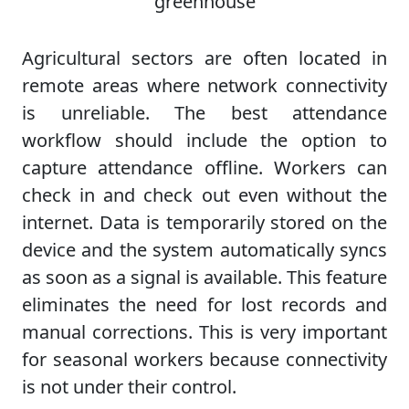
Agricultural sectors are often located in
remote areas where network connectivity
is unreliable. The best attendance
workflow should include the option to
capture attendance offline. Workers can
check in and check out even without the
internet. Data is temporarily stored on the
device and the system automatically syncs
as soon as a signal is available. This feature
eliminates the need for lost records and
manual corrections. This is very important
for seasonal workers because connectivity
is not under their control.