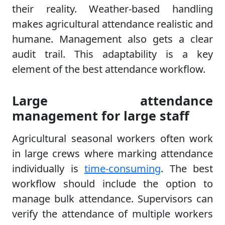
their reality. Weather-based handling
makes agricultural attendance realistic and
humane. Management also gets a clear
audit trail. This adaptability is a key
element of the best attendance workflow.
Large attendance
management for large staff
Agricultural seasonal workers often work
in large crews where marking attendance
individually is
time-consuming
. The best
workflow should include the option to
manage bulk attendance. Supervisors can
verify the attendance of multiple workers