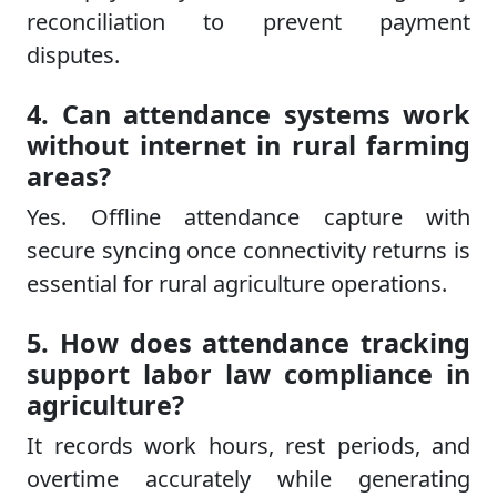
reconciliation to prevent payment
disputes.
4. Can attendance systems work
without internet in rural farming
areas?
Yes. Offline attendance capture with
secure syncing once connectivity returns is
essential for rural agriculture operations.
5. How does attendance tracking
support labor law compliance in
agriculture?
It records work hours, rest periods, and
overtime accurately while generating