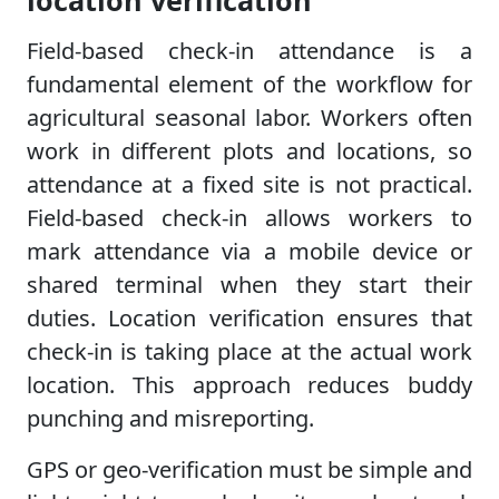
location verification
Field-based check-in attendance is a
fundamental element of the workflow for
agricultural seasonal labor. Workers often
work in different plots and locations, so
attendance at a fixed site is not practical.
Field-based check-in allows workers to
mark attendance via a mobile device or
shared terminal when they start their
duties. Location verification ensures that
check-in is taking place at the actual work
location. This approach reduces buddy
punching and misreporting.
GPS or geo-verification must be simple and