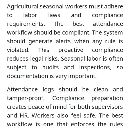
Agricultural seasonal workers must adhere
to labor laws and compliance
requirements. The best attendance
workflow should be compliant. The system
should generate alerts when any rule is
violated. This proactive compliance
reduces legal risks. Seasonal labor is often
subject to audits and inspections, so
documentation is very important.
Attendance logs should be clean and
tamper-proof. Compliance preparation
creates peace of mind for both supervisors
and HR. Workers also feel safe. The best
workflow is one that enforces the rules