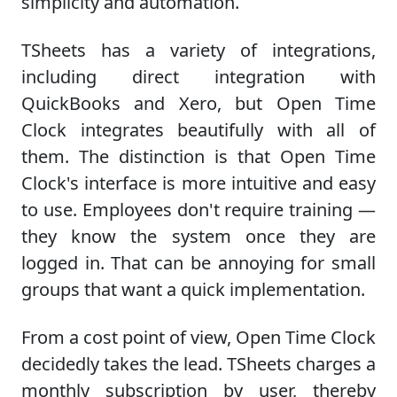
simplicity and automation.
TSheets has a variety of integrations,
including direct integration with
QuickBooks and Xero, but Open Time
Clock integrates beautifully with all of
them. The distinction is that Open Time
Clock's interface is more intuitive and easy
to use. Employees don't require training —
they know the system once they are
logged in. That can be annoying for small
groups that want a quick implementation.
From a cost point of view, Open Time Clock
decidedly takes the lead. TSheets charges a
monthly subscription by user, thereby