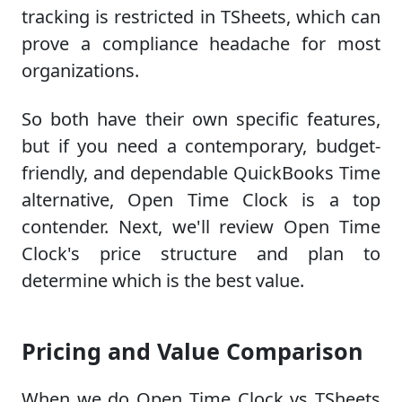
tracking is restricted in TSheets, which can
prove a compliance headache for most
organizations.
So both have their own specific features,
but if you need a contemporary, budget-
friendly, and dependable QuickBooks Time
alternative, Open Time Clock is a top
contender. Next, we'll review Open Time
Clock's price structure and plan to
determine which is the best value.
Pricing and Value Comparison
When we do Open Time Clock vs TSheets