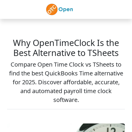
Skip to main content
Why OpenTimeClock Is the
Best Alternative to TSheets
Compare Open Time Clock vs TSheets to
find the best QuickBooks Time alternative
for 2025. Discover affordable, accurate,
and automated payroll time clock
software.