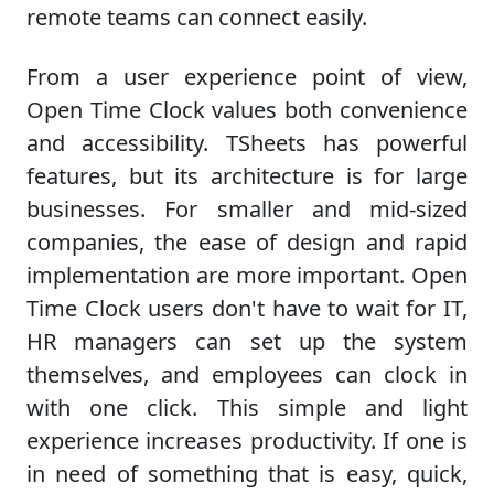
remote teams can connect easily.
From a user experience point of view,
Open Time Clock values both convenience
and accessibility. TSheets has powerful
features, but its architecture is for large
businesses. For smaller and mid-sized
companies, the ease of design and rapid
implementation are more important. Open
Time Clock users don't have to wait for IT,
HR managers can set up the system
themselves, and employees can clock in
with one click. This simple and light
experience increases productivity. If one is
in need of something that is easy, quick,