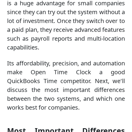
is a huge advantage for small companies
since they can try out the system without a
lot of investment. Once they switch over to
a paid plan, they receive advanced features
such as payroll reports and multi-location
capabilities.
Its affordability, precision, and automation
make Open Time Clock a good
QuickBooks Time competitor. Next, we'll
discuss the most important differences
between the two systems, and which one
works best for companies.
Most Important Differences