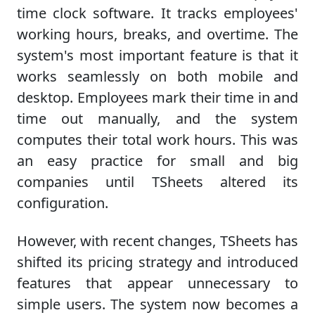
time clock software. It tracks employees'
working hours, breaks, and overtime. The
system's most important feature is that it
works seamlessly on both mobile and
desktop. Employees mark their time in and
time out manually, and the system
computes their total work hours. This was
an easy practice for small and big
companies until TSheets altered its
configuration.
However, with recent changes, TSheets has
shifted its pricing strategy and introduced
features that appear unnecessary to
simple users. The system now becomes a