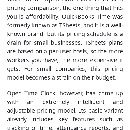
pricing comparison, the one thing that hits
you is affordability. QuickBooks Time was
formerly known as TSheets, and it is a well-
known brand, but its pricing schedule is a
drain for small businesses. TSheets plans
are based on a per-user basis, so the more
workers you have, the more expensive it
gets. For small companies, this pricing
model becomes a strain on their budget.
Open Time Clock, however, has come up
with an extremely intelligent and
adjustable pricing model. Its basic variant
already includes key features such as
tracking of time, attendance reports, and