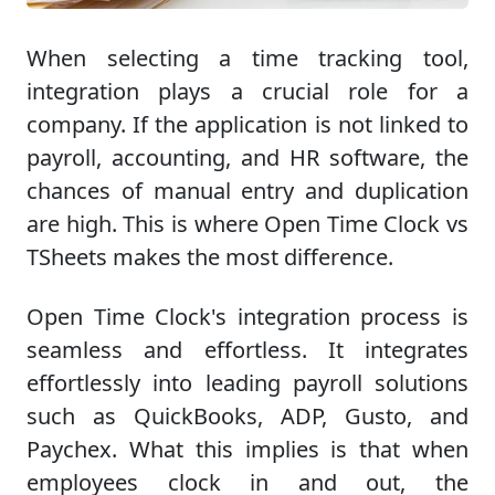
When selecting a time tracking tool,
integration plays a crucial role for a
company. If the application is not linked to
payroll, accounting, and HR software, the
chances of manual entry and duplication
are high. This is where Open Time Clock vs
TSheets makes the most difference.
Open Time Clock's integration process is
seamless and effortless. It integrates
effortlessly into leading payroll solutions
such as QuickBooks, ADP, Gusto, and
Paychex. What this implies is that when
employees clock in and out, the