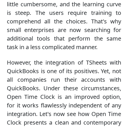
little cumbersome, and the learning curve
is steep. The users require training to
comprehend all the choices. That's why
small enterprises are now searching for
additional tools that perform the same
task in a less complicated manner.
However, the integration of TSheets with
QuickBooks is one of its positives. Yet, not
all companies run their accounts with
QuickBooks. Under these circumstances,
Open Time Clock is an improved option,
for it works flawlessly independent of any
integration. Let's now see how Open Time
Clock presents a clean and contemporary