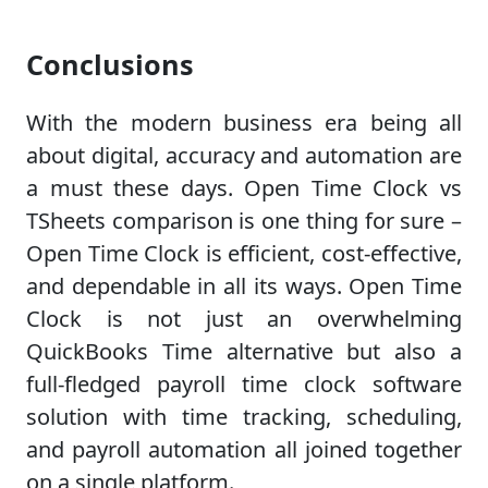
Conclusions
With the modern business era being all
about digital, accuracy and automation are
a must these days. Open Time Clock vs
TSheets comparison is one thing for sure –
Open Time Clock is efficient, cost-effective,
and dependable in all its ways. Open Time
Clock is not just an overwhelming
QuickBooks Time alternative but also a
full-fledged payroll time clock software
solution with time tracking, scheduling,
and payroll automation all joined together
on a single platform.