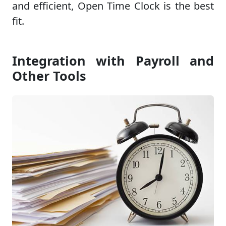
and efficient, Open Time Clock is the best
fit.
Integration with Payroll and
Other Tools