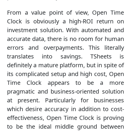
From a value point of view, Open Time
Clock is obviously a high-ROI return on
investment solution. With automated and
accurate data, there is no room for human
errors and overpayments. This literally
translates into savings. TSheets is
definitely a mature platform, but in spite of
its complicated setup and high cost, Open
Time Clock appears to be a more
pragmatic and business-oriented solution
at present. Particularly for businesses
which desire accuracy in addition to cost-
effectiveness, Open Time Clock is proving
to be the ideal middle ground between