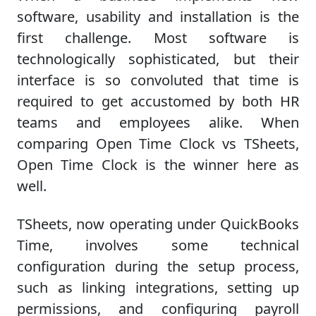
software, usability and installation is the
first challenge. Most software is
technologically sophisticated, but their
interface is so convoluted that time is
required to get accustomed by both HR
teams and employees alike. When
comparing Open Time Clock vs TSheets,
Open Time Clock is the winner here as
well.
TSheets, now operating under QuickBooks
Time, involves some technical
configuration during the setup process,
such as linking integrations, setting up
permissions, and configuring payroll