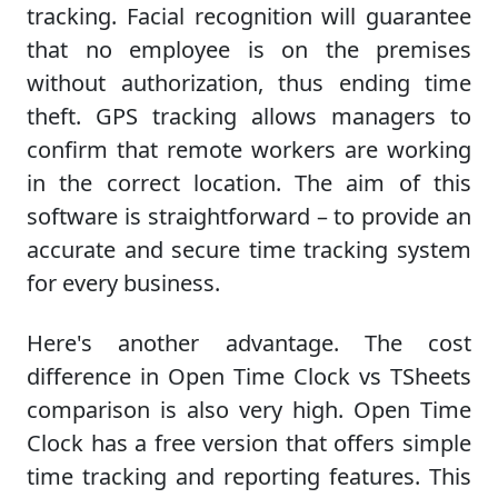
tracking. Facial recognition will guarantee
that no employee is on the premises
without authorization, thus ending time
theft. GPS tracking allows managers to
confirm that remote workers are working
in the correct location. The aim of this
software is straightforward – to provide an
accurate and secure time tracking system
for every business.
Here's another advantage. The cost
difference in Open Time Clock vs TSheets
comparison is also very high. Open Time
Clock has a free version that offers simple
time tracking and reporting features. This