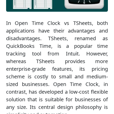
In Open Time Clock vs TSheets, both
applications have their advantages and
disadvantages. TSheets, renamed as
QuickBooks Time, is a popular time
tracking tool from Intuit. However,
whereas TSheets provides more
enterprise-grade features, its pricing
scheme is costly to small and medium-
sized businesses. Open Time Clock, in
contrast, has developed a low-cost flexible
solution that is suitable for businesses of
any size. Its central design philosophy is