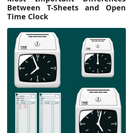
Between T-Sheets and Open
Time Clock