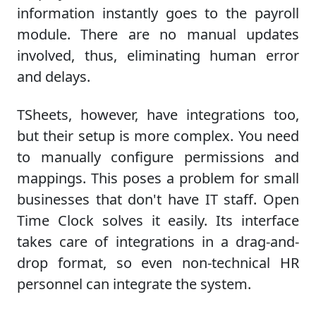
information instantly goes to the payroll
module. There are no manual updates
involved, thus, eliminating human error
and delays.
TSheets, however, have integrations too,
but their setup is more complex. You need
to manually configure permissions and
mappings. This poses a problem for small
businesses that don't have IT staff. Open
Time Clock solves it easily. Its interface
takes care of integrations in a drag-and-
drop format, so even non-technical HR
personnel can integrate the system.