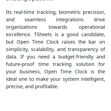
Its real-time tracking, biometric precision,
and seamless integrations drive
organizations towards operational
excellence. TSheets is a good candidate,
but Open Time Clock raises the bar on
simplicity, scalability, and transparency of
data. If you need a budget-friendly and
future-proof time tracking solution for
your business, Open Time Clock is the
ideal one to make your system intelligent,
precise, and profitable.