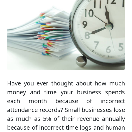
Have you ever thought about how much
money and time your business spends
each month because of incorrect
attendance records? Small businesses lose
as much as 5% of their revenue annually
because of incorrect time logs and human