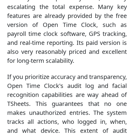
escalating the total expense. Many key
features are already provided by the free
version of Open Time Clock, such as
payroll time clock software, GPS tracking,
and real-time reporting. Its paid version is
also very reasonably priced and excellent
for long-term scalability.
If you prioritize accuracy and transparency,
Open Time Clock's audit log and facial
recognition capabilities are way ahead of
TSheets. This guarantees that no one
makes unauthorized entries. The system
tracks all actions, who logged in, when,
and what device. This extent of audit