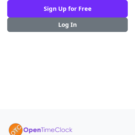
Sign Up for Free
Log In