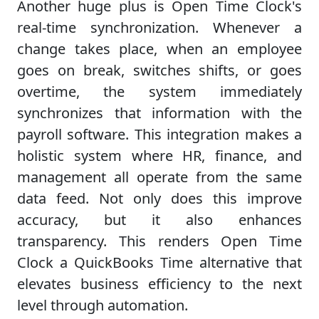
Another huge plus is Open Time Clock's
real-time synchronization. Whenever a
change takes place, when an employee
goes on break, switches shifts, or goes
overtime, the system immediately
synchronizes that information with the
payroll software. This integration makes a
holistic system where HR, finance, and
management all operate from the same
data feed. Not only does this improve
accuracy, but it also enhances
transparency. This renders Open Time
Clock a QuickBooks Time alternative that
elevates business efficiency to the next
level through automation.