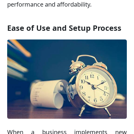
performance and affordability.
Ease of Use and Setup Process
When a business implements new