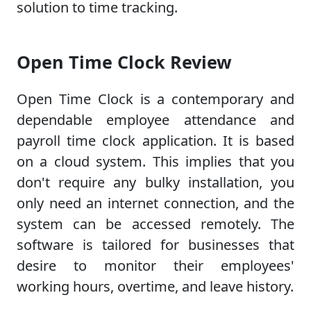
solution to time tracking.
Open Time Clock Review
Open Time Clock is a contemporary and
dependable employee attendance and
payroll time clock application. It is based
on a cloud system. This implies that you
don't require any bulky installation, you
only need an internet connection, and the
system can be accessed remotely. The
software is tailored for businesses that
desire to monitor their employees'
working hours, overtime, and leave history.