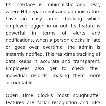
Its interface is minimalistic and neat,
where HR departments and administrators
have an easy time checking which
employee logged in or out. Its feature is
powerful in terms of alerts and
notifications, when a person clocks in late
or goes over overtime, the admin is
instantly notified. This real-time tracking of
data keeps it accurate and transparent.
Employees also get to check their
individual records, making them more
accountable.
Open Time Clock's most sought-after
features are facial recognition and GPS