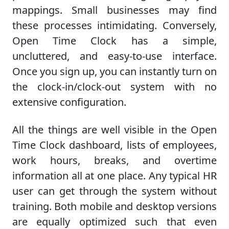
mappings. Small businesses may find
these processes intimidating. Conversely,
Open Time Clock has a simple,
uncluttered, and easy-to-use interface.
Once you sign up, you can instantly turn on
the clock-in/clock-out system with no
extensive configuration.
All the things are well visible in the Open
Time Clock dashboard, lists of employees,
work hours, breaks, and overtime
information all at one place. Any typical HR
user can get through the system without
training. Both mobile and desktop versions
are equally optimized such that even