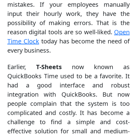
mistakes. If your employees manually
input their hourly work, they have the
possibility of making errors. That is the
reason digital tools are so well-liked.
Open
Time Clock
today has become the need of
every business.
Earlier,
T-Sheets
now known as
QuickBooks Time used to be a favorite. It
had a good interface and robust
integration with QuickBooks. But now
people complain that the system is too
complicated and costly. It has become a
challenge to find a simple and cost-
effective solution for small and medium-