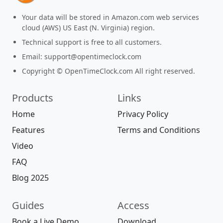
Your data will be stored in Amazon.com web services
cloud (AWS) US East (N. Virginia) region.
Technical support is free to all customers.
Email:
support@opentimeclock.com
Copyright © OpenTimeClock.com All right reserved.
Products
Links
Home
Privacy Policy
Features
Terms and Conditions
Video
FAQ
Blog 2025
Guides
Access
Book a Live Demo
Download