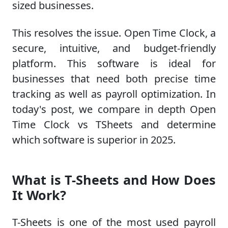
sized businesses.
This resolves the issue. Open Time Clock, a
secure, intuitive, and budget-friendly
platform. This software is ideal for
businesses that need both precise time
tracking as well as payroll optimization. In
today's post, we compare in depth Open
Time Clock vs TSheets and determine
which software is superior in 2025.
What is T-Sheets and How Does
It Work?
T-Sheets is one of the most used payroll