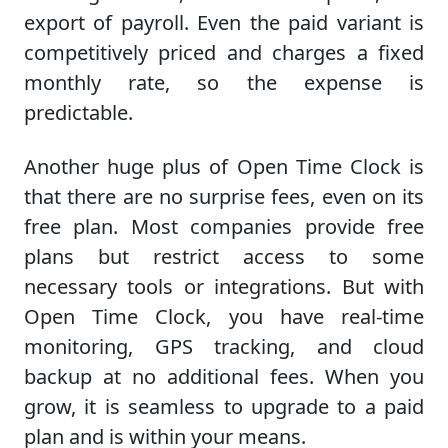
export of payroll. Even the paid variant is
competitively priced and charges a fixed
monthly rate, so the expense is
predictable.
Another huge plus of Open Time Clock is
that there are no surprise fees, even on its
free plan. Most companies provide free
plans but restrict access to some
necessary tools or integrations. But with
Open Time Clock, you have real-time
monitoring, GPS tracking, and cloud
backup at no additional fees. When you
grow, it is seamless to upgrade to a paid
plan and is within your means.