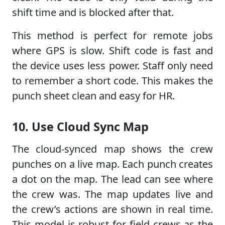
shift time and is blocked after that.
This method is perfect for remote jobs
where GPS is slow. Shift code is fast and
the device uses less power. Staff only need
to remember a short code. This makes the
punch sheet clean and easy for HR.
10. Use Cloud Sync Map
The cloud-synced map shows the crew
punches on a live map. Each punch creates
a dot on the map. The lead can see where
the crew was. The map updates live and
the crew’s actions are shown in real time.
This model is robust for field crews as the