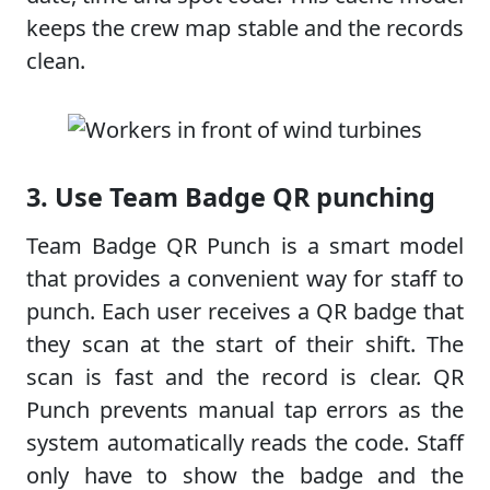
keeps the crew map stable and the records
clean.
3. Use Team Badge QR punching
Team Badge QR Punch is a smart model
that provides a convenient way for staff to
punch. Each user receives a QR badge that
they scan at the start of their shift. The
scan is fast and the record is clear. QR
Punch prevents manual tap errors as the
system automatically reads the code. Staff
only have to show the badge and the