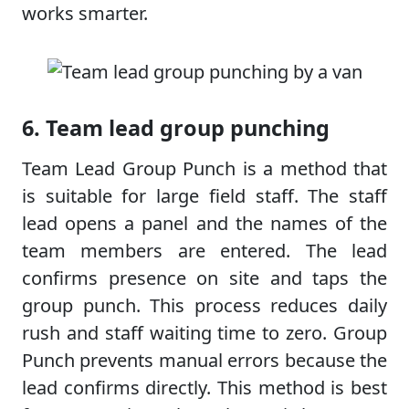
works smarter.
6. Team lead group punching
Team Lead Group Punch is a method that
is suitable for large field staff. The staff
lead opens a panel and the names of the
team members are entered. The lead
confirms presence on site and taps the
group punch. This process reduces daily
rush and staff waiting time to zero. Group
Punch prevents manual errors because the
lead confirms directly. This method is best