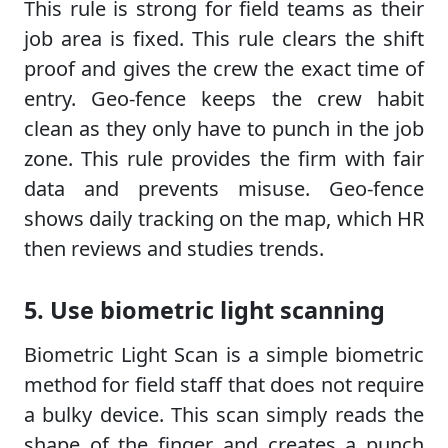
This rule is strong for field teams as their
job area is fixed. This rule clears the shift
proof and gives the crew the exact time of
entry. Geo-fence keeps the crew habit
clean as they only have to punch in the job
zone. This rule provides the firm with fair
data and prevents misuse. Geo-fence
shows daily tracking on the map, which HR
then reviews and studies trends.
5. Use biometric light scanning
Biometric Light Scan is a simple biometric
method for field staff that does not require
a bulky device. This scan simply reads the
shape of the finger and creates a punch