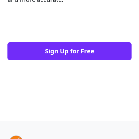
Sign Up for Free