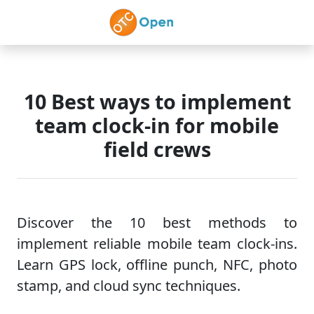
Skip to main content
10 Best ways to implement
team clock-in for mobile
field crews
Discover the 10 best methods to
implement reliable mobile team clock-ins.
Learn GPS lock, offline punch, NFC, photo
stamp, and cloud sync techniques.