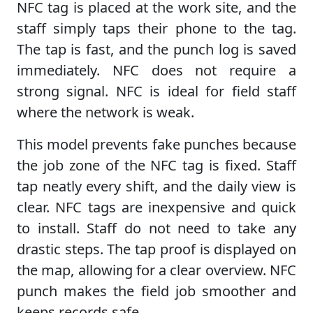
NFC tag is placed at the work site, and the
staff simply taps their phone to the tag.
The tap is fast, and the punch log is saved
immediately. NFC does not require a
strong signal. NFC is ideal for field staff
where the network is weak.
This model prevents fake punches because
the job zone of the NFC tag is fixed. Staff
tap neatly every shift, and the daily view is
clear. NFC tags are inexpensive and quick
to install. Staff do not need to take any
drastic steps. The tap proof is displayed on
the map, allowing for a clear overview. NFC
punch makes the field job smoother and
keeps records safe.