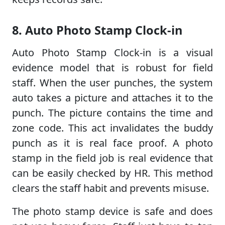
8. Auto Photo Stamp Clock-in
Auto Photo Stamp Clock-in is a visual
evidence model that is robust for field
staff. When the user punches, the system
auto takes a picture and attaches it to the
punch. The picture contains the time and
zone code. This act invalidates the buddy
punch as it is real face proof. A photo
stamp in the field job is real evidence that
can be easily checked by HR. This method
clears the staff habit and prevents misuse.
The photo stamp device is safe and does