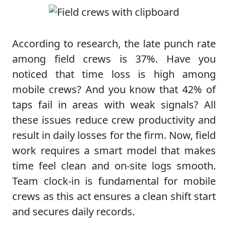
According to research, the late punch rate
among field crews is 37%. Have you
noticed that time loss is high among
mobile crews? And you know that 42% of
taps fail in areas with weak signals? All
these issues reduce crew productivity and
result in daily losses for the firm. Now, field
work requires a smart model that makes
time feel clean and on-site logs smooth.
Team clock-in is fundamental for mobile
crews as this act ensures a clean shift start
and secures daily records.