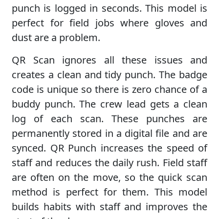
punch is logged in seconds. This model is
perfect for field jobs where gloves and
dust are a problem.
QR Scan ignores all these issues and
creates a clean and tidy punch. The badge
code is unique so there is zero chance of a
buddy punch. The crew lead gets a clean
log of each scan. These punches are
permanently stored in a digital file and are
synced. QR Punch increases the speed of
staff and reduces the daily rush. Field staff
are often on the move, so the quick scan
method is perfect for them. This model
builds habits with staff and improves the