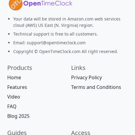
Your data will be stored in Amazon.com web services
cloud (AWS) US East (N. Virginia) region.
Technical support is free to all customers.
Email:
support@opentimeclock.com
Copyright © OpenTimeClock.com All right reserved.
Products
Links
Home
Privacy Policy
Features
Terms and Conditions
Video
FAQ
Blog 2025
Guides
Access