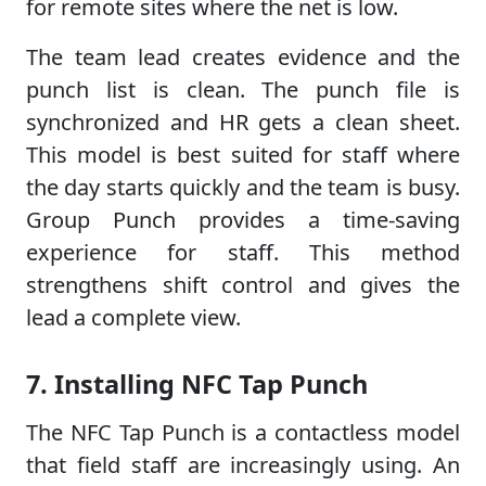
for remote sites where the net is low.
The team lead creates evidence and the
punch list is clean. The punch file is
synchronized and HR gets a clean sheet.
This model is best suited for staff where
the day starts quickly and the team is busy.
Group Punch provides a time-saving
experience for staff. This method
strengthens shift control and gives the
lead a complete view.
7. Installing NFC Tap Punch
The NFC Tap Punch is a contactless model
that field staff are increasingly using. An