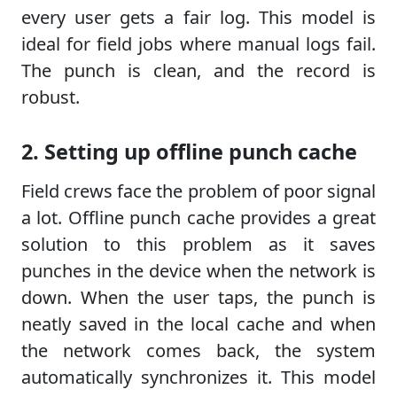
every user gets a fair log. This model is
ideal for field jobs where manual logs fail.
The punch is clean, and the record is
robust.
2. Setting up offline punch cache
Field crews face the problem of poor signal
a lot. Offline punch cache provides a great
solution to this problem as it saves
punches in the device when the network is
down. When the user taps, the punch is
neatly saved in the local cache and when
the network comes back, the system
automatically synchronizes it. This model