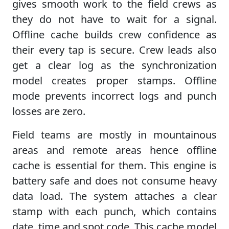
gives smooth work to the field crews as
they do not have to wait for a signal.
Offline cache builds crew confidence as
their every tap is secure. Crew leads also
get a clear log as the synchronization
model creates proper stamps. Offline
mode prevents incorrect logs and punch
losses are zero.
Field teams are mostly in mountainous
areas and remote areas hence offline
cache is essential for them. This engine is
battery safe and does not consume heavy
data load. The system attaches a clear
stamp with each punch, which contains
date, time and spot code. This cache model