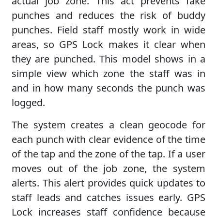
actual job zone. This act prevents fake
punches and reduces the risk of buddy
punches. Field staff mostly work in wide
areas, so GPS Lock makes it clear when
they are punched. This model shows in a
simple view which zone the staff was in
and in how many seconds the punch was
logged.
The system creates a clean geocode for
each punch with clear evidence of the time
of the tap and the zone of the tap. If a user
moves out of the job zone, the system
alerts. This alert provides quick updates to
staff leads and catches issues early. GPS
Lock increases staff confidence because