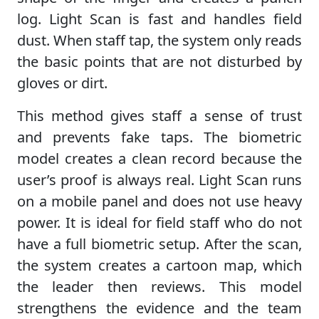
log. Light Scan is fast and handles field
dust. When staff tap, the system only reads
the basic points that are not disturbed by
gloves or dirt.
This method gives staff a sense of trust
and prevents fake taps. The biometric
model creates a clean record because the
user’s proof is always real. Light Scan runs
on a mobile panel and does not use heavy
power. It is ideal for field staff who do not
have a full biometric setup. After the scan,
the system creates a cartoon map, which
the leader then reviews. This model
strengthens the evidence and the team