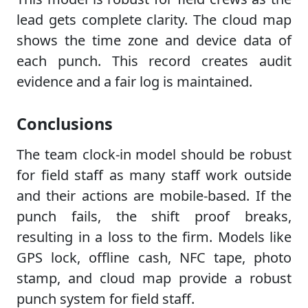
lead gets complete clarity. The cloud map
shows the time zone and device data of
each punch. This record creates audit
evidence and a fair log is maintained.
Conclusions
The team clock-in model should be robust
for field staff as many staff work outside
and their actions are mobile-based. If the
punch fails, the shift proof breaks,
resulting in a loss to the firm. Models like
GPS lock, offline cash, NFC tape, photo
stamp, and cloud map provide a robust
punch system for field staff.