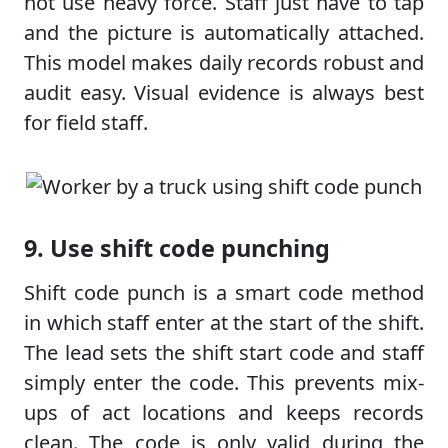
not use heavy force. Staff just have to tap
and the picture is automatically attached.
This model makes daily records robust and
audit easy. Visual evidence is always best
for field staff.
9. Use shift code punching
Shift code punch is a smart code method
in which staff enter at the start of the shift.
The lead sets the shift start code and staff
simply enter the code. This prevents mix-
ups of act locations and keeps records
clean. The code is only valid during the