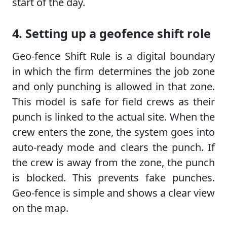
start of the day.
4. Setting up a geofence shift role
Geo-fence Shift Rule is a digital boundary
in which the firm determines the job zone
and only punching is allowed in that zone.
This model is safe for field crews as their
punch is linked to the actual site. When the
crew enters the zone, the system goes into
auto-ready mode and clears the punch. If
the crew is away from the zone, the punch
is blocked. This prevents fake punches.
Geo-fence is simple and shows a clear view
on the map.