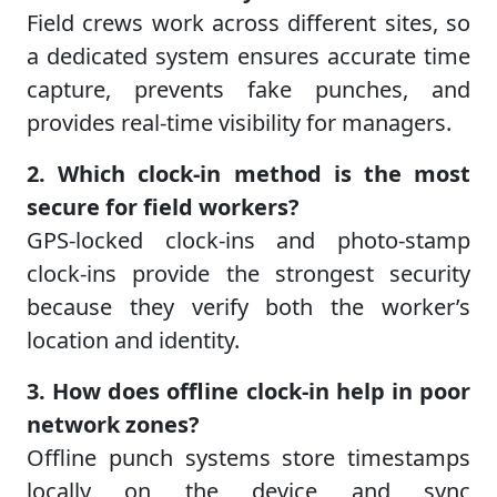
Field crews work across different sites, so
a dedicated system ensures accurate time
capture, prevents fake punches, and
provides real-time visibility for managers.
2. Which clock-in method is the most
secure for field workers?
GPS-locked clock-ins and photo-stamp
clock-ins provide the strongest security
because they verify both the worker’s
location and identity.
3. How does offline clock-in help in poor
network zones?
Offline punch systems store timestamps
locally on the device and sync