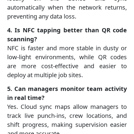
automatically when the network returns,
preventing any data loss.
4. Is NFC tapping better than QR code
scanning?
NFC is faster and more stable in dusty or
low-light environments, while QR codes
are more cost-effective and easier to
deploy at multiple job sites.
5. Can managers monitor team activity
in real time?
Yes. Cloud sync maps allow managers to
track live punch-ins, crew locations, and
shift progress, making supervision easier
and more accurate.