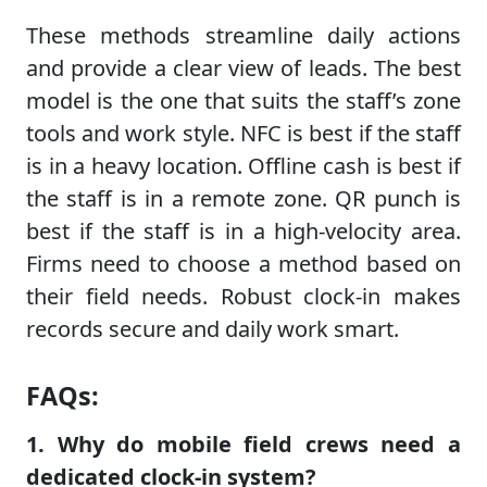
These methods streamline daily actions
and provide a clear view of leads. The best
model is the one that suits the staff’s zone
tools and work style. NFC is best if the staff
is in a heavy location. Offline cash is best if
the staff is in a remote zone. QR punch is
best if the staff is in a high-velocity area.
Firms need to choose a method based on
their field needs. Robust clock-in makes
records secure and daily work smart.
FAQs:
1. Why do mobile field crews need a
dedicated clock-in system?