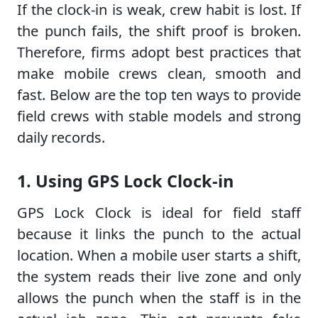
If the clock-in is weak, crew habit is lost. If
the punch fails, the shift proof is broken.
Therefore, firms adopt best practices that
make mobile crews clean, smooth and
fast. Below are the top ten ways to provide
field crews with stable models and strong
daily records.
1. Using GPS Lock Clock-in
GPS Lock Clock is ideal for field staff
because it links the punch to the actual
location. When a mobile user starts a shift,
the system reads their live zone and only
allows the punch when the staff is in the