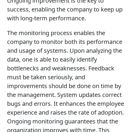
Ongoing improvement is the key to
success, enabling the company to keep up
with long-term performance.
The monitoring process enables the
company to monitor both its performance
and usage of systems. Upon analyzing the
data, one is able to easily identify
bottlenecks and weaknesses. Feedback
must be taken seriously, and
improvements should be done on time by
the management. System updates correct
bugs and errors. It enhances the employee
experience and raises the rate of adoption.
Ongoing monitoring guarantees that the
organization improves with time. This