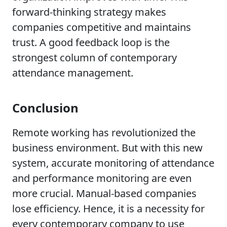
forward-thinking strategy makes
companies competitive and maintains
trust. A good feedback loop is the
strongest column of contemporary
attendance management.
Conclusion
Remote working has revolutionized the
business environment. But with this new
system, accurate monitoring of attendance
and performance monitoring are even
more crucial. Manual-based companies
lose efficiency. Hence, it is a necessity for
every contemporary company to use