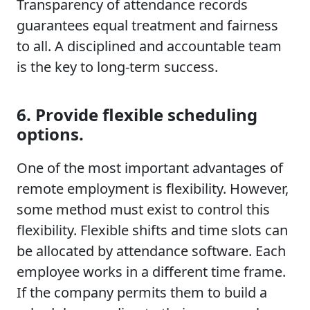
Transparency of attendance records
guarantees equal treatment and fairness
to all. A disciplined and accountable team
is the key to long-term success.
6. Provide flexible scheduling
options.
One of the most important advantages of
remote employment is flexibility. However,
some method must exist to control this
flexibility. Flexible shifts and time slots can
be allocated by attendance software. Each
employee works in a different time frame.
If the company permits them to build a