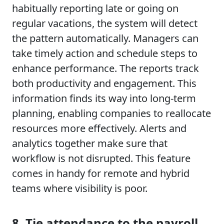
habitually reporting late or going on
regular vacations, the system will detect
the pattern automatically. Managers can
take timely action and schedule steps to
enhance performance. The reports track
both productivity and engagement. This
information finds its way into long-term
planning, enabling companies to reallocate
resources more effectively. Alerts and
analytics together make sure that
workflow is not disrupted. This feature
comes in handy for remote and hybrid
teams where visibility is poor.
8. Tie attendance to the payroll