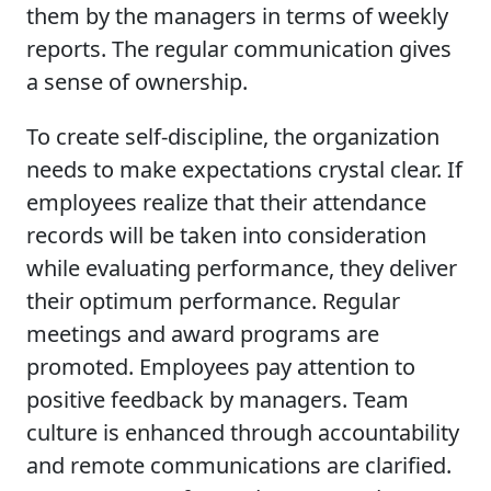
them by the managers in terms of weekly
reports. The regular communication gives
a sense of ownership.
To create self-discipline, the organization
needs to make expectations crystal clear. If
employees realize that their attendance
records will be taken into consideration
while evaluating performance, they deliver
their optimum performance. Regular
meetings and award programs are
promoted. Employees pay attention to
positive feedback by managers. Team
culture is enhanced through accountability
and remote communications are clarified.