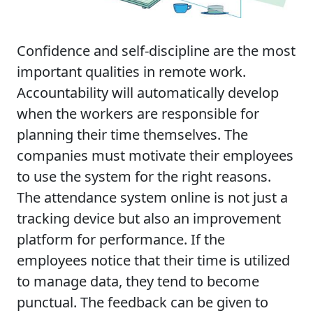
Confidence and self-discipline are the most
important qualities in remote work.
Accountability will automatically develop
when the workers are responsible for
planning their time themselves. The
companies must motivate their employees
to use the system for the right reasons.
The attendance system online is not just a
tracking device but also an improvement
platform for performance. If the
employees notice that their time is utilized
to manage data, they tend to become
punctual. The feedback can be given to