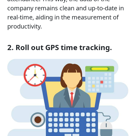
company remains clean and up-to-date in
real-time, aiding in the measurement of
productivity.
2. Roll out GPS time tracking.