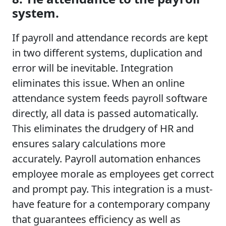
system.
If payroll and attendance records are kept
in two different systems, duplication and
error will be inevitable. Integration
eliminates this issue. When an online
attendance system feeds payroll software
directly, all data is passed automatically.
This eliminates the drudgery of HR and
ensures salary calculations more
accurately. Payroll automation enhances
employee morale as employees get correct
and prompt pay. This integration is a must-
have feature for a contemporary company
that guarantees efficiency as well as