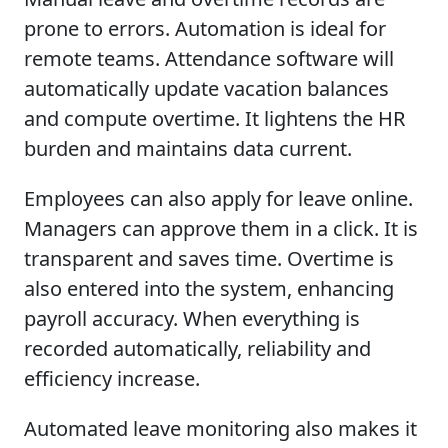
prone to errors. Automation is ideal for
remote teams. Attendance software will
automatically update vacation balances
and compute overtime. It lightens the HR
burden and maintains data current.
Employees can also apply for leave online.
Managers can approve them in a click. It is
transparent and saves time. Overtime is
also entered into the system, enhancing
payroll accuracy. When everything is
recorded automatically, reliability and
efficiency increase.
Automated leave monitoring also makes it