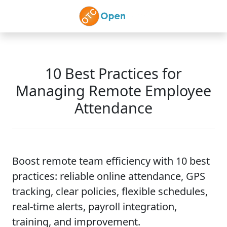
Skip to main content
10 Best Practices for
Managing Remote Employee
Attendance
Boost remote team efficiency with 10 best
practices: reliable online attendance, GPS
tracking, clear policies, flexible schedules,
real-time alerts, payroll integration,
training, and improvement.