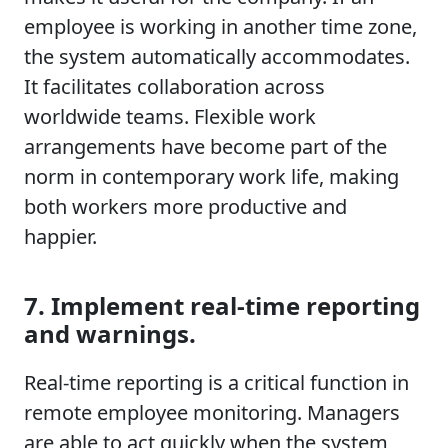
employee is working in another time zone,
the system automatically accommodates.
It facilitates collaboration across
worldwide teams. Flexible work
arrangements have become part of the
norm in contemporary work life, making
both workers more productive and
happier.
7. Implement real-time reporting
and warnings.
Real-time reporting is a critical function in
remote employee monitoring. Managers
are able to act quickly when the system