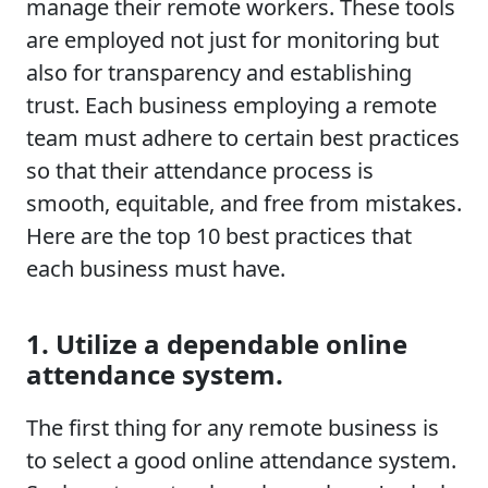
manage their remote workers. These tools
are employed not just for monitoring but
also for transparency and establishing
trust. Each business employing a remote
team must adhere to certain best practices
so that their attendance process is
smooth, equitable, and free from mistakes.
Here are the top 10 best practices that
each business must have.
1. Utilize a dependable online
attendance system.
The first thing for any remote business is
to select a good online attendance system.