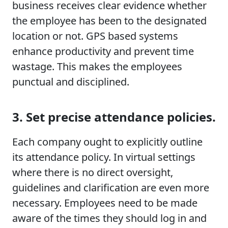
business receives clear evidence whether
the employee has been to the designated
location or not. GPS based systems
enhance productivity and prevent time
wastage. This makes the employees
punctual and disciplined.
3. Set precise attendance policies.
Each company ought to explicitly outline
its attendance policy. In virtual settings
where there is no direct oversight,
guidelines and clarification are even more
necessary. Employees need to be made
aware of the times they should log in and