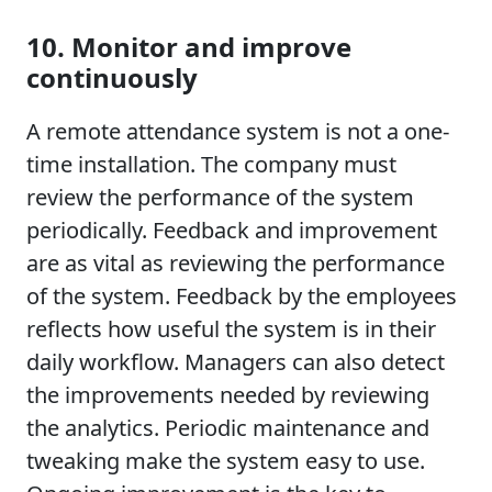
10. Monitor and improve
continuously
A remote attendance system is not a one-
time installation. The company must
review the performance of the system
periodically. Feedback and improvement
are as vital as reviewing the performance
of the system. Feedback by the employees
reflects how useful the system is in their
daily workflow. Managers can also detect
the improvements needed by reviewing
the analytics. Periodic maintenance and
tweaking make the system easy to use.