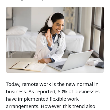
Today, remote work is the new normal in
business. As reported, 80% of businesses
have implemented flexible work
arrangements. However, this trend also