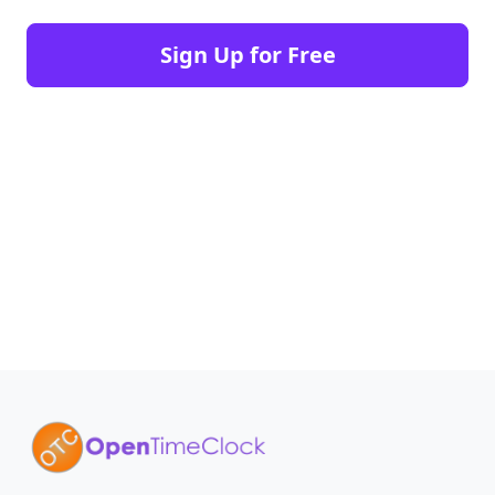
Sign Up for Free