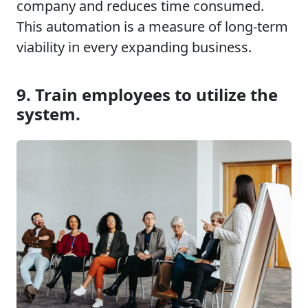
company and reduces time consumed.
This automation is a measure of long-term
viability in every expanding business.
9. Train employees to utilize the
system.