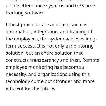
online attendance systems and GPS time
tracking software.
If best practices are adopted, such as
automation, integration, and training of
the employees, the system achieves long-
term success. It is not only a monitoring
solution, but an entire solution that
constructs transparency and trust. Remote
employee monitoring has become a
necessity, and organizations using this
technology come out stronger and more
efficient for the future.