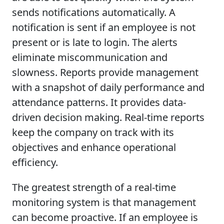
sends notifications automatically. A
notification is sent if an employee is not
present or is late to login. The alerts
eliminate miscommunication and
slowness. Reports provide management
with a snapshot of daily performance and
attendance patterns. It provides data-
driven decision making. Real-time reports
keep the company on track with its
objectives and enhance operational
efficiency.
The greatest strength of a real-time
monitoring system is that management
can become proactive. If an employee is