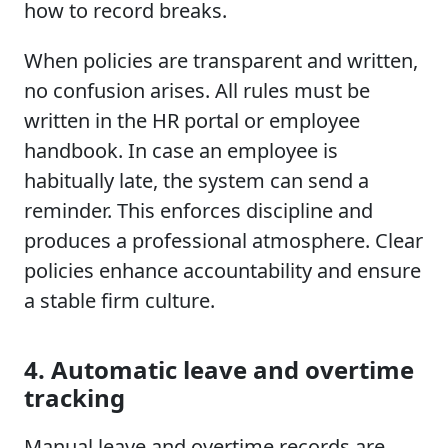
how to record breaks.
When policies are transparent and written,
no confusion arises. All rules must be
written in the HR portal or employee
handbook. In case an employee is
habitually late, the system can send a
reminder. This enforces discipline and
produces a professional atmosphere. Clear
policies enhance accountability and ensure
a stable firm culture.
4. Automatic leave and overtime
tracking
Manual leave and overtime records are