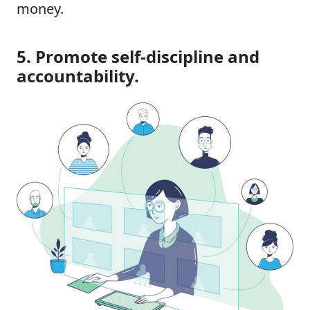
money.
5. Promote self-discipline and
accountability.