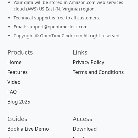
Your data will be stored in Amazon.com web services
cloud (AWS) US East (N. Virginia) region.
Technical support is free to all customers.
Email:
support@opentimeclock.com
Copyright © OpenTimeClock.com All right reserved.
Products
Links
Home
Privacy Policy
Features
Terms and Conditions
Video
FAQ
Blog 2025
Guides
Access
Book a Live Demo
Download