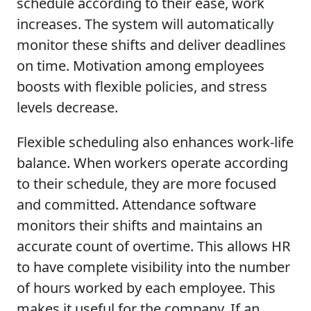
schedule according to their ease, work
increases. The system will automatically
monitor these shifts and deliver deadlines
on time. Motivation among employees
boosts with flexible policies, and stress
levels decrease.
Flexible scheduling also enhances work-life
balance. When workers operate according
to their schedule, they are more focused
and committed. Attendance software
monitors their shifts and maintains an
accurate count of overtime. This allows HR
to have complete visibility into the number
of hours worked by each employee. This
makes it useful for the company. If an