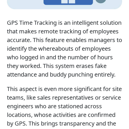
GPS Time Tracking is an intelligent solution
that makes remote tracking of employees
accurate. This feature enables managers to
identify the whereabouts of employees
who logged in and the number of hours
they worked. This system erases fake
attendance and buddy punching entirely.
This aspect is even more significant for site
teams, like sales representatives or service
engineers who are stationed across
locations, whose activities are confirmed
by GPS. This brings transparency and the