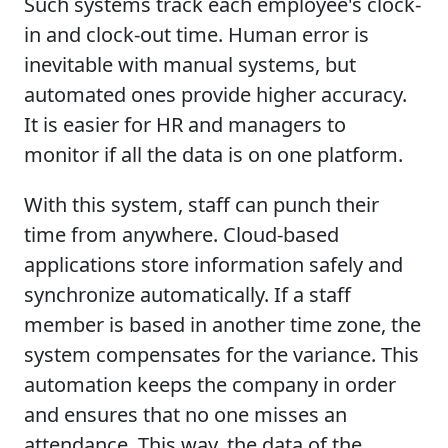
Such systems track each employee's clock-
in and clock-out time. Human error is
inevitable with manual systems, but
automated ones provide higher accuracy.
It is easier for HR and managers to
monitor if all the data is on one platform.
With this system, staff can punch their
time from anywhere. Cloud-based
applications store information safely and
synchronize automatically. If a staff
member is based in another time zone, the
system compensates for the variance. This
automation keeps the company in order
and ensures that no one misses an
attendance. This way, the data of the