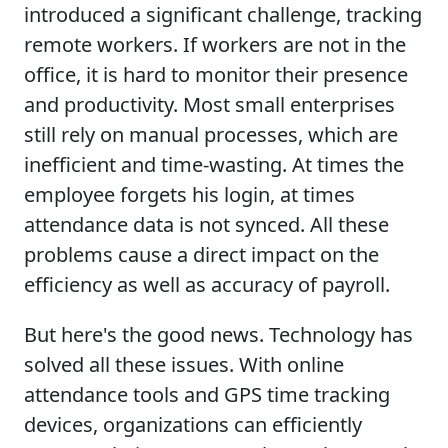
introduced a significant challenge, tracking
remote workers. If workers are not in the
office, it is hard to monitor their presence
and productivity. Most small enterprises
still rely on manual processes, which are
inefficient and time-wasting. At times the
employee forgets his login, at times
attendance data is not synced. All these
problems cause a direct impact on the
efficiency as well as accuracy of payroll.
But here's the good news. Technology has
solved all these issues. With online
attendance tools and GPS time tracking
devices, organizations can efficiently