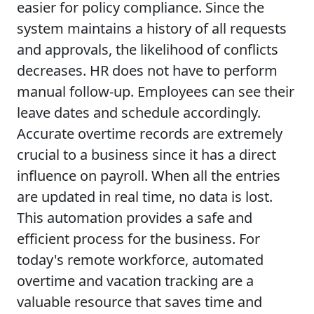
easier for policy compliance. Since the
system maintains a history of all requests
and approvals, the likelihood of conflicts
decreases. HR does not have to perform
manual follow-up. Employees can see their
leave dates and schedule accordingly.
Accurate overtime records are extremely
crucial to a business since it has a direct
influence on payroll. When all the entries
are updated in real time, no data is lost.
This automation provides a safe and
efficient process for the business. For
today's remote workforce, automated
overtime and vacation tracking are a
valuable resource that saves time and