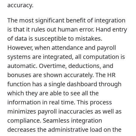
accuracy.
The most significant benefit of integration
is that it rules out human error. Hand entry
of data is susceptible to mistakes.
However, when attendance and payroll
systems are integrated, all computation is
automatic. Overtime, deductions, and
bonuses are shown accurately. The HR
function has a single dashboard through
which they are able to see all the
information in real time. This process
minimizes payroll inaccuracies as well as
compliance. Seamless integration
decreases the administrative load on the