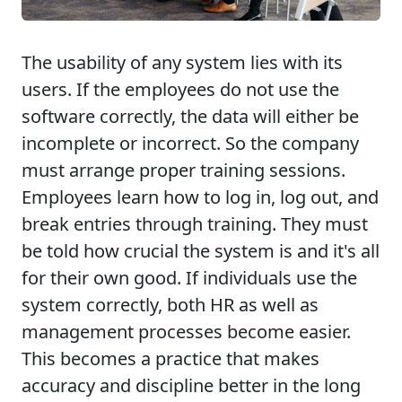
The usability of any system lies with its
users. If the employees do not use the
software correctly, the data will either be
incomplete or incorrect. So the company
must arrange proper training sessions.
Employees learn how to log in, log out, and
break entries through training. They must
be told how crucial the system is and it's all
for their own good. If individuals use the
system correctly, both HR as well as
management processes become easier.
This becomes a practice that makes
accuracy and discipline better in the long