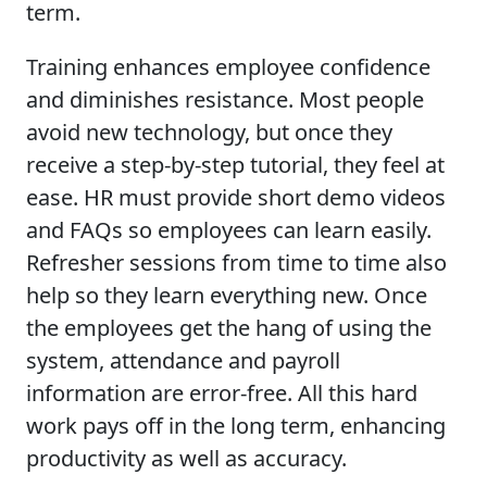
term.
Training enhances employee confidence
and diminishes resistance. Most people
avoid new technology, but once they
receive a step-by-step tutorial, they feel at
ease. HR must provide short demo videos
and FAQs so employees can learn easily.
Refresher sessions from time to time also
help so they learn everything new. Once
the employees get the hang of using the
system, attendance and payroll
information are error-free. All this hard
work pays off in the long term, enhancing
productivity as well as accuracy.