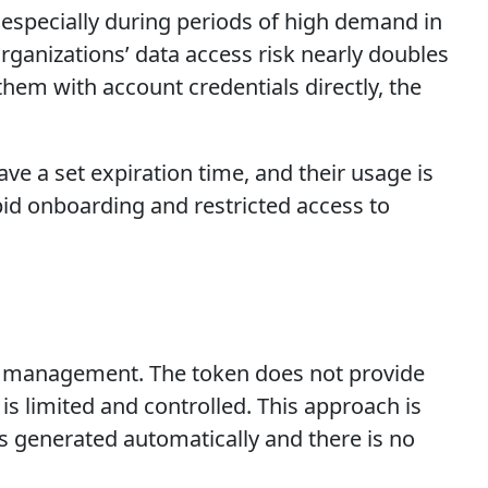
especially during periods of high demand in
organizations’ data access risk nearly doubles
hem with account credentials directly, the
ve a set expiration time, and their usage is
apid onboarding and restricted access to
rge management. The token does not provide
is limited and controlled. This approach is
is generated automatically and there is no