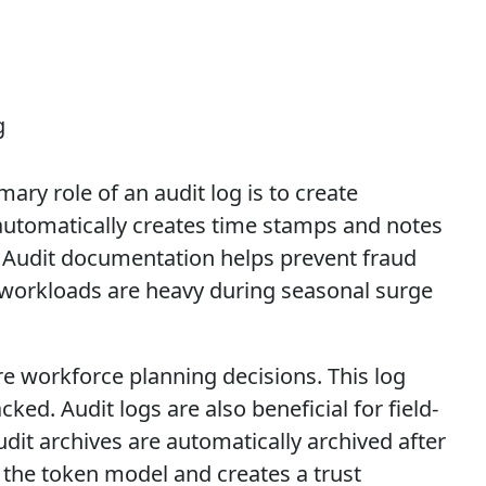
ary role of an audit log is to create
g automatically creates time stamps and notes
 Audit documentation helps prevent fraud
g workloads are heavy during seasonal surge
e workforce planning decisions. This log
ked. Audit logs are also beneficial for field-
it archives are automatically archived after
 the token model and creates a trust