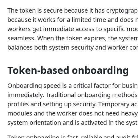
The token is secure because it has cryptograp
because it works for a limited time and does 
workers get immediate access to specific modu
seamless. When the token expires, the system
balances both system security and worker co
Token-based onboarding
Onboarding speed is a critical factor for bus
immediately. Traditional onboarding methods a
profiles and setting up security. Temporary a
modules and the worker does not need heavy c
system orientation and is activated in the sys
Token onboarding is fast, reliable and audit f