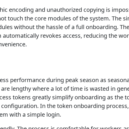
hic encoding and unauthorized copying is impossi
not touch the core modules of the system. The si
les without the hassle of a full onboarding. The 
 automatically revokes access, reducing the wo
nvenience.
iness performance during peak season as seasona
re lengthy where a lot of time is wasted in gen
ccess tokens greatly simplify onboarding as the t
onfiguration. In the token onboarding process, t
tem with a simple login.
riendly. The process is comfortable for workers a