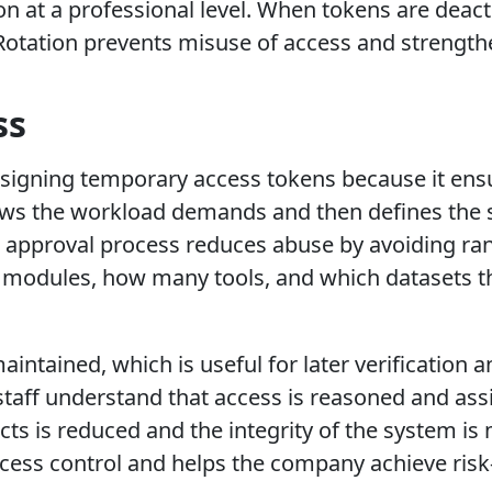
on at a professional level. When tokens are deac
 Rotation prevents misuse of access and strengthe
ss
 assigning temporary access tokens because it en
ews the workload demands and then defines the s
he approval process reduces abuse by avoiding ra
modules, how many tools, and which datasets th
 maintained, which is useful for later verificatio
 staff understand that access is reasoned and as
icts is reduced and the integrity of the system i
ess control and helps the company achieve risk-