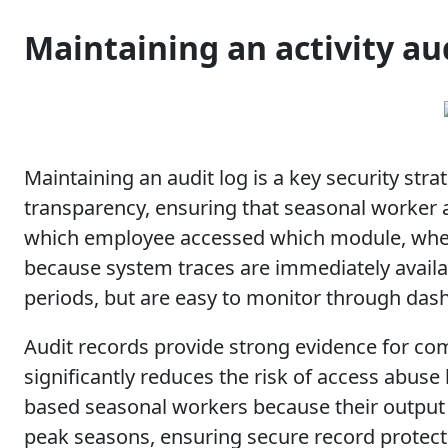
Maintaining an activity au
Maintaining an audit log is a key security str
transparency, ensuring that seasonal worker ac
which employee accessed which module, when 
because system traces are immediately availa
periods, but are easy to monitor through das
Audit records provide strong evidence for com
significantly reduces the risk of access abuse 
based seasonal workers because their output 
peak seasons, ensuring secure record protect