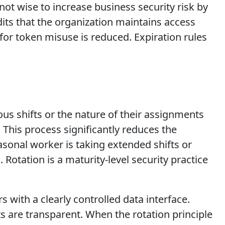
 not wise to increase business security risk by
its that the organization maintains access
for token misuse is reduced. Expiration rules
ous shifts or the nature of their assignments
This process significantly reduces the
asonal worker is taking extended shifts or
 Rotation is a maturity-level security practice
with a clearly controlled data interface.
ts are transparent. When the rotation principle