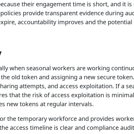
because their engagement time is short, and it is
olicies provide transparent evidence during aud
xpire, accountability improves and the potential 
.
y
cially when seasonal workers are working continu
he old token and assigning a new secure token. 
haring attempts, and access exploitation. If a se
es that the risk of access exploitation is minimal.
s new tokens at regular intervals.
r the temporary workforce and provides workers 
 the access timeline is clear and compliance audi