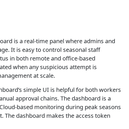
ard is a real-time panel where admins and
e. It is easy to control seasonal staff
us in both remote and office-based
erated when any suspicious attempt is
management at scale.
hboard’s simple UI is helpful for both workers
manual approval chains. The dashboard is a
. Cloud-based monitoring during peak seasons
nt. The dashboard makes the access token