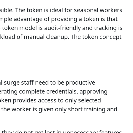
ble. The token is ideal for seasonal workers
mple advantage of providing a token is that
token model is audit-friendly and tracking is
rkload of manual cleanup. The token concept
l surge staff need to be productive
erating complete credentials, approving
oken provides access to only selected
he worker is given only short training and
s they do not get lost in unnecessary features