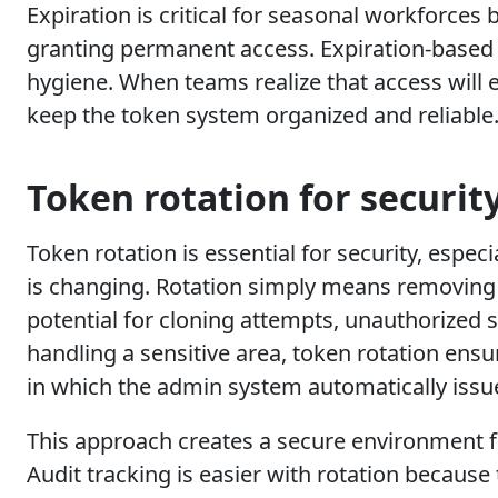
Expiration is critical for seasonal workforces 
granting permanent access. Expiration-based p
hygiene. When teams realize that access will e
keep the token system organized and reliable
Token rotation for securit
Token rotation is essential for security, espe
is changing. Rotation simply means removing t
potential for cloning attempts, unauthorized s
handling a sensitive area, token rotation ensur
in which the admin system automatically issue
This approach creates a secure environment fo
Audit tracking is easier with rotation because