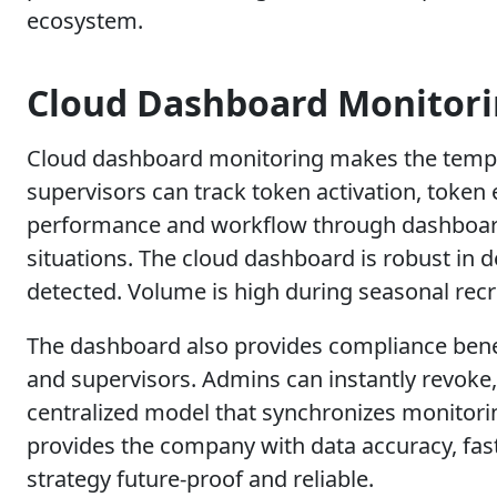
ecosystem.
Cloud Dashboard Monitor
Cloud dashboard monitoring makes the tempor
supervisors can track token activation, token e
performance and workflow through dashboard
situations. The cloud dashboard is robust in 
detected. Volume is high during seasonal re
The dashboard also provides compliance benefi
and supervisors. Admins can instantly revoke,
centralized model that synchronizes monitori
provides the company with data accuracy, fa
strategy future-proof and reliable.