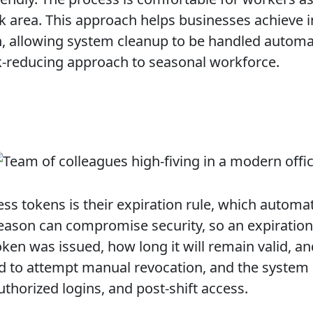
rk area. This approach helps businesses achiev
n, allowing system cleanup to be handled automati
sk-reducing approach to seasonal workforce.
 tokens is their expiration rule, which automat
season can compromise security, so an expiration
oken was issued, how long it will remain valid, a
d to attempt manual revocation, and the system co
uthorized logins, and post-shift access.