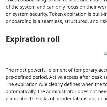
of the system and can only focus on their wo
on system security. Token expiration is built-i
onboarding is a seamless, structured, and ri
Expiration roll
The most powerful element of temporary access
pre-defined period. Active access after peak 
The expiration rule clearly defines when the t
automatically, the administrator does not nee
eliminates the risks of accidental misuse, una