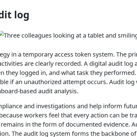
dit log
ategy in a temporary access token system. The prim
tivities are clearly recorded. A digital audit lo
they logged in, and what task they performed.
ble if an unauthorized attempt occurs. Audit lo
hboard-based audit analysis.
pliance and investigations and help inform futur
because workers feel that every action can be trac
remains in the form of documented evidence. Aud
ion. The audit log system forms the backbone of