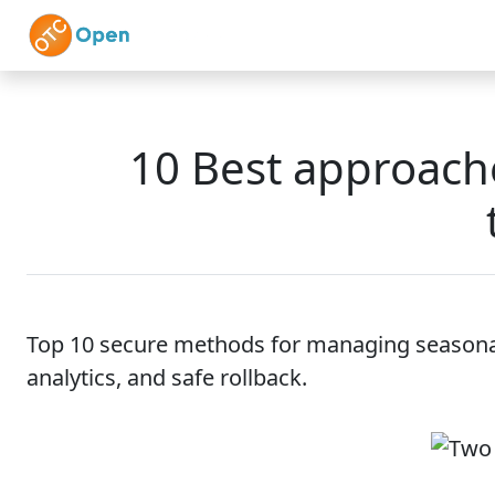
Skip to main content
Home
Features
10 Best approache
Top 10 secure methods for managing seasonal
analytics, and safe rollback.