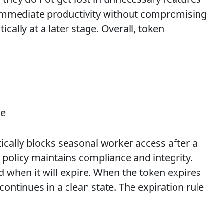
e immediate productivity without compromising
cally at a later stage. Overall, token
ically blocks seasonal worker access after a
 policy maintains compliance and integrity.
nd when it will expire. When the token expires
ntinues in a clean state. The expiration rule