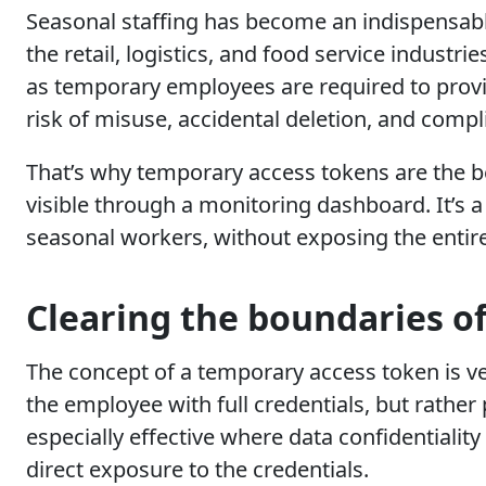
Seasonal staffing has become an indispensabl
the retail, logistics, and food service indust
as temporary employees are required to provid
risk of misuse, accidental deletion, and compl
That’s why temporary access tokens are the bes
visible through a monitoring dashboard. It’s a
seasonal workers, without exposing the entir
Clearing the boundaries of
The concept of a temporary access token is v
the employee with full credentials, but rather
especially effective where data confidentialit
direct exposure to the credentials.