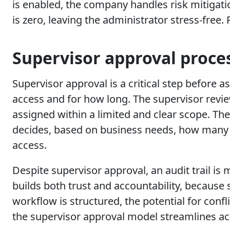
is enabled, the company handles risk mitigati
is zero, leaving the administrator stress-free.
Supervisor approval proce
Supervisor approval is a critical step before
access and for how long. The supervisor revi
assigned within a limited and clear scope. T
decides, based on business needs, how many 
access.
Despite supervisor approval, an audit trail is
builds both trust and accountability, because
workflow is structured, the potential for confl
the supervisor approval model streamlines acc