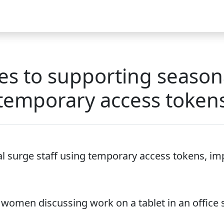
Video
FAQ
Blog 2025
Demo
Download
Pricing
Pu
s to supporting seasona
temporary access token
 surge staff using temporary access tokens, imp