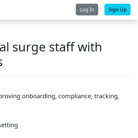
Log In
Sign Up
rchase
Contact Us
l surge staff with
s
roving onboarding, compliance, tracking,