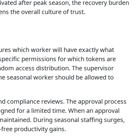
tivated after peak season, the recovery burden
ns the overall culture of trust.
sures which worker will have exactly what
pecific permissions for which tokens are
ndom access distribution. The supervisor
e seasonal worker should be allowed to
n and compliance reviews. The approval process
signed for a limited time. When an approval
s maintained. During seasonal staffing surges,
free productivity gains.