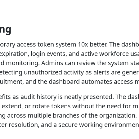
ing
ary access token system 10x better. The dashbo
xpiration, login events, and active workforce usag
 monitoring. Admins can review the system stat
detecting unauthorized activity as alerts are gen
cruitment, and the dashboard automates access 
ts as audit history is neatly presented. The das
 extend, or rotate tokens without the need for 
ng across multiple branches of the organization
ster resolution, and a secure working environme