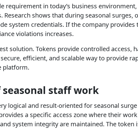
e requirement in today’s business environment, 
ries. Research shows that during seasonal surges, 
e system credentials. If the company provides t
iance violations increases.
t solution. Tokens provide controlled access, ha
 secure, efficient, and scalable way to provide r
e platform.
 seasonal staff work
ery logical and result-oriented for seasonal su
 provides a specific access zone where their work 
y and system integrity are maintained. The token 