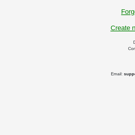
Forg
Create 
Co
Email:
supp