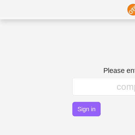
Please e
Sign in