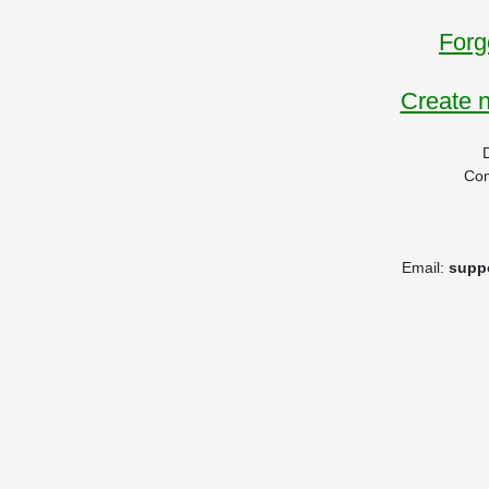
Forg
Create 
Co
Email:
supp