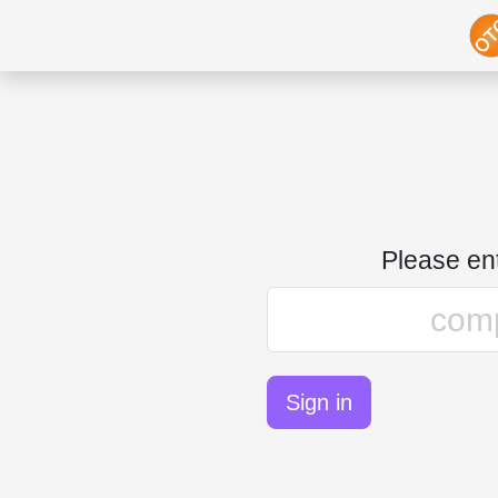
Please e
Sign in