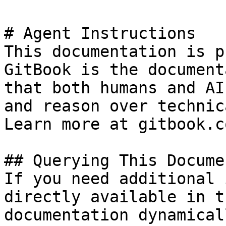
# Agent Instructions

This documentation is p
GitBook is the document
that both humans and AI
and reason over technic
Learn more at gitbook.co
## Querying This Docume
If you need additional 
directly available in t
documentation dynamical