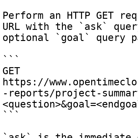
Perform an HTTP GET req
URL with the `ask` quer
optional `goal` query p
```

GET 
https://www.opentimeclo
-reports/project-summar
<question>&goal=<endgoal
```

`ask` is the immediate 