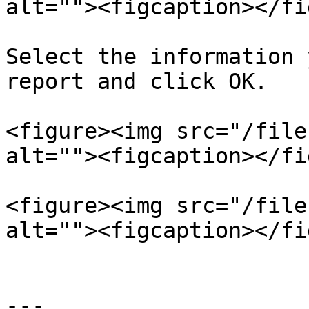
alt=""><figcaption></fi
Select the information 
report and click OK.

<figure><img src="/file
alt=""><figcaption></fi
<figure><img src="/file
alt=""><figcaption></fi
---
