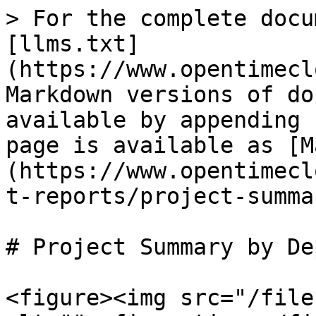
> For the complete docu
[llms.txt]
(https://www.opentimecl
Markdown versions of do
available by appending 
page is available as [M
(https://www.opentimecl
t-reports/project-summa
# Project Summary by De
<figure><img src="/file