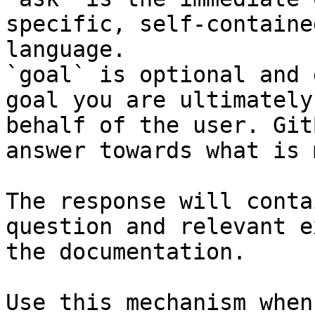
specific, self-containe
language.

`goal` is optional and 
goal you are ultimately
behalf of the user. Git
answer towards what is 
The response will conta
question and relevant e
the documentation.

Use this mechanism when