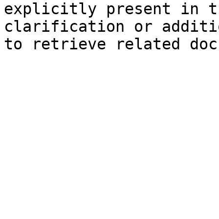
explicitly present in t
clarification or additi