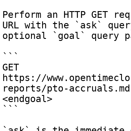
Perform an HTTP GET req
URL with the `ask` quer
optional `goal` query p
```

GET 
https://www.opentimeclo
reports/pto-accruals.md
<endgoal>

```

`ask` is the immediate 