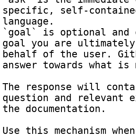
specific, self-containe
language.

`goal` is optional and 
goal you are ultimately
behalf of the user. Git
answer towards what is 
The response will conta
question and relevant e
the documentation.

Use this mechanism when