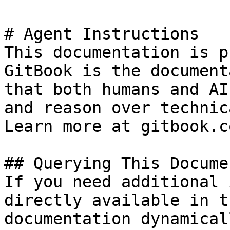
# Agent Instructions

This documentation is p
GitBook is the document
that both humans and AI
and reason over technic
Learn more at gitbook.co
## Querying This Docume
If you need additional 
directly available in t
documentation dynamical