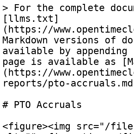
> For the complete docu
[llms.txt]
(https://www.opentimecl
Markdown versions of do
available by appending 
page is available as [M
(https://www.opentimecl
reports/pto-accruals.md)
# PTO Accruals

<figure><img src="/file