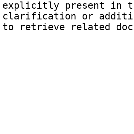
explicitly present in t
clarification or additi