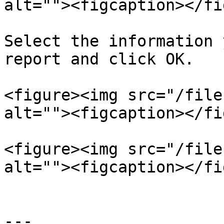
alt=""><figcaption></fi
Select the information 
report and click OK.

<figure><img src="/file
alt=""><figcaption></fi
<figure><img src="/file
alt=""><figcaption></fi
---
