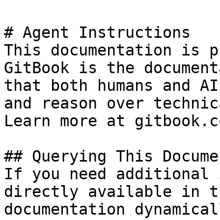
# Agent Instructions

This documentation is p
GitBook is the document
that both humans and AI
and reason over technic
Learn more at gitbook.co
## Querying This Docume
If you need additional 
directly available in t
documentation dynamical