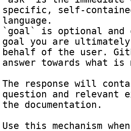
specific, self-containe
language.

`goal` is optional and 
goal you are ultimately
behalf of the user. Git
answer towards what is 
The response will conta
question and relevant e
the documentation.

Use this mechanism when