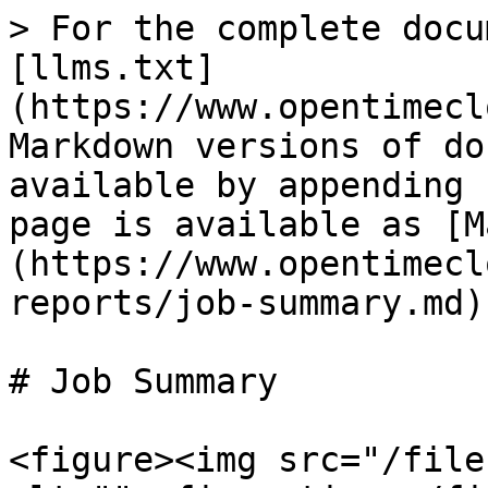
> For the complete docu
[llms.txt]
(https://www.opentimecl
Markdown versions of do
available by appending 
page is available as [M
(https://www.opentimecl
reports/job-summary.md).
# Job Summary

<figure><img src="/file