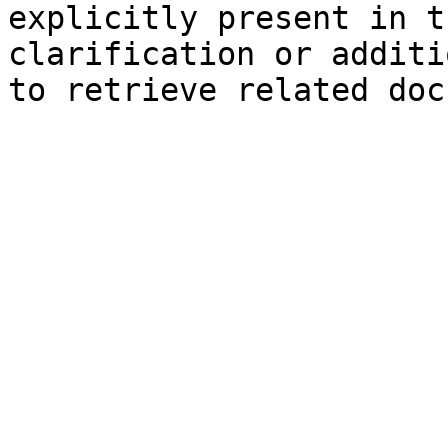
explicitly present in t
clarification or additi