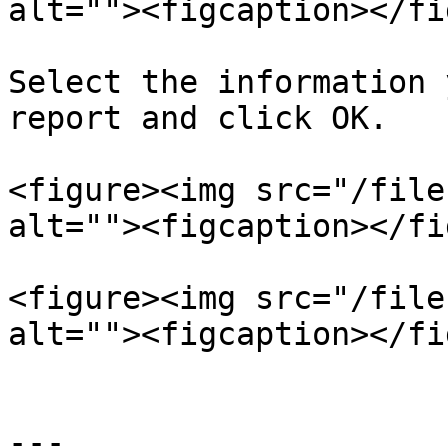
alt=""><figcaption></fi
Select the information 
report and click OK.

<figure><img src="/file
alt=""><figcaption></fi
<figure><img src="/file
alt=""><figcaption></fi
---
