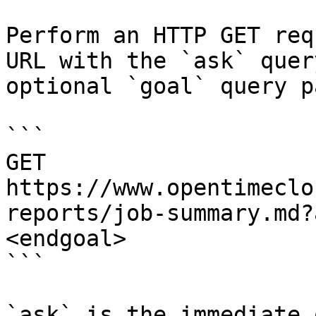
Perform an HTTP GET req
URL with the `ask` quer
optional `goal` query p
```

GET 
https://www.opentimeclo
reports/job-summary.md?
<endgoal>

```

`ask` is the immediate 