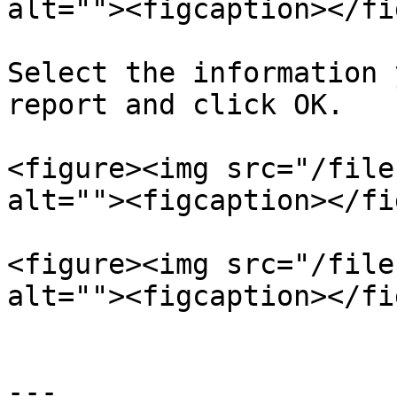
alt=""><figcaption></fi
Select the information 
report and click OK.

<figure><img src="/file
alt=""><figcaption></fi
<figure><img src="/file
alt=""><figcaption></fi
---
