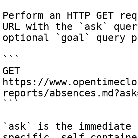
Perform an HTTP GET req
URL with the `ask` quer
optional `goal` query p
```

GET 
https://www.opentimeclo
reports/absences.md?ask
```

`ask` is the immediate 
specific, self-containe