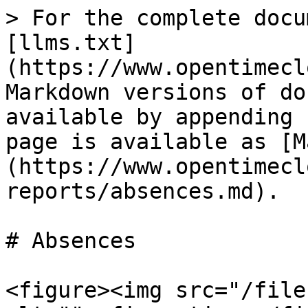
> For the complete docu
[llms.txt]
(https://www.opentimecl
Markdown versions of do
available by appending 
page is available as [M
(https://www.opentimecl
reports/absences.md).

# Absences

<figure><img src="/file