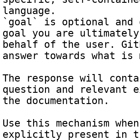
language.

`goal` is optional and 
goal you are ultimately
behalf of the user. Git
answer towards what is 
The response will conta
question and relevant e
the documentation.

Use this mechanism when
explicitly present in t