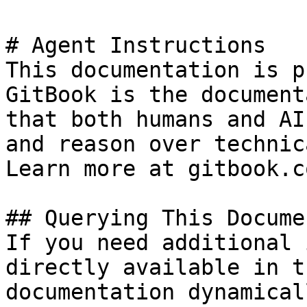
# Agent Instructions

This documentation is p
GitBook is the document
that both humans and AI
and reason over technic
Learn more at gitbook.co
## Querying This Docume
If you need additional 
directly available in t
documentation dynamical