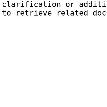
clarification or additi