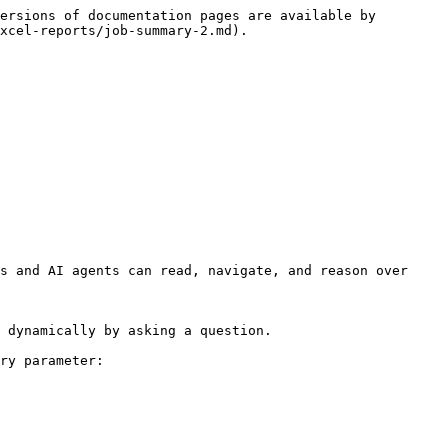
ersions of documentation pages are available by 
xcel-reports/job-summary-2.md).

s and AI agents can read, navigate, and reason over 
 dynamically by asking a question.

ry parameter:
