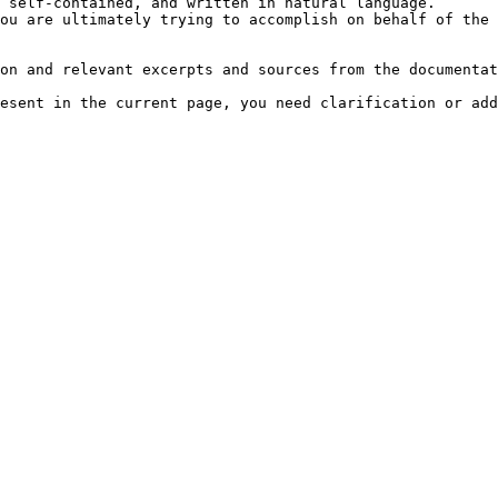
 self-contained, and written in natural language.

ou are ultimately trying to accomplish on behalf of the 
on and relevant excerpts and sources from the documentat
esent in the current page, you need clarification or add