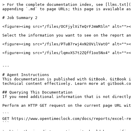
> For the complete documentation index, see [llms.txt](
appending `.md` to page URLs; this page is available as
# Job Summary 2

<figure><img src="/files/OCFjylViTeQrFJmWRSln" alt=""><
Select the information you want to see on the report an
<figure><img src="/files/PTuB7rwj4xN2OVilVatO" alt=""><
<figure><img src="/files/lqmvXS7t2ZQff1oo5Nx4" alt=""><
---

# Agent Instructions

This documentation is published with GitBook. GitBook i
technical content effectively. Learn more at gitbook.co
## Querying This Documentation

If you need additional information that is not directly
Perform an HTTP GET request on the current page URL wit
```

GET https://www.opentimeclock.com/docs/reports/excel-re
```
