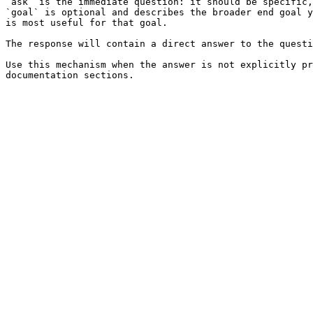
`ask` is the immediate question: it should be specific,
`goal` is optional and describes the broader end goal y
is most useful for that goal.

The response will contain a direct answer to the questi
Use this mechanism when the answer is not explicitly pr