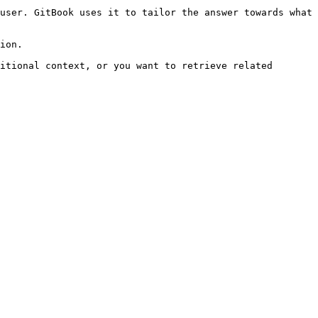
user. GitBook uses it to tailor the answer towards what 
ion.

itional context, or you want to retrieve related 