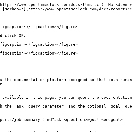
https://www.opentimeclock.com/docs/llms.txt). Markdown v
 [Markdown](https://www.opentimeclock.com/docs/reports/e
figcaption></figcaption></figure>

d click OK.

figcaption></figcaption></figure>

figcaption></figcaption></figure>

s the documentation platform designed so that both human
m.

 available in this page, you can query the documentation
h the `ask` query parameter, and the optional `goal` que
ports/job-summary-2.md?ask=<question>&goal=<endgoal>
