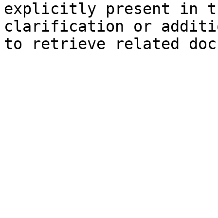
explicitly present in t
clarification or additi