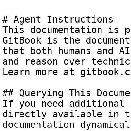
# Agent Instructions

This documentation is p
GitBook is the document
that both humans and AI
and reason over technic
Learn more at gitbook.co
## Querying This Docume
If you need additional 
directly available in t
documentation dynamical