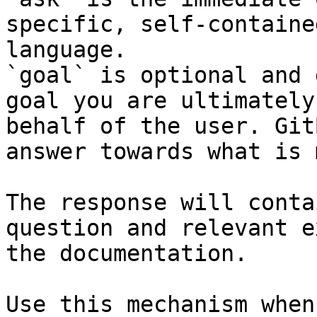
specific, self-containe
language.

`goal` is optional and 
goal you are ultimately
behalf of the user. Git
answer towards what is 
The response will conta
question and relevant e
the documentation.

Use this mechanism when