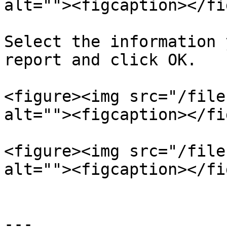
alt=""><figcaption></fi
Select the information 
report and click OK.

<figure><img src="/file
alt=""><figcaption></fi
<figure><img src="/file
alt=""><figcaption></fi
---
