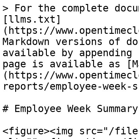
> For the complete docu
[llms.txt]
(https://www.opentimecl
Markdown versions of do
available by appending 
page is available as [M
(https://www.opentimecl
reports/employee-week-s
# Employee Week Summary

<figure><img src="/file