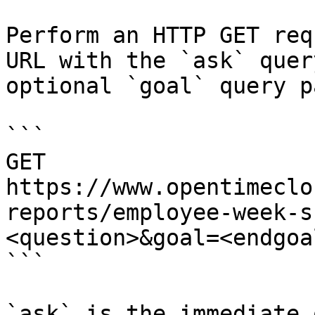
Perform an HTTP GET req
URL with the `ask` quer
optional `goal` query p
```

GET 
https://www.opentimeclo
reports/employee-week-s
<question>&goal=<endgoal
```

`ask` is the immediate 