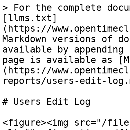
> For the complete docu
[llms.txt]
(https://www.opentimecl
Markdown versions of do
available by appending 
page is available as [M
(https://www.opentimecl
reports/users-edit-log.m
# Users Edit Log

<figure><img src="/file