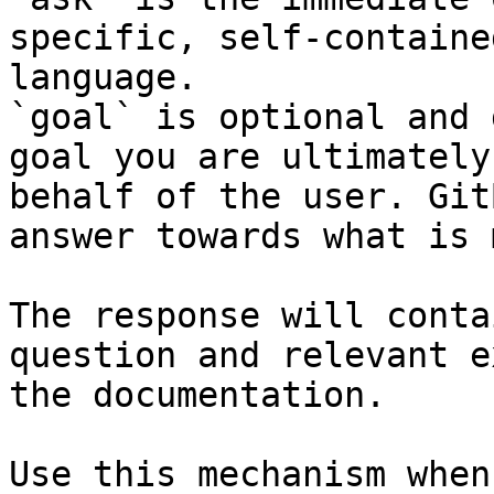
specific, self-containe
language.

`goal` is optional and 
goal you are ultimately
behalf of the user. Git
answer towards what is 
The response will conta
question and relevant e
the documentation.

Use this mechanism when