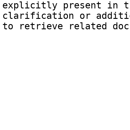
explicitly present in t
clarification or additi