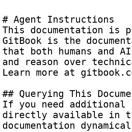
# Agent Instructions

This documentation is p
GitBook is the document
that both humans and AI
and reason over technic
Learn more at gitbook.co
## Querying This Docume
If you need additional 
directly available in t
documentation dynamical