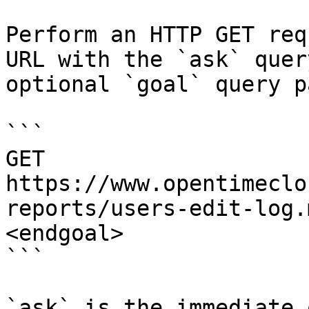
Perform an HTTP GET req
URL with the `ask` quer
optional `goal` query p
```

GET 
https://www.opentimeclo
reports/users-edit-log.
<endgoal>

```

`ask` is the immediate 