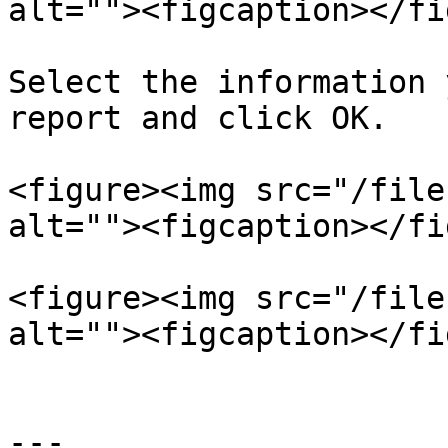
alt=""><figcaption></fi
Select the information 
report and click OK.

<figure><img src="/file
alt=""><figcaption></fi
<figure><img src="/file
alt=""><figcaption></fi
---
