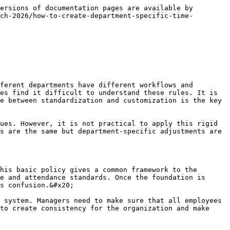
stments are permitted without approval then the system is unreliable and confidence is lost in reporting. Companies are advised to set guidelines as to what type of requests need approval. There should be proper workflows for overtime leave adjustments, missed punch corrections and shift exceptions. Supervisors can be empowered to make approvals at the team level and managers can handle exceptions at a higher level. This way, hierarchy is maintained and the process is controlled. Approval workflows also give employees guidelines on who to contact in what situations.&#x20;

This clarity helps to reduce confusion and unnecessary questions from the HR. Automated approval chains in digital systems make the process a simple task. Notifications and status tracking employees know at all times the stage their request is at. Slow and complicated workflows contribute to frustration and the process should be simple and fast. Companies should not hamper approval rules to the extent that delays and inconsistencies will be produced between departments. Improved transparency and data accuracy with robust approval workflows This gives managers more control and makes the process of tracking time in the organization more streamlined.

### Monitor Compliance from Department to Department

It is not enough to make rules but it is necessary to look for their compliance. Without monitoring departments start using the system as per their convenience and then discrepancies arise. Attendance and exception reports should be reviewed by managers on a regular basis to know which departments are following the rules correctly and where there are more problems. Monitoring is also helpful in understanding the problem lies in the policy or in the implementation. If a team has a lot of late punches, missed entries or unauthorized over time, targeted action can be taken. Compliance should not be looked at solely from the punitive point of view. It should be used as an improvement tool to help the departments cooperate.&#x20;

Automated alerts and dashboards give managers real-time visibility, which makes the process easier. Companies should define clear metrics of compliance like punctuality, approval completion rate and exception frequency. When all departments are being monitored on the same things, there is no injustice when making comparisons. Regular audits are also useful as they let you know of hidden problems. Good monitoring helps to improve discipline and maintain system stability. It also tells employees that the rules are serious and are being applied equally to all teams. This approach keeps chaos under control and makes the organization more efficient.

### Use automation to keep things the same

Automation is the most practical approach to the management of department-specific rules as there is always a risk of inconsistencies when manual processes are used. When different departments have different workflows, something manual leads to error