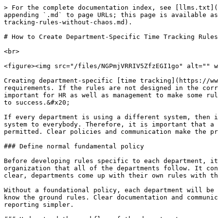
> For the complete documentation index, see [llms.txt](https://www.opentimeclock.com/docs/llms.txt). Markdown versions of documentation pages are available by appending `.md` to page URLs; this page is available as [Markdown](https://www.opentimeclock.com/docs/blog1/march-2026/how-to-create-department-specific-time-tracking-rules-without-chaos.md).

# How to Create Department-Specific Time Tracking Rules Without Chaos

<br>

<figure><img src="/files/NGPmjVRRIV5ZfzEGI1go" alt="" width="459"><figcaption></figcaption></figure>

Creating department-specific [time tracking](https://www.opentimeclock.com/) rules is a challenging task as different departments have different workflows and requirements. If the rules are not designed in the correct way, it leads to confusion in the system and employees find it difficult to understand these rules. It is important for HR as well as management to make some rules that are flexible and consistent. Striking the balance between standardization and customization is the key to success.&#x20;

If every department is using a different system, then it results in data inconsistencies and data reporting issues. However, it is not practical to apply this rigid system to everybody. Therefore, it is important that a systematic approach is adopted where the basic principles are the same but department-specific adjustments are permitted. Clear policies and communication make the process run smoothly.

### Define normal fundamental policy

Before developing rules specific to each department, it's important to develop a strong foundation of policy. This basic policy gives a common framework to the organization that all of the departments follow. It contains basic rules like clock-in time intervals, over-time and attendance standards. Once the foundation is clear, departments come up with their own rules with this framework. This way it is consistent and there is less confusion.&#x20;

Without a foundational policy, each department will be running in its own direction, thus making this a complex system. Managers need to make sure that all employees know the ground rules. Clear documentation and communication makes this step effective. Standard policies help to create consistency for the organization and make reporting simpler.

### Understand the workflow of the department

Every department has a different workflow so their time tracking needs are different. A production team's schedule may be totally different from an office team. Field teams and remote workers also have some unique needs. Companies should know the workflow of each department in detail so that the rules can be put in place. It's great to get input from managers and supervisors as they pay attention to day-to-day operations.&#x20;

A workflow analysis is used to determine the type of tracking system required. This step is used to make sure that the rules are things that the employees can actually believe in and can be easy for the employees to follow. Without proper understanding, rules end up being ineffective and cause resistance.

### Allow Controlled Flexibility

<figure><img src="/files/qETyAC9zLaWqvcVTJsAi" alt="" width="459"><figcaption></figcaption></figure>

Flexibility in the rules of each department is necessary, but it needs to be controlled. Unlimited flexibility allows inconsistencies in the system. Companies should set clear boundaries where departments can change things as per their requirements. This flexibility hel