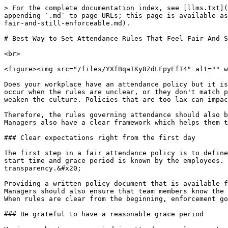
> For the complete documentation index, see [llms.txt](https://www.opentimeclock.com/docs/llms.txt). Markdown versions of documentation pages are available by appending `.md` to page URLs; this page is available as [Markdown](https://www.opentimeclock.com/docs/blog1/march-2026/best-way-to-set-attendance-rules-that-feel-fair-and-still-enforceable.md).

# Best Way to Set Attendance Rules That Feel Fair And Still Enforceable

<br>

<figure><img src="/files/YXfBqaIKy8ZdLFpyEfT4" alt="" width="459"><figcaption></figcaption></figure>

Does your workplace have an attendance policy but it is not seen as fair by employees, or are managers struggling to enforce the policy? These problems can commonly occur when the rules are unclear, or they don't match practical workflows. Policies that are too strict can result in employee morale and trust issues which can weaken the culture. Policies that are too lax can impact both discipline as well as productivity, impacting organizational performance.&#x20;

Therefore, the rules governing attendance should also be fair and easy to implement. Clear guidelines and communication make employees feel part of a balanced system. Managers also have a clear framework which helps them to make decisions at all times.

### Clear expectations right from the first day

The first step in a fair attendance policy is to define some clear expectations that employees know when they join the company. Confusion is avoided if the shift start time and grace period is known by the employees. It helps to have the attendance rules put in simple words during the orientation session, which creates transparency.&#x20;

Providing a written policy document that is available for use in the future is helpful. It helps to share examples and scenarios of the rules in a practical context. Managers should also ensure that team members know the policy and are able to ask questions. Clear expectations lead to trust and discipline is a natural byproduct. When rules are clear from the beginning, enforcement goes smoothly as well. When communication is structured, the attendance system is fair and understandable.

### Be grateful to have a reasonable grace period

Having a short grace period in attendance rules creates fairness that takes into consideration real-life situations: Traffic delays or minor problems are inevitable at times, and such a hard-and-fast rule is impractical. A five or ten minutes grace period allows employees flexibility yet maintains some discipline. One must be clear in defining the grace period to prevent abuse and to keep the expectations clear.&#x20;

Frequent Late Comers Can Lead to More Policy Enforcement, Accountability Managers need to make sure that grace periods are automatically tracked in the system so that manual biases are avoided. Balanced flexibility makes employees confident and it also decreases unnecessary stress. A viable grace period makes the attendance rule humane and enforceable.

### Continuous implementation across teams

Attendance rules are only fair if they apply equally to all employees, and are not selectively enforced. If the rule is strict in one team and ignored in another an unfair perception is created. Manager training is essential in order to ensure that the policy is implemented in the same way. It is useful to have a central attendance system that automatically applies the rule and lessens manual bias.&#x20;

HR oversight ensures consistent implementation through th