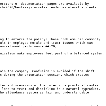
uctured discipline process has a balance of fairness and accountability. A progressive approach to environmental rules makes them enforceable and respected.

### Taking feedback and input from employees

<figure><img src="/files/rNgJeqS5UH8NHxwrRBVY" alt="" width="459"><figcaption></figcaption></figure>

When drawing an attendance policy, it helps to gather feedback from the employees, which helps in making things fair. Teams are more likely to accept the policy if they feel that their opinions are being taken into consideration. Surveys or short discussion sessions can be used to identify practical problems that help to improve the policy from the point of view of management.&#x20;

The feedback gives insight into which principles appear unrealistic and which work. Managers should ensure that the feedback process is transparent and the results are communicated. A participatory culture creates trust and lowers the level of resistance. Employee insights help to align the attendance policy with the actual working environment. A collaborative approach makes the principle a practical and popular one.

### Manager Training and Understanding of Policies

Attendance policies are effective if managers know their policies and can apply them confidently. Training sessions highlight the purpose of the policy and implementation. It is useful to share example scenarios, to show practical ways of dealing with challenging situations. Managers also get instructions on making exemption and disciplinary decisions.&#x20;

Ongoing training helps avoid the danger of selective enforcement, and perceptions of fairness are enhanced. HR support systems assist managers in dealing with complex attendance issues Educated managers implement the policy with confidence and in a balanced way. Proper training ensures the policy on attendance in employment is reliable and enforceable.

### Have clear channels of communication

Attendance problems are often heightened by communication gaps, so it's important to keep communication channels open. Employees should know who they should notify and how they should report delays or absences. Simple processes such as messages or attendance portal updates create clarity and decrease confusion. Managers get timely information, due to which schedules can be corrected.&#x20;

Transparency in communication helps to build trust and prevents any unnecessary conflict. Clear instructions with the aim of helping employees adapt to responsible behavior. Responsive communication systems enhance workplace discipline. Experienced management of attendance becomes easy and just through structured communication.

### Attendance data trend analysis

Attendance data analysis is useful in determining patterns and understanding the basis for policy improvements. For instance, if there are too many late comings on a specific shift, there may be an issue with scheduling. Data review gives managers objective insights so that they can mak