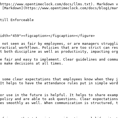
e occasional review. A transparent system makes employees believe that the same rule is applied to all of them. Consistency builds a stronger work discipline and helps to minimize conflict. The framework of attending is made uniform and reliable which in turn makes it trustworthy.

### Flexible exemptions policy adopted

<figure><img src="/files/XdbWJSirACBSp0ncCcZX" alt="" width="459"><figcaption></figcaption></figure>

A fair [attendance system](http://opentimeclock.com) should provide for some limited exceptions that will factor in real-world circumstances. In cases like a medical emergency or family problem, a hard and fast rule may seem unfair. The exception policy should be clearly stated to demonstrate what circumstances adjustments are possible under. Documentation or an approval process establishes transparency, which will prevent the abuse.&#x20;

Managerial discretion should be within set guidelines which provide fairness. Flexible exceptions make the employee feel that the organization is supportive. A balanced policy is a combination of both discipline and empathy. Controlled flexibility makes the attendance rule practical and respectful.

### Utilization of automated tracking systems

Manual [attendance records](http://opentimeclock.com) can be prone to mistakes and prejudice, which is why the implementation of an automated system to track attendance is a good solution. The digital clock in the system gathers accurate data that brings transparency. The period of automatic calculation of the grace period harmonizes the rules on overtime and absence. Visibility of attendance records in the employee portal is helpful in the process of building trust.&#x20;

Managers get clear reports which help analyze the attendance trends. Automation makes enforcement objective and avoids the risk of conflict. Technology makes attendance management easy and efficient. A system of systematic tracking works for fairness and accountability.

### Sharing open attendance reports

Attendance transparency is one component of fairness that provides employees with a chance to see their data. Sharing a regular attendance report is helpful as it helps the employees keep a track of their punctuality. A dashboard or monthly summary gives an easy overview that is important to see the progress.&#x20;

Transparency minimizes rumors and misunderstandings. Employees get the chance to rectify their errors at the initial stage. Managers also receive an accurate record for performance discussions. An open data culture helps build trust and accountability. Transparent reporting helps to make attendance rules fair and understandable.

### A progressive system of discipline

When it comes to enforcing attendance rules, following a progressive discipline system is a fair approach to give employees a chance to get better. Immediate, severe punishment to a chronically late employee can be demoralizing, and has consequences for the culture in the workplace. In a progressive system, a verbal reminder is given first, which creates awareness and gives the employee a chance to correct. If the behavior is repeated a written warning can be issued and is kept on file in the documentation.&#x20;

Formal action can be applied at the third stage, which shows seriousness and keeps discipline. A clear step by step structure ensures that the employee knows that consequences are expected and there will not be a sudden punishment. This framework is also useful to managers and will assist with consistent decision-making. A str